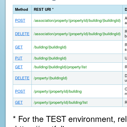
Method
REST URI *
D
A
POST
/association/property/(propertyId)/building/(buildingId)
a
R
DELETE
/association/property/(propertyId)/building/(buildingId)
b
R
GET
/building/(buildingId)
s
PUT
/building/(buildingId)
U
GET
/building/(buildingId)/property/list
R
D
DELETE
/property/(buildingId)
u
C
POST
/property/(propertyId)/building
m
GET
/property/(propertyId)/building/list
R
* For the TEST environment, rel