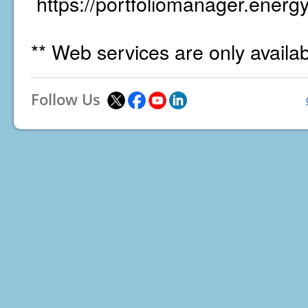
https://portfoliomanager.energy
** Web services are only availa
Follow Us