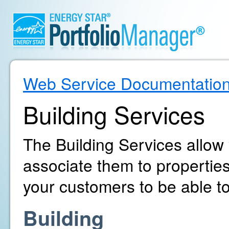
Web Service Documentatio
Building Services
The Building Services allow
associate them to propertie
your customers to be able to
Building