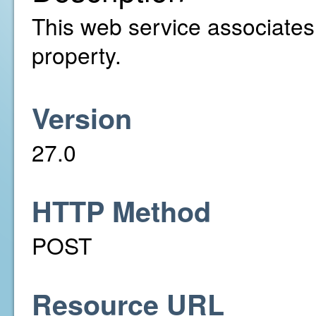
This web service associates a
property.
Version
27.0
HTTP Method
POST
Resource URL