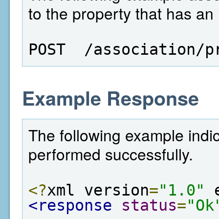
to the property that has an 
POST  /association/p
Example Response
The following example indic
performed successfully.
<?
xml version
=
"1.0"
 
<response
status
=
"Ok