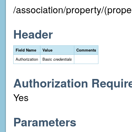
/association/property/(proper
Header
Field Name
Value
Comments
Authorization
Basic
credentials
Authorization Requir
Yes
Parameters