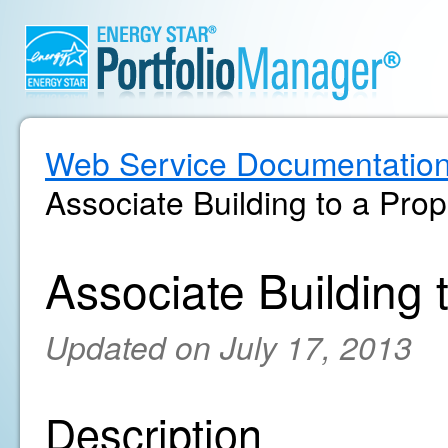
Web Service Documentatio
Associate Building to a Prop
Associate Building 
Updated on July 17, 2013
Description