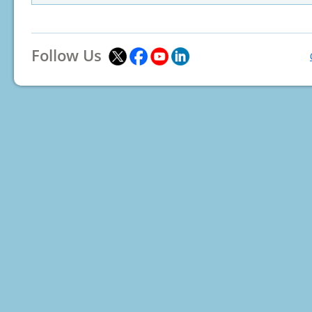
Follow Us