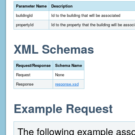
Parameter Name
Description
buildingId
Id to the building that will be associated
propertyId
Id to the property that the building will be assoc
XML Schemas
Request/Response
Schema Name
Request
None
Response
response.xsd
Example Request
The following example assoc