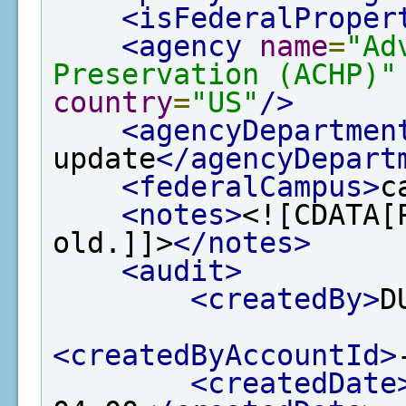
<isFederalProper
<agency
name
=
"Ad
Preservation (ACHP)"
country
=
"US"
/>
<agencyDepartmen
update
</agencyDepart
<federalCampus>
c
<notes>
<![CDATA[
old.]]>
</notes>
<audit>
<createdBy>
D
<createdByAccountId>
<createdDate