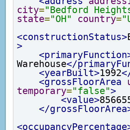
<address
address
city
=
"Bedford Height
state
=
"OH"
country
=
"
<constructionStatus>
>
<primaryFunction
Warehouse
</primaryFu
<yearBuilt>
1992
<
<grossFloorArea
temporary
=
"false"
>
<value>
85665
</grossFloorArea
<occupancyPercentage