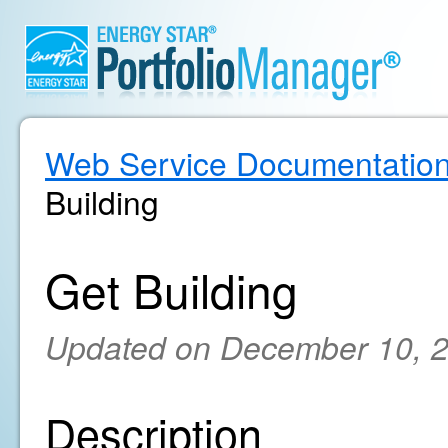
Web Service Documentatio
Building
Get Building
Updated on December 10, 
Description