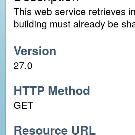
This web service retrieves in
building must already be sh
Version
27.0
HTTP Method
GET
Resource URL