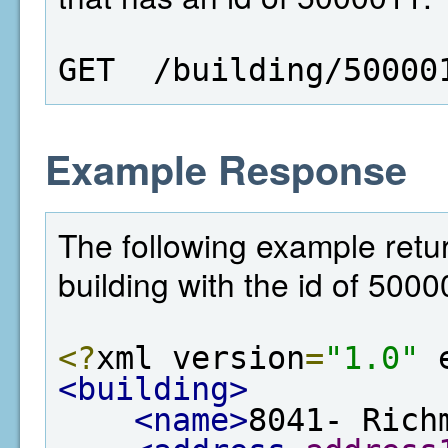
GET  /building/50000
Example Response
The following example retur
building with the id of 5000
<?
xml version
=
"1.0"
 
<building>
<name>
8041- Rich