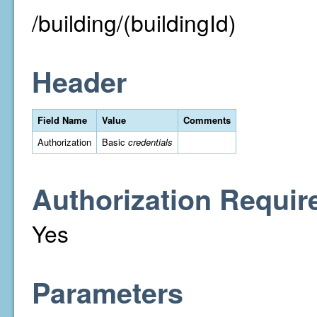
/building/(buildingId)
Header
Field Name
Value
Comments
Authorization
Basic
credentials
Authorization Requir
Yes
Parameters