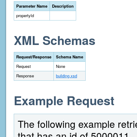
Parameter Name
Description
propertyId
XML Schemas
Request/Response
Schema Name
Request
None
Response
building.xsd
Example Request
The following example retri
that has an id of 5000011.