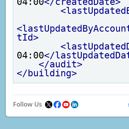
04:00
</createdDate>
<lastUpdated
<lastUpdatedByAccoun
tId>
<lastUpdated
04:00
</lastUpdatedDa
</audit>
</building>
Follow Us