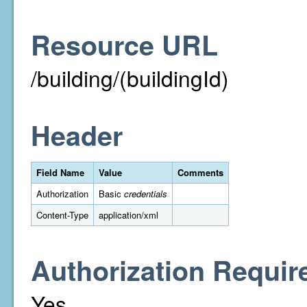
Resource URL
/building/(buildingId)
Header
Field Name
Value
Comments
Authorization
Basic
credentials
Content-Type
application/xml
Authorization Requir
Yes