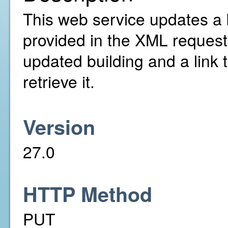
This web service updates a 
provided in the XML request. 
updated building and a link 
retrieve it.
Version
27.0
HTTP Method
PUT