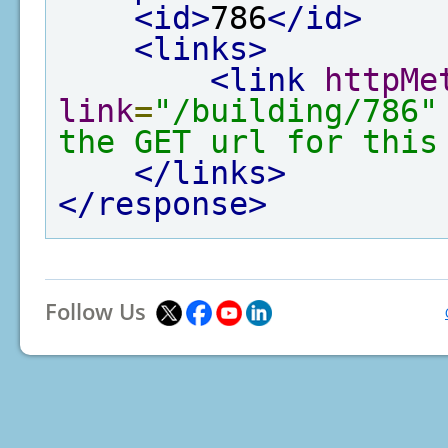
<id>
786
</id>
<links>
<link
httpMe
link
=
"/building/786"
the GET url for this
</links>
</response>
Follow Us