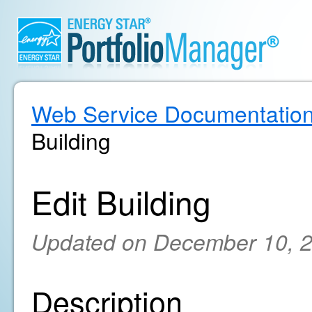
Web Service Documentatio
Building
Edit Building
Updated on December 10, 
Description