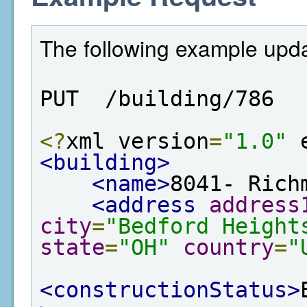
The following example updat
PUT  /building/786
<?
xml version
=
"1.0"
 
<building>
<name>
8041- Rich
<address
address
city
=
"Bedford Height
state
=
"OH"
country
=
"
<constructionStatus>