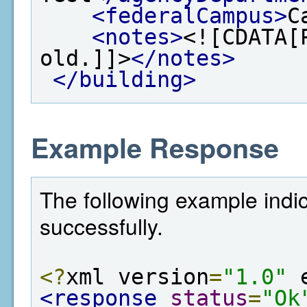
<federalCampus>
C
<notes>
<![CDATA[
old.]]>
</notes>
</building>
Example Response
The following example indi
successfully.
<?
xml version
=
"1.0"
 
<response
status
=
"Ok