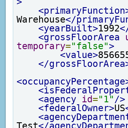
>
<primaryFunction
Warehouse
</primaryFu
<yearBuilt>
1992
<
<grossFloorArea
temporary
=
"false"
>
<value>
85665
</grossFloorArea
<occupancyPercentage
<isFederalProper
<agency
id
=
"1"
/>
<federalOwner>
US
<agencyDepartmen
Test
</agencyDepartme