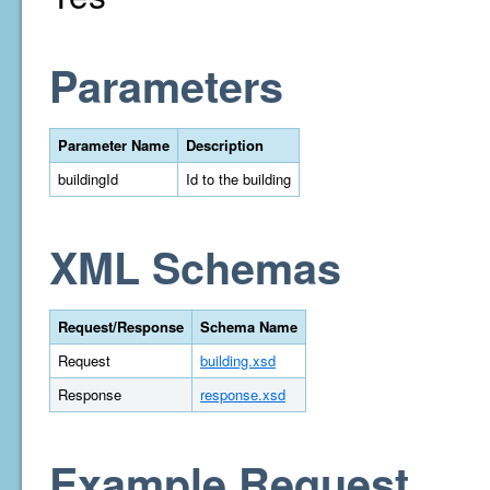
Parameters
Parameter Name
Description
buildingId
Id to the building
XML Schemas
Request/Response
Schema Name
Request
building.xsd
Response
response.xsd
Example Request