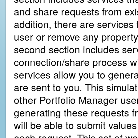
and share requests from exis
addition, there are services
user or remove any property
second section includes servi
connection/share process wi
services allow you to gener
are sent to you. This simula
other Portfolio Manager user
generating these requests f
will be able to submit values
each request. This set of we