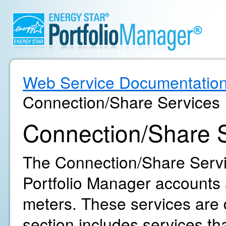
Web Service Documentatio
Connection/Share Services
Connection/Share 
The Connection/Share Servic
Portfolio Manager accounts 
meters. These services are d
section includes services th