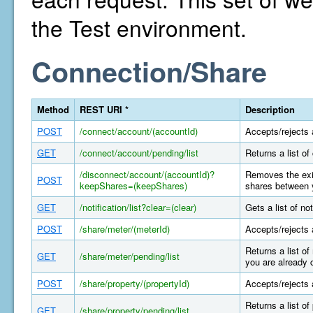
the Test environment.
Connection/Share
Method
REST URI *
Description
POST
/connect/account/(accountId)
Accepts/rejects 
GET
/connect/account/pending/list
Returns a list o
/disconnect/account/(accountId)?
Removes the exis
POST
keepShares=(keepShares)
shares between y
GET
/notification/list?clear=(clear)
Gets a list of n
POST
/share/meter/(meterId)
Accepts/rejects 
Returns a list o
GET
/share/meter/pending/list
you are already 
POST
/share/property/(propertyId)
Accepts/rejects 
Returns a list o
GET
/share/property/pending/list