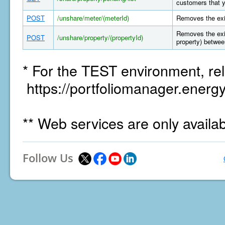
customers that y
POST
/unshare/meter/(meterId)
Removes the exi
Removes the exis
POST
/unshare/property/(propertyId)
property) betwee
* For the TEST environment, rel
https://portfoliomanager.energy
** Web services are only availa
Follow Us