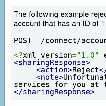
The following example rejec
account that has an ID of 
POST  /connect/accou
<?
xml version
=
"1.0"
 
<sharingResponse>
<action>
Reject
<
<note>
Unfortuna
services for you at 
</sharingResponse>