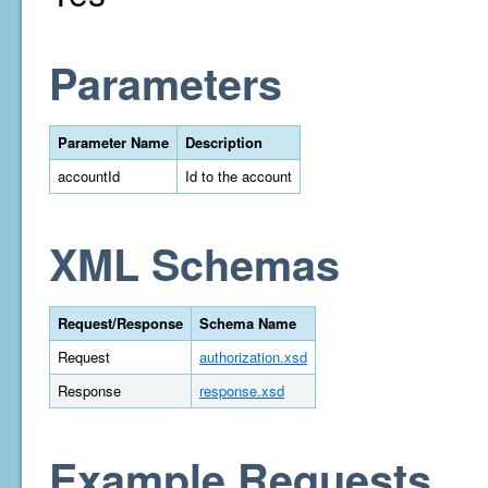
Parameters
Parameter Name
Description
accountId
Id to the account
XML Schemas
Request/Response
Schema Name
Request
authorization.xsd
Response
response.xsd
Example Requests