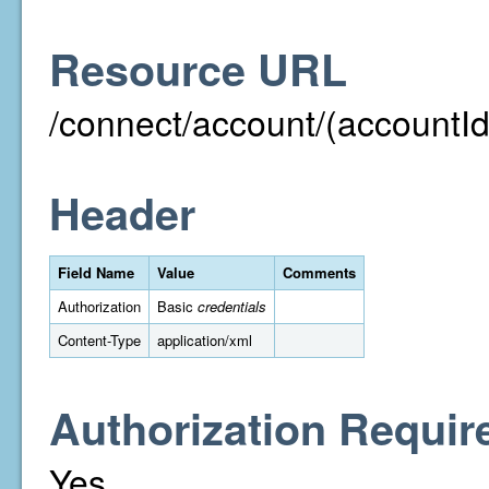
Resource URL
/connect/account/(accountId
Header
Field Name
Value
Comments
Authorization
Basic
credentials
Content-Type
application/xml
Authorization Requir
Yes