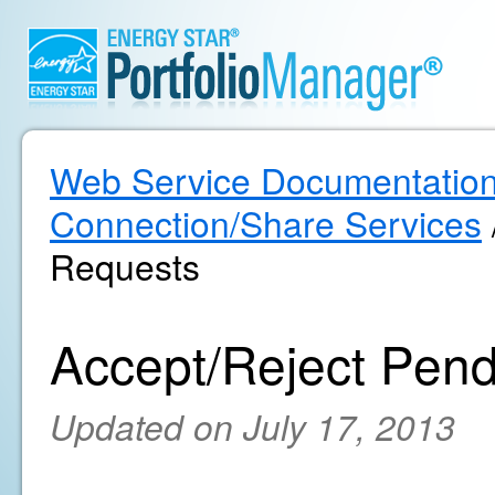
Web Service Documentatio
Connection/Share Services
Requests
Accept/Reject Pen
Updated on July 17, 2013