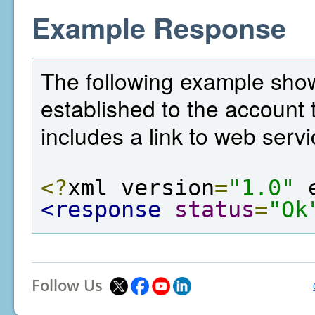
Example Response
The following example sho
established to the account t
includes a link to web servi
<?
xml version
=
"1.0"
 
<response
status
=
"Ok
Follow Us