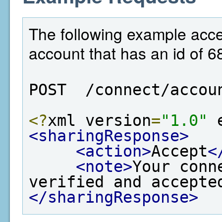
The following example acce
account that has an id of 6
POST  /connect/accou
<?
xml version
=
"1.0"
 
<sharingResponse>
<action>
Accept
<
<note>
Your conn
verified and accepte
</sharingResponse>