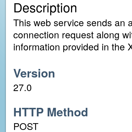
Description
This web service sends an ac
connection request along wi
information provided in the
Version
27.0
HTTP Method
POST