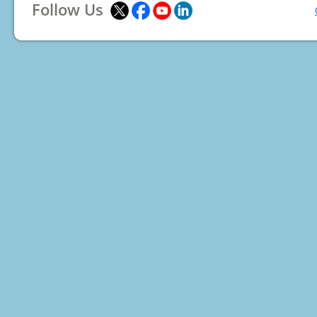
Follow Us