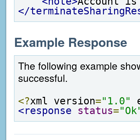
<note>
Account is
</terminateSharingRe
Example Response
The following example show
successful.
<?
xml version
=
"1.0"
 
<response
status
=
"Ok