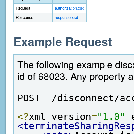
Request
authorization.xsd
Response
response.xsd
Example Request
The following example disc
id of 68023. Any property 
POST  /disconnect/ac
<?
xml version
=
"1.0"
 
<terminateSharingRes