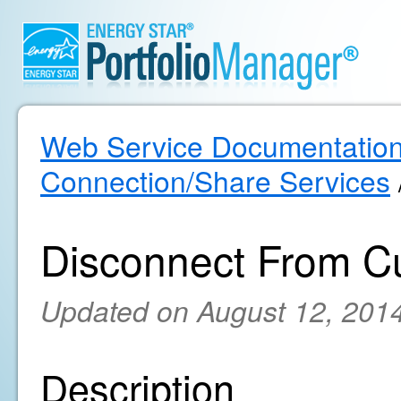
Web Service Documentatio
Connection/Share Services
Disconnect From C
Updated on August 12, 201
Description