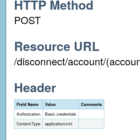
HTTP Method
POST
Resource URL
/disconnect/account/(acco
Header
Field Name
Value
Comments
Authorization
Basic
credentials
Content-Type
application/xml