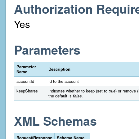
Authorization Requir
Yes
Parameters
Parameter
Description
Name
accountId
Id to the account
keepShares
Indicates whether to keep (set to
true
) or remove (
the default is
false
.
XML Schemas
Request/Response
Schema Name