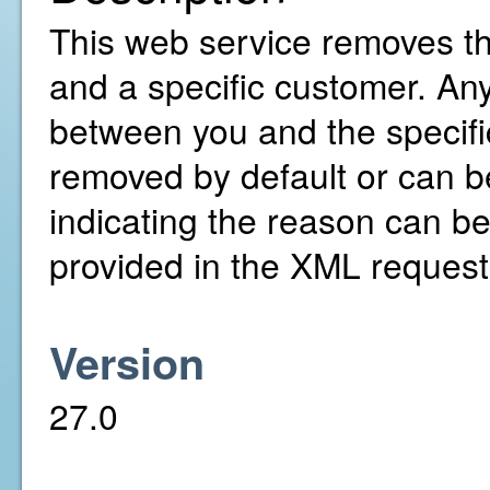
This web service removes t
and a specific customer. An
between you and the specifi
removed by default or can be
indicating the reason can be
provided in the XML request
Version
27.0