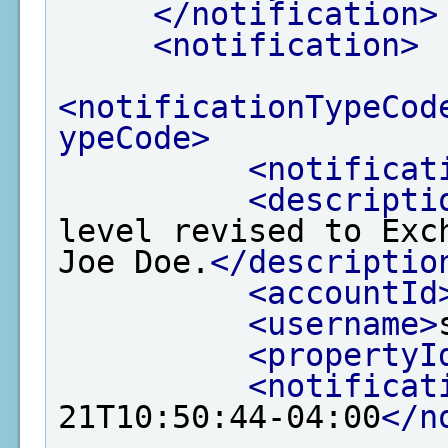
</notification>
<notification>
<notificationTypeCod
ypeCode>
<notificat
<descripti
level revised to Exc
Joe Doe.
</descriptio
<accountId
<username>
<propertyI
<notificat
21T10:50:44-04:00
</n