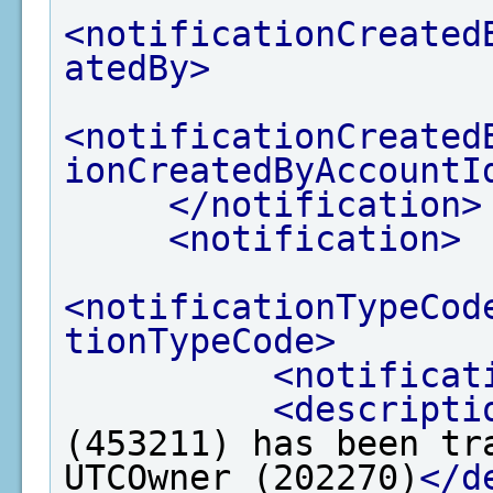
<notificationCreated
atedBy>
<notificationCreated
ionCreatedByAccountI
</notification>
<notification>
<notificationTypeCod
tionTypeCode>
<notificat
<descripti
(453211) has been tr
UTCOwner (202270)
</d