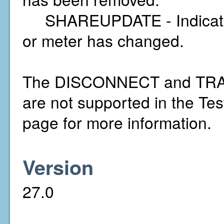
SHAREUPDATE - Indicates t
or meter has changed.
The DISCONNECT and TRAN
are not supported in the Te
page for more information.
Version
27.0