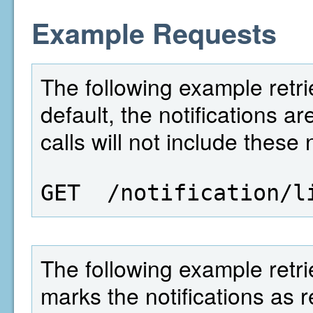
Example Requests
The following example retrie
default, the notifications 
calls will not include these 
GET  /notification/l
The following example retrie
marks the notifications as 