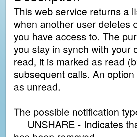
This web service returns a li
when another user deletes o
you have access to. The purp
you stay in synch with your 
read, it is marked as read (b
subsequent calls. An option i
as unread.
The possible notification typ
UNSHARE - Indicates that 
has been removed.