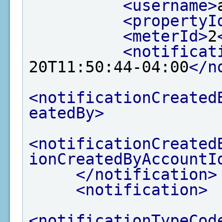
<username>
<propertyI
<meterId>
2
<notificat
20T11:50:44-04:00
</n
<notificationCreated
eatedBy>
<notificationCreated
ionCreatedByAccountI
</notification>
<notification>
<notificationTypeCod