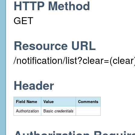
HTTP Method
GET
Resource URL
/notification/list?clear=(clear
Header
Field Name
Value
Comments
Authorization
Basic
credentials