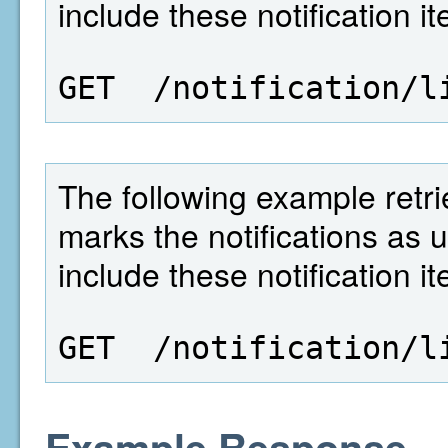
include these notification i
GET  /notification/l
The following example retrie
marks the notifications as 
include these notification i
GET  /notification/l
Example Response