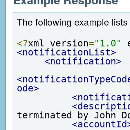
The following example lists 
<?
xml version
=
"1.0"
 
<notificationList>
<notification>
<notificationTypeCod
ode>
<notificat
<descripti
terminated by John D
<accountId