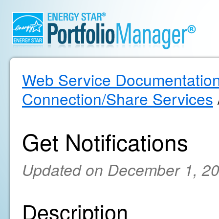
Web Service Documentatio
Connection/Share Services
Get Notifications
Updated on December 1, 2
Description