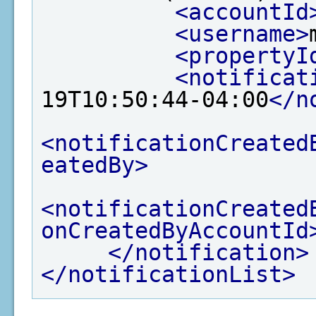
<accountId
<username>
<propertyI
<notificat
19T10:50:44-04:00
</n
<notificationCreated
eatedBy>
<notificationCreated
onCreatedByAccountId
</notification>
</notificationList>