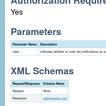
Authorization Requir
Yes
Parameters
Parameter Name
Description
clear
Indicates whether to mark the notifications as r
XML Schemas
Request/Response
Schema Name
Request
None
Response
authorization.xsd