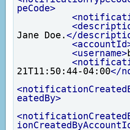
peCode>
<notificat
<descripti
Jane Doe.
</descripti
<accountId
<username>
<notificat
21T11:50:44-04:00
</n
<notificationCreated
eatedBy>
<notificationCreated
ionCreatedByAccountI