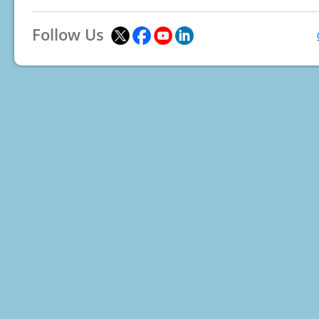
Follow Us