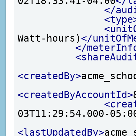
02T18:33:41-04:00
</l
</aud
<type
<unit
Watt-hours)
</unitOfM
</meterInf
<shareAudi
<createdBy>
acme_scho
<createdByAccountId>
<crea
03T11:29:54.000-05:0
<lastUpdatedBy>
acme_