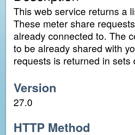
This web service returns a l
These meter share requests
already connected to. The c
to be already shared with yo
requests is returned in sets 
Version
27.0
HTTP Method