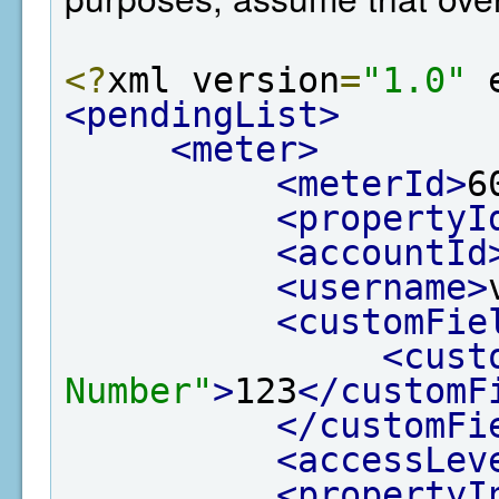
<?
xml version
=
"1.0"
 
<pendingList>
<meter>
<meterId>
6
<propertyI
<accountId
<username>
<customFie
<cust
Number"
>
123
</customF
</customFi
<accessLev
<propertyI