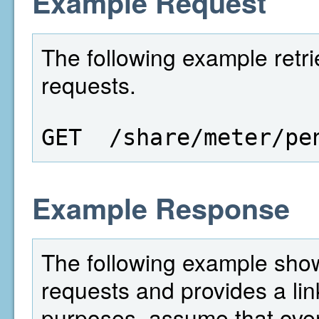
Example Request
The following example retri
requests.
GET  /share/meter/pe
Example Response
The following example show
requests and provides a lin
purposes, assume that over