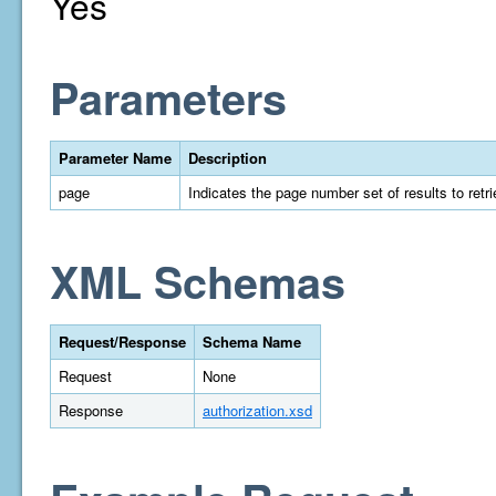
Yes
Parameters
Parameter Name
Description
page
Indicates the page number set of results to retrie
XML Schemas
Request/Response
Schema Name
Request
None
Response
authorization.xsd