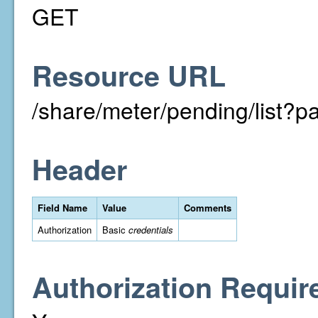
GET
Resource URL
/share/meter/pending/list
Header
Field Name
Value
Comments
Authorization
Basic
credentials
Authorization Requir