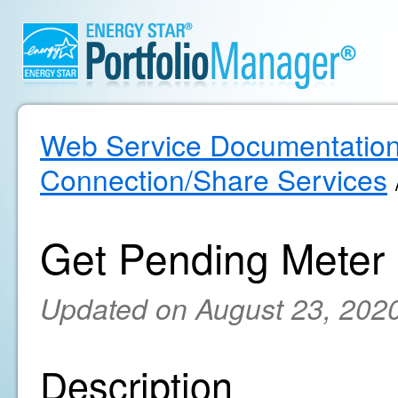
Web Service Documentatio
Connection/Share Services
Get Pending Meter
Updated on August 23, 202
Description