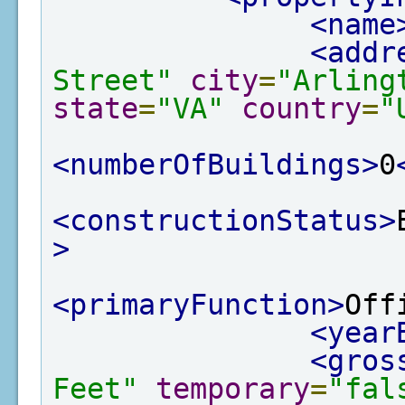
<name
<addr
Street"
city
=
"Arling
state
=
"VA"
country
=
"
<numberOfBuildings>
0
<constructionStatus>
>
<primaryFunction>
Off
<year
<gros
Feet"
temporary
=
"fal