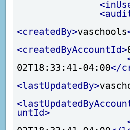
<inUs
<audi
<createdBy>
vaschools
<createdByAccountId>
02T18:33:41-04:00
</c
<lastUpdatedBy>
vasch
<lastUpdatedByAccoun
untId>