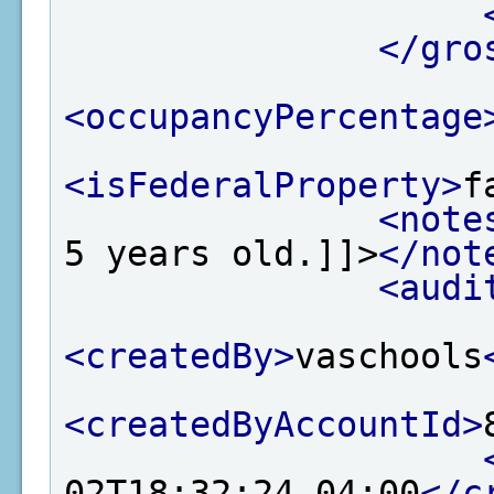
</gro
<occupancyPercentage
<isFederalProperty>
f
<note
5 years old.]]>
</not
<audi
<createdBy>
vaschools
<createdByAccountId>
02T18:32:24-04:00
</c