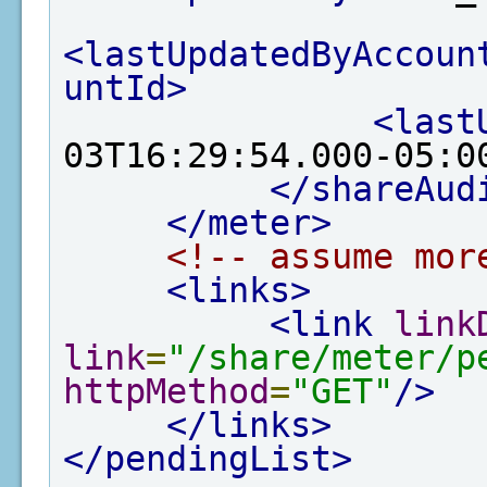
<lastUpdatedByAccoun
untId>
<last
03T16:29:54.000-05:0
</shareAud
</meter>
<!-- assume mor
<links>
<link
link
link
=
"/share/meter/p
httpMethod
=
"GET"
/>
</links>
</pendingList>