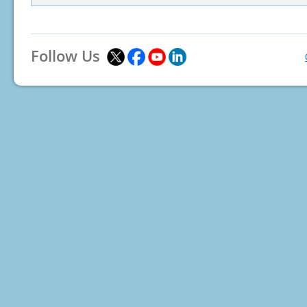
Follow Us