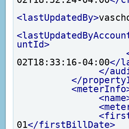
<lastUpdatedBy>
vasch
<lastUpdatedByAccoun
untId>
02T18:33:16-04:00
</l
</aud
</property
<meterInfo
<name
<mete
<firs
01
</firstBillDate>