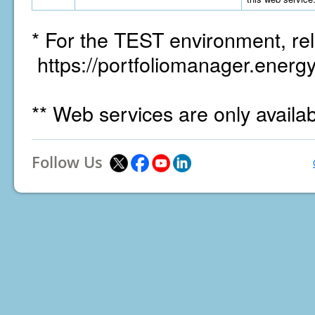
* For the TEST environment, rel
https://portfoliomanager.energy
** Web services are only availa
Follow Us