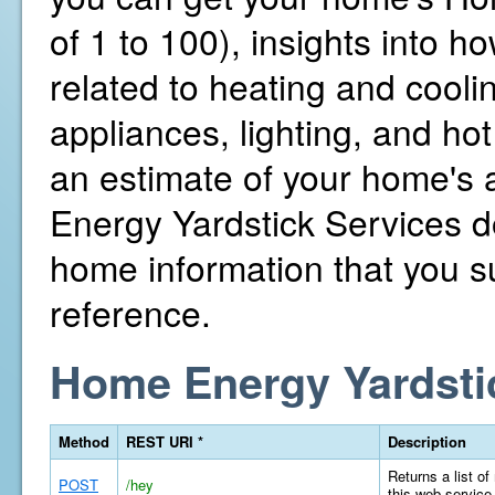
of 1 to 100), insights into 
related to heating and cooli
appliances, lighting, and hot
an estimate of your home's
Energy Yardstick Services d
home information that you su
reference.
Home Energy Yardsti
Method
REST URI *
Description
Returns a list of
POST
/hey
this web service