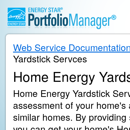
Web Service Documentatio
Yardstick Servces
Home Energy Yards
Home Energy Yardstick Servi
assessment of your home's 
similar homes. By providing
you can get your home's Ho