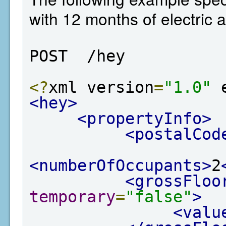
with 12 months of electric 
POST  /hey
<?
xml version
=
"1.0"
 
<hey>
<propertyInfo>
<postalCod
<numberOfOccupants>
2
<grossFloo
temporary
=
"false"
>
<valu