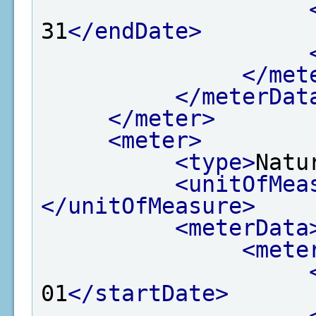
31
</endDate>
</met
</meterDat
</meter>
<meter>
<type>
Natu
<unitOfMea
</unitOfMeasure>
<meterData
<mete
01
</startDate>