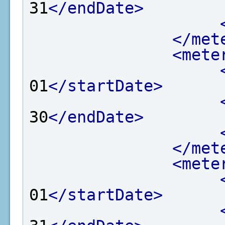
31
</endDate>
</met
<mete
01
</startDate>
30
</endDate>
</met
<mete
01
</startDate>