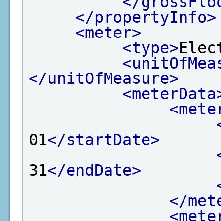
</grossFlo
</propertyInfo>
<meter>
<type>
Elec
<unitOfMea
</unitOfMeasure>
<meterData
<mete
01
</startDate>
31
</endDate>
</met
<mete