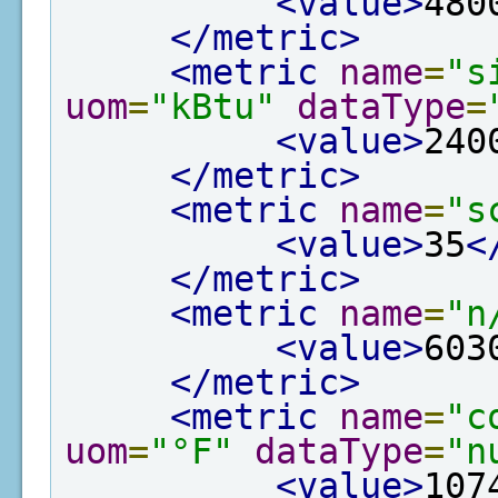
<value>
480
</metric>
<metric
name
=
"s
uom
=
"kBtu"
dataType
=
<value>
240
</metric>
<metric
name
=
"s
<value>
35
<
</metric>
<metric
name
=
"n
<value>
603
</metric>
<metric
name
=
"c
uom
=
"°F"
dataType
=
"n
<value>
107