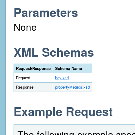
Parameters
None
XML Schemas
Request/Response
Schema Name
Request
hey.xsd
Response
propertyMetrics.xsd
Example Request
The following example spec