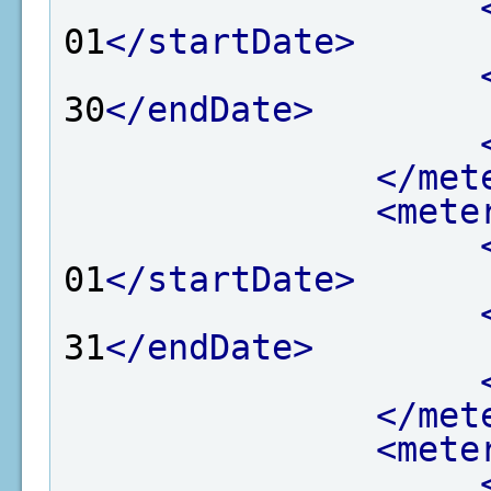
01
</startDate>
30
</endDate>
</met
<mete
01
</startDate>
31
</endDate>
</met
<mete