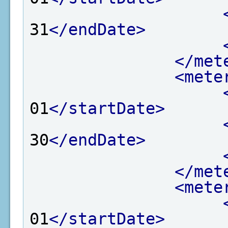
31
</endDate>
</met
<mete
01
</startDate>
30
</endDate>
</met
<mete
01
</startDate>