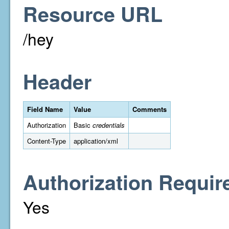
Resource URL
/hey
Header
Field Name
Value
Comments
Authorization
Basic
credentials
Content-Type
application/xml
Authorization Requir
Yes