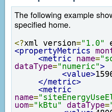
The following example show
specified home.
<?
xml version
=
"1.0"
 
<propertyMetrics
mon
<metric
name
=
"s
dataType
=
"numeric"
>
<value>
159
</metric>
<metric
name
=
"siteEnergyUseE
uom
=
"kBtu"
dataType
=