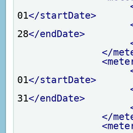
01
</startDate>
28
</endDate>
</met
<mete
01
</startDate>
31
</endDate>
</met
<mete