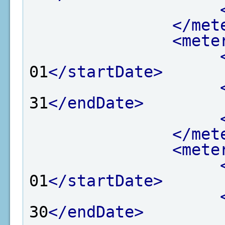
</met
<mete
01
</startDate>
31
</endDate>
</met
<mete
01
</startDate>
30
</endDate>