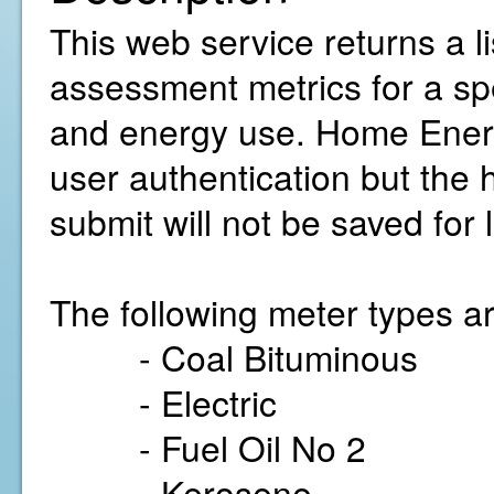
This web service returns a 
assessment metrics for a sp
and energy use. Home Energ
user authentication but the
submit will not be saved for 
The following meter types ar
- Coal Bituminous
- Electric
- Fuel Oil No 2
- Kerosene