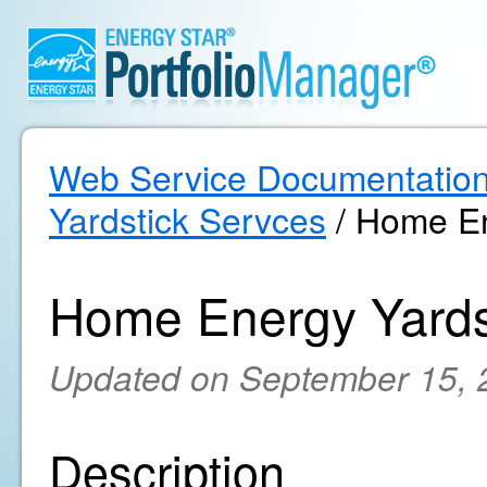
Web Service Documentatio
Yardstick Servces
/ Home En
Home Energy Yards
Updated on September 15, 
Description