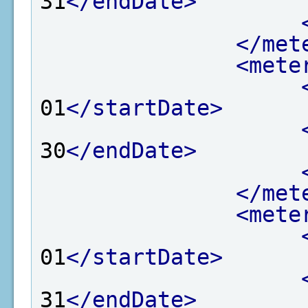
31
</endDate>
</met
<mete
01
</startDate>
30
</endDate>
</met
<mete
01
</startDate>
31
</endDate>