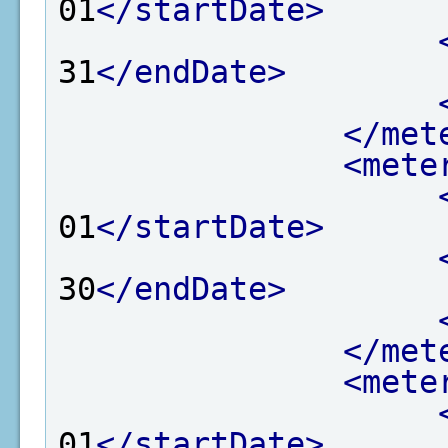
01
</startDate>
31
</endDate>
</met
<mete
01
</startDate>
30
</endDate>
</met
<mete
01
</startDate>