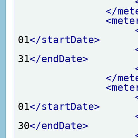
</met
<mete
01
</startDate>
31
</endDate>
</met
<mete
01
</startDate>
30
</endDate>