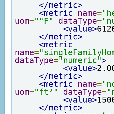
</metric>
<metric
name
=
"h
uom
=
"°F"
dataType
=
"n
<value>
612
</metric>
<metric
name
=
"singleFamilyHo
dataType
=
"numeric"
>
<value>
2.0
</metric>
<metric
name
=
"n
uom
=
"ft²"
dataType
=
"
<value>
150
</metric>