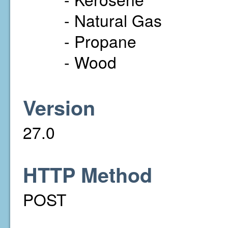
- Natural Gas
- Propane
- Wood
Version
27.0
HTTP Method
POST