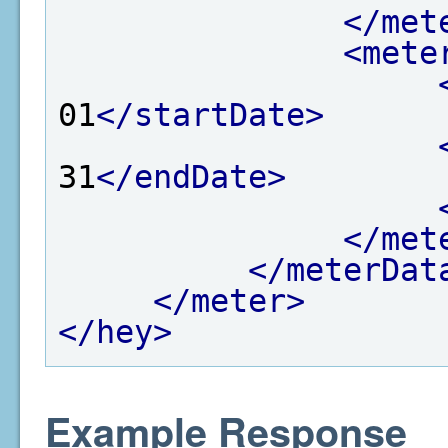
</met
<mete
01
</startDate>
31
</endDate>
</met
</meterDat
</meter>
</hey>
Example Response