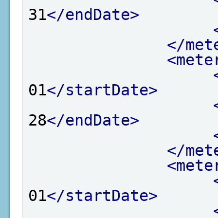
31
</endDate>
</met
<mete
01
</startDate>
28
</endDate>
</met
<mete
01
</startDate>