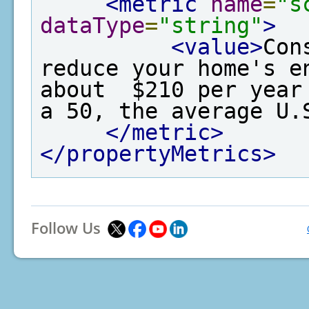
<metric
name
=
"s
dataType
=
"string"
>
<value>
Con
reduce your home's e
about  $210 per year
a 50, the average U.
</metric>
</propertyMetrics>
Follow Us