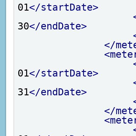
01
</startDate>
30
</endDate>
</met
<mete
01
</startDate>
31
</endDate>
</met
<mete