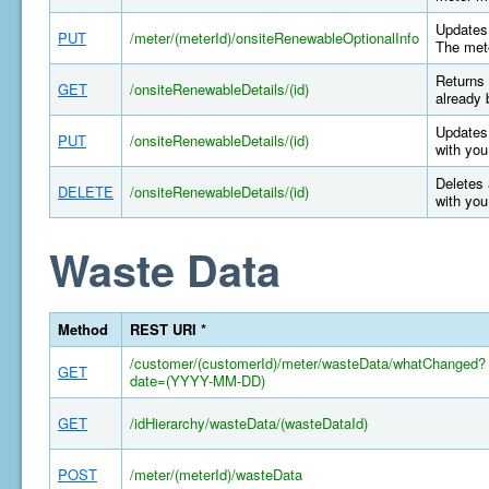
Updates 
PUT
/meter/(meterId)/onsiteRenewableOptionalInfo
The mete
Returns 
GET
/onsiteRenewableDetails/(id)
already 
Updates 
PUT
/onsiteRenewableDetails/(id)
with you
Deletes 
DELETE
/onsiteRenewableDetails/(id)
with you
Waste Data
Method
REST URI *
/customer/(customerId)/meter/wasteData/whatChanged?
GET
date=(YYYY-MM-DD)
GET
/idHierarchy/wasteData/(wasteDataId)
POST
/meter/(meterId)/wasteData