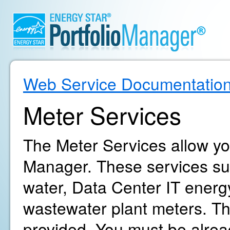
Web Service Documentatio
Meter Services
The Meter Services allow yo
Manager. These services supp
water, Data Center IT energ
wastewater plant meters. The
provided. You must be alrea