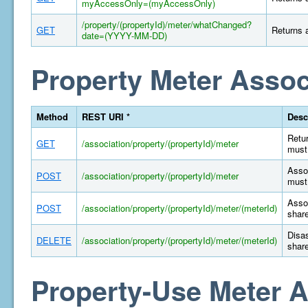
myAccessOnly=(myAccessOnly)
/property/(propertyId)/meter/whatChanged?
GET
Returns a
date=(YYYY-MM-DD)
Property Meter Assoc
Method
REST URI *
Desc
Retur
GET
/association/property/(propertyId)/meter
must 
Assoc
POST
/association/property/(propertyId)/meter
must 
Assoc
POST
/association/property/(propertyId)/meter/(meterId)
share
Disas
DELETE
/association/property/(propertyId)/meter/(meterId)
share
Property-Use Meter A