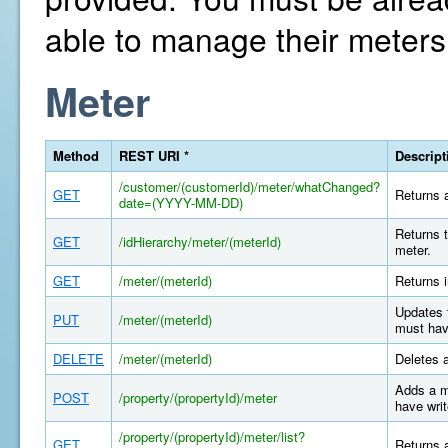
able to manage their meters
Meter
Method
REST URI *
Descript
/customer/(customerId)/meter/whatChanged?
GET
Returns a
date=(YYYY-MM-DD)
Returns t
GET
/idHierarchy/meter/(meterId)
meter.
GET
/meter/(meterId)
Returns i
Updates 
PUT
/meter/(meterId)
must hav
DELETE
/meter/(meterId)
Deletes 
Adds a m
POST
/property/(propertyId)/meter
have writ
/property/(propertyId)/meter/list?
GET
Returns a