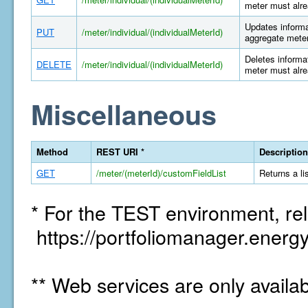
meter must alre
Updates informat
PUT
/meter/individual/(individualMeterId)
aggregate meter
Deletes informat
DELETE
/meter/individual/(individualMeterId)
meter must alre
Miscellaneous
Method
REST URI *
Description
GET
/meter/(meterId)/customFieldList
Returns a li
* For the TEST environment, rel
https://portfoliomanager.energy
** Web services are only availa