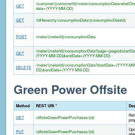
/customer/(customerId)/meter/consumptionData/whatCh
GET
date=(YYYY-MM-DD)
GET
/idHierarchy/consumptionData/(consumptionDataId)
POST
/meter/(meterId)/consumptionData
/meter/(meterId)/consumptionData?page=(page)&startDa
GET
(YYYY-MM-DD)&endDate=(YYYY-MM-DD)
/meter/(meterId)/consumptionData?startDate=(YYYY-MM
DELETE
DD)&endDate=(YYYY-MM-DD)
Green Power Offsite
Method
REST URI *
Des
Ret
GET
/offsiteGreenPowerPurchases/(id)
pro
Upd
PUT
/offsiteGreenPowerPurchases/(id)
alr