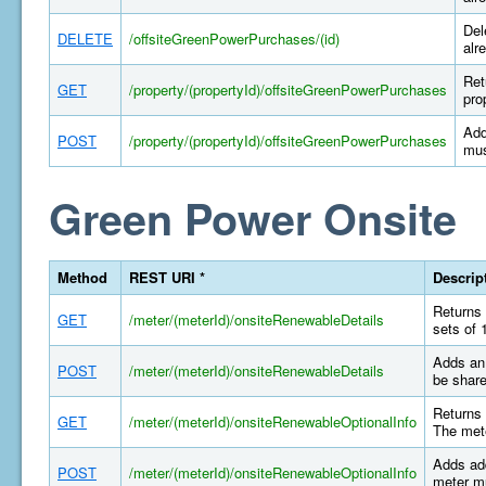
Del
DELETE
/offsiteGreenPowerPurchases/(id)
alr
Ret
GET
/property/(propertyId)/offsiteGreenPowerPurchases
pro
Add
POST
/property/(propertyId)/offsiteGreenPowerPurchases
mus
Green Power Onsite
Method
REST URI *
Descrip
Returns 
GET
/meter/(meterId)/onsiteRenewableDetails
sets of 
Adds an 
POST
/meter/(meterId)/onsiteRenewableDetails
be share
Returns 
GET
/meter/(meterId)/onsiteRenewableOptionalInfo
The mete
Adds add
POST
/meter/(meterId)/onsiteRenewableOptionalInfo
meter mu