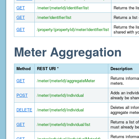
GET
/meter/(meterId)/identifier/list
Returns the li
GET
/meter/identifier/list
Returns a list
Returns the li
GET
/property/(propertyId)/meter/identifier/list
shared with y
Meter Aggregation
Method
REST URI *
Description
Returns informa
GET
/meter/(meterId)/aggregateMeter
meters.
Adds an individ
POST
/meter/(meterId)/individual
already be shar
Deletes all info
DELETE
/meter/(meterId)/individual
aggregate meter
Returns a list o
GET
/meter/(meterId)/individual/list
must already be
Returns informat
GET
/meter/individual/(individualMeterId)