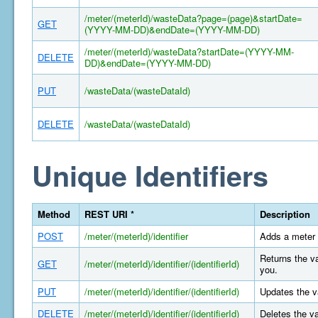
/meter/(meterId)/wasteData?page=(page)&startDate=
GET
(YYYY-MM-DD)&endDate=(YYYY-MM-DD)
/meter/(meterId)/wasteData?startDate=(YYYY-MM-
DELETE
DD)&endDate=(YYYY-MM-DD)
PUT
/wasteData/(wasteDataId)
DELETE
/wasteData/(wasteDataId)
Unique Identifiers
Method
REST URI *
Description
POST
/meter/(meterId)/identifier
Adds a meter 
Returns the va
GET
/meter/(meterId)/identifier/(identifierId)
you.
PUT
/meter/(meterId)/identifier/(identifierId)
Updates the va
DELETE
/meter/(meterId)/identifier/(identifierId)
Deletes the va