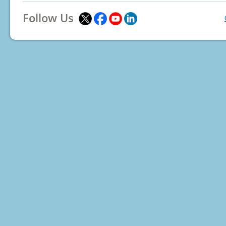
Follow Us