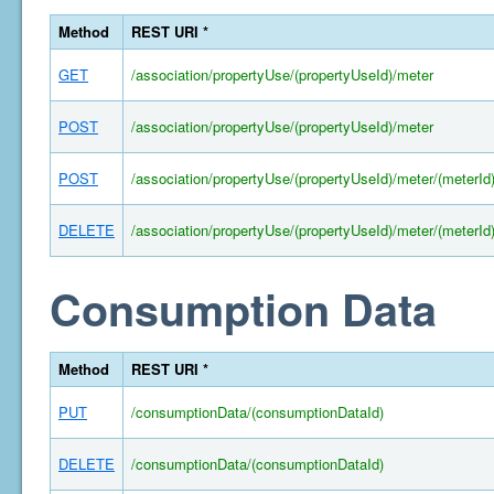
Method
REST URI *
GET
/association/propertyUse/(propertyUseId)/meter
POST
/association/propertyUse/(propertyUseId)/meter
POST
/association/propertyUse/(propertyUseId)/meter/(meterId
DELETE
/association/propertyUse/(propertyUseId)/meter/(meterId
Consumption Data
Method
REST URI *
PUT
/consumptionData/(consumptionDataId)
DELETE
/consumptionData/(consumptionDataId)