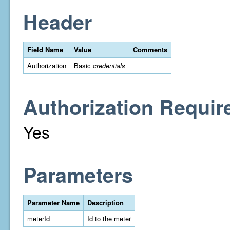
Header
Field Name
Value
Comments
Authorization
Basic
credentials
Authorization Requir
Yes
Parameters
Parameter Name
Description
meterId
Id to the meter