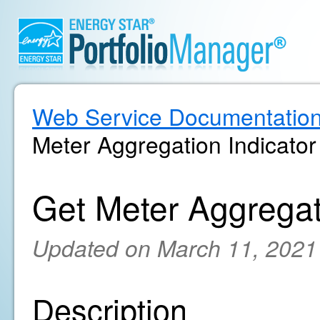
Web Service Documentatio
Meter Aggregation Indicator
Get Meter Aggregat
Updated on March 11, 2021
Description