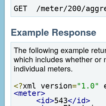
GET  /meter/200/aggr
Example Response
The following example retur
which includes whether or n
individual meters.
<?
xml version
=
"1.0"
 
<meter>
<id>
543
</id>