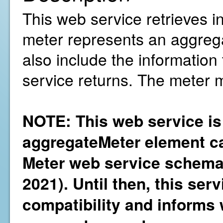
This web service retrieves i
meter represents an aggregati
also include the information
service returns. The meter 
NOTE: This web service is
aggregateMeter element ca
Meter web service schema 
2021). Until then, this ser
compatibility and informs