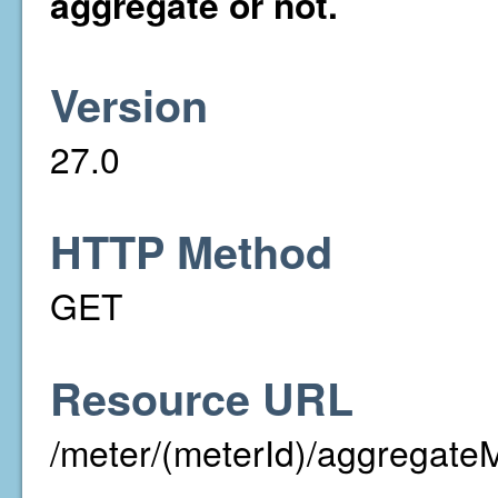
aggregate or not.
Version
27.0
HTTP Method
GET
Resource URL
/meter/(meterId)/aggregate