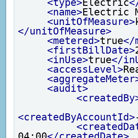
<type>
Electric
<
<name>
Electric 
<unitOfMeasure>
</unitOfMeasure>
<metered>
true
</
<firstBillDate>
<inUse>
true
</in
<accessLevel>
Re
<aggregateMeter
<audit>
<createdBy
<createdByAccountId>
<createdDa
04:00
</createdDate>