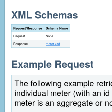
XML Schemas
Request/Response
Schema Name
Request
None
Response
meter.xsd
Example Request
The following example retri
individual meter (with an i
meter is an aggregate or no