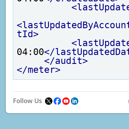
<lastUpdat
<lastUpdatedByAccoun
tId>
<lastUpdat
04:00
</lastUpdatedDa
</audit>
</meter>
Follow Us