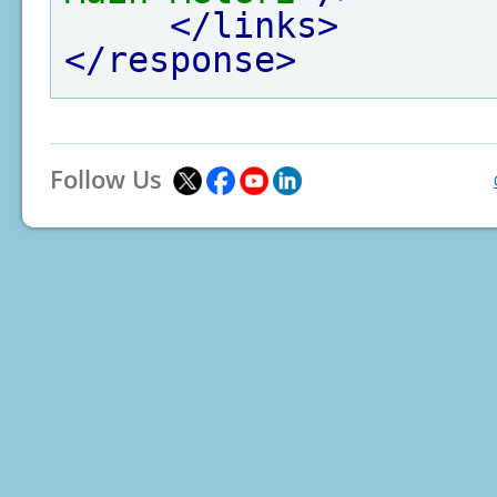
</links>
</response>
Follow Us