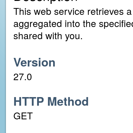
This web service retrieves a l
aggregated into the specifi
shared with you.
Version
27.0
HTTP Method
GET