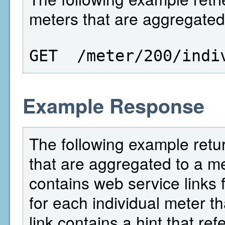
meters that are aggregated 
GET  /meter/200/indi
Example Response
The following example return
that are aggregated to a met
contains web service links f
for each individual meter th
link contains a hint that re