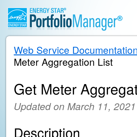
Web Service Documentatio
Meter Aggregation List
Get Meter Aggregat
Updated on March 11, 2021
Description