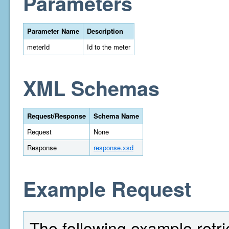
Parameters
Parameter Name
Description
meterId
Id to the meter
XML Schemas
Request/Response
Schema Name
Request
None
Response
response.xsd
Example Request
The following example retriev