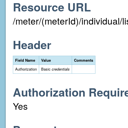
Resource URL
/meter/(meterId)/individual/li
Header
Field Name
Value
Comments
Authorization
Basic
credentials
Authorization Requir
Yes