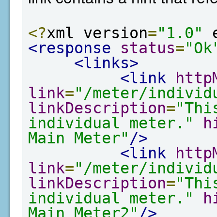
<?
xml version
=
"1.0"
 
<response
status
=
"Ok
<links>
<link
http
link
=
"/meter/individ
linkDescription
=
"Thi
individual meter."
h
Main Meter"
/>
<link
http
link
=
"/meter/individ
linkDescription
=
"Thi
individual meter."
h
Main Meter2"
/>