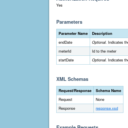
Yes
Parameters
Parameter Name
Description
endDate
Optional.
Indicates th
meterId
Id to the meter
startDate
Optional.
Indicates th
XML Schemas
Request/Response
Schema Name
Request
None
Response
response.xsd
Example Requests