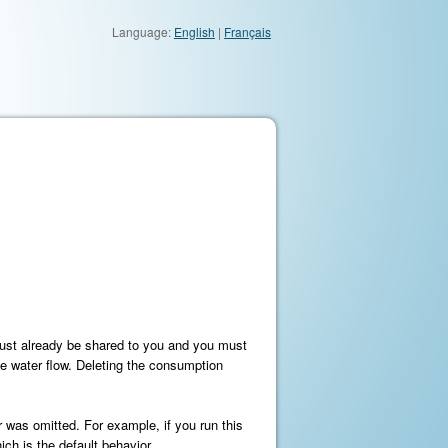
Language:
English
|
Français
must already be shared to you and you must
te water flow. Deleting the consumption
r was omitted. For example, if you run this
ch is the default behavior.