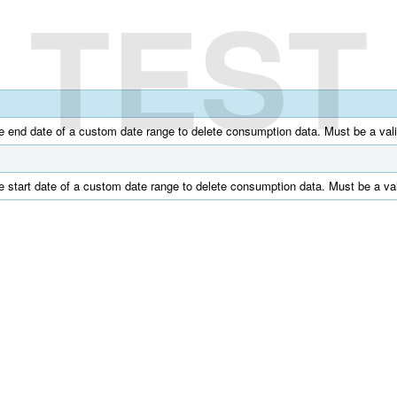
TEST
e end date of a custom date range to delete consumption data. Must be a v
e start date of a custom date range to delete consumption data. Must be a 