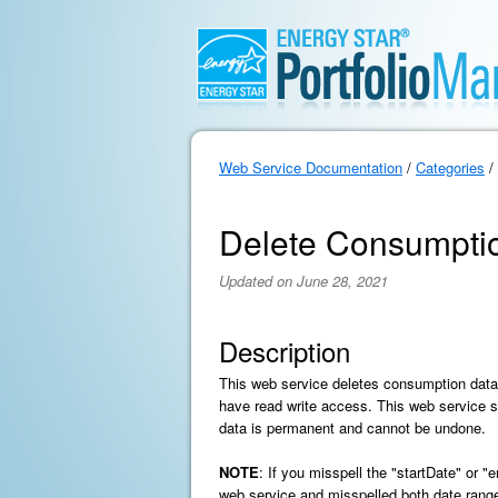
Web Service Documentation
/
Categories
/
Delete Consumpti
Updated on June 28, 2021
Description
This web service deletes consumption data
have read write access. This web service su
data is permanent and cannot be undone.
NOTE
: If you misspell the "startDate" or 
web service and misspelled both date range 