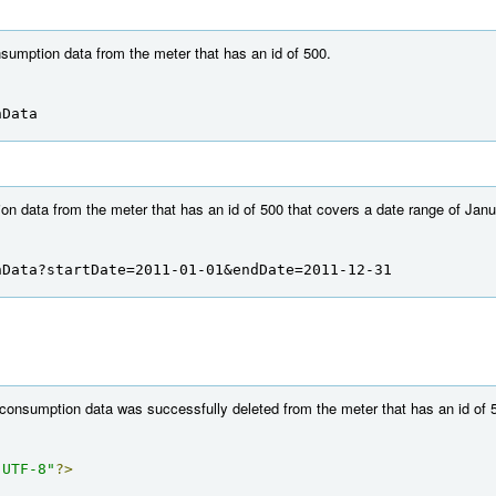
nsumption data from the meter that has an id of 500.
nData
n data from the meter that has an id of 500 that covers a date range of Jan
nData?startDate=2011-01-01&endDate=2011-12-31
 consumption data was successfully deleted from the meter that has an id of 
"UTF-8"
?>