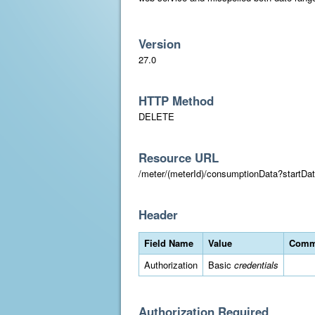
Version
27.0
HTTP Method
DELETE
Resource URL
/meter/(meterId)/consumptionData?star
Header
Field Name
Value
Comm
Authorization
Basic
credentials
Authorization Required