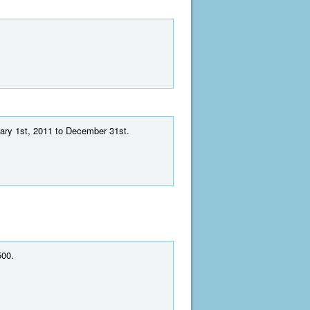
uary 1st, 2011 to December 31st.
500.