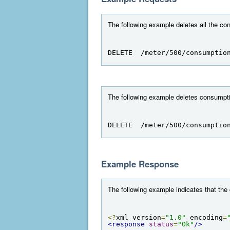
The following example deletes all the co
DELETE  /meter/500/consumptio
The following example deletes consumptio
DELETE  /meter/500/consumptio
Example Response
The following example indicates that the
<?
xml version
=
"1.0"
 encoding
=
<response
status
=
"Ok"
/>