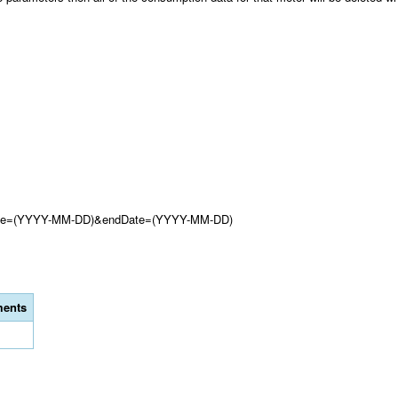
tDate=(YYYY-MM-DD)&endDate=(YYYY-MM-DD)
ents