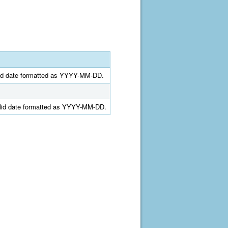
alid date formatted as YYYY-MM-DD.
valid date formatted as YYYY-MM-DD.