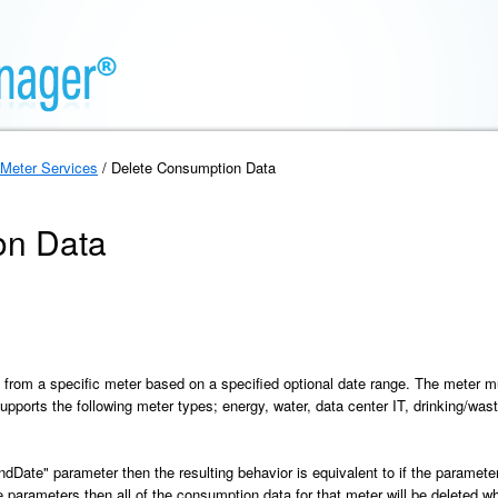
Meter Services
/ Delete Consumption Data
on Data
 from a specific meter based on a specified optional date range. The meter 
pports the following meter types; energy, water, data center IT, drinking/was
"endDate" parameter then the resulting behavior is equivalent to if the paramete
parameters then all of the consumption data for that meter will be deleted whi