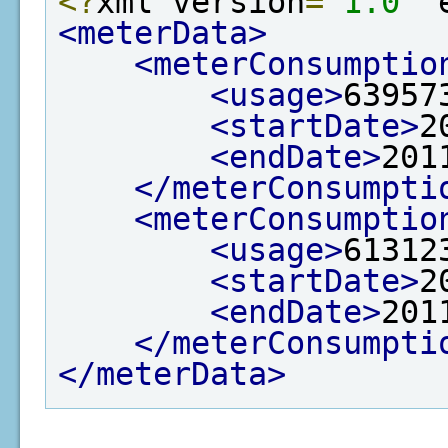
<?
xml version
=
"1.0"
 
<meterData>
<meterConsumptio
<usage>
63957
<startDate>
2
<endDate>
201
</meterConsumpti
<meterConsumptio
<usage>
61312
<startDate>
2
<endDate>
201
</meterConsumpti
</meterData>