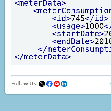
<meterData>
<meterConsumptio
<id>
745
</id>
<usage>
1000
<
<startDate>
2
<endDate>
201
</meterConsumpt
</meterData>
Follow Us