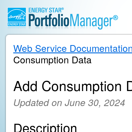
Web Service Documentatio
Consumption Data
Add Consumption 
Updated on June 30, 2024
Description