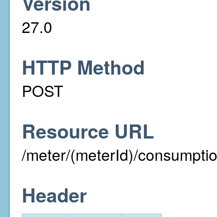
Version
27.0
HTTP Method
POST
Resource URL
/meter/(meterId)/consumpti
Header