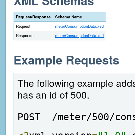
XML Schemas
Request/Response
Schema Name
Request
meterConsumptionData.xsd
Response
meterConsumptionData.xsd
Example Requests
The following example adds
has an id of 500.
POST  /meter/500/con