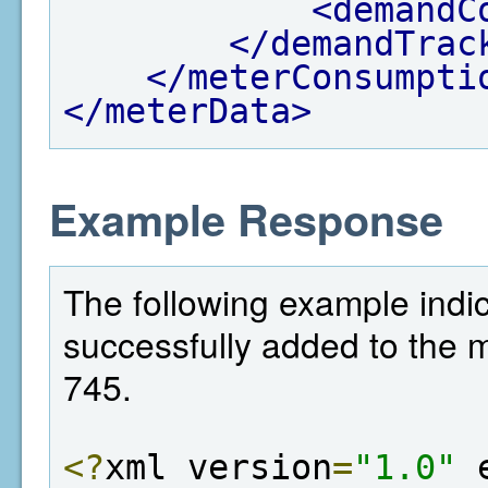
<demandC
</demandTrac
</meterConsumpti
</meterData>
Example Response
The following example indi
successfully added to the met
745.
<?
xml version
=
"1.0"
 