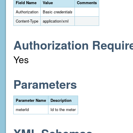
Field Name
Value
Comments
Authorization
Basic
credentials
Content-Type
application/xml
Authorization Requir
Yes
Parameters
Parameter Name
Description
meterId
Id to the meter