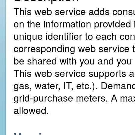
This web service adds consu
on the information provided 
unique identifier to each co
corresponding web service to
be shared with you and you 
This web service supports all
gas, water, IT, etc.). Demand 
grid-purchase meters. A ma
allowed.