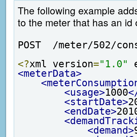
The following example add
to the meter that has an id 
POST  /meter/502/con
<?
xml version
=
"1.0"
 
<meterData>
<meterConsumptio
<usage>
1000
<
<startDate>
2
<endDate>
201
<demandTrack
<demand>