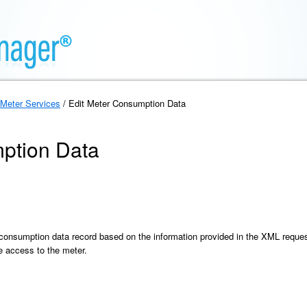
Meter Services
/ Edit Meter Consumption Data
ption Data
 consumption data record based on the information provided in the XML reque
e access to the meter.