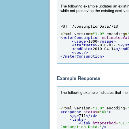
The following example updates an existi
while not preserving the existing cost va
PUT  /consumptionData/713
<?
xml version
=
"1.0"
 encoding
=
<meterConsumption
estimatedVa
<usage>
1000
</usage>
<startDate>
2010-03-15
</s
<endDate>
2010-04-14
</end
<cost/>
</meterConsumption>
Example Response
The following example indicates that th
<?
xml version
=
"1.0"
 encoding
=
<response
status
=
"Ok"
>
<id>
711
</id>
<links>
<link
httpMethod
=
"GET
Consumption Data."
/>