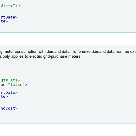
"UTF-8"
?>
artDate>
ate>
ng meter consumption with demand data. To remove demand data from an exist
nly applies to electric grid-purchase meters.
"UTF-8"
?>
lue
=
"false"
>
artDate>
ate>
andCost>