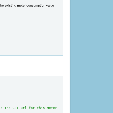
the existing meter consumption value
is the GET url for this Meter 