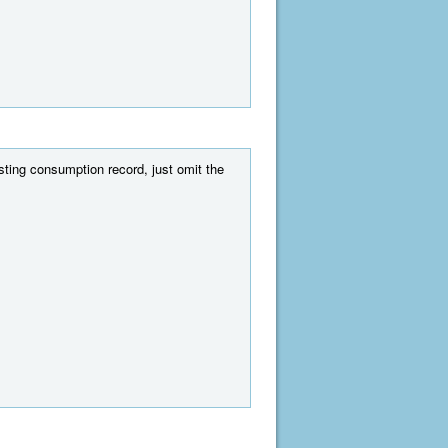
ing consumption record, just omit the