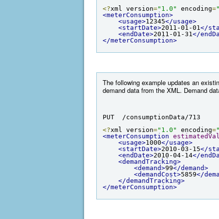
<?
xml version
=
"1.0"
 encoding
=
<meterConsumption>
<usage>
12345
</usage>
<startDate>
2011-01-01
</st
<endDate>
2011-01-31
</endD
</meterConsumption>
The following example updates an existi
demand data from the XML. Demand data o
PUT  /consumptionData/713
<?
xml version
=
"1.0"
 encoding
=
<meterConsumption
estimatedVa
<usage>
1000
</usage>
<startDate>
2010-03-15
</st
<endDate>
2010-04-14
</endD
<demandTracking>
<demand>
99
</demand>
<demandCost>
5859
</dem
</demandTracking>
</meterConsumption>