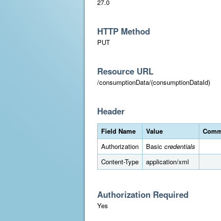
27.0
HTTP Method
PUT
Resource URL
/consumptionData/(consumptionDataId)
Header
Field Name
Value
Comm
Authorization
Basic
credentials
Content-Type
application/xml
Authorization Required
Yes