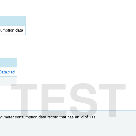
sumption data
TEST
Data.xsd
g meter consumption data record that has an id of 711.