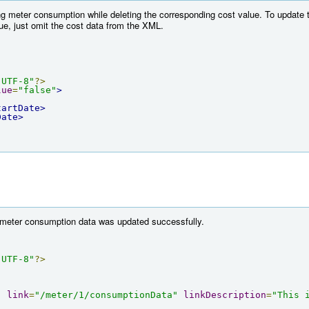
ng meter consumption while deleting the corresponding cost value. To update 
lue, just omit the cost data from the XML.
"UTF-8"
?>
lue
=
"false"
>
tartDate>
Date>
e meter consumption data was updated successfully.
"UTF-8"
?>
"
link
=
"/meter/1/consumptionData"
linkDescription
=
"This 