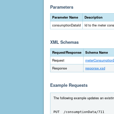
Parameters
Parameter Name
Description
consumptionDataId
Id to the meter con
XML Schemas
Request/Response
Schema Name
Request
meterConsumption
Response
response.xsd
Example Requests
The following example updates an existin
PUT  /consumptionData/711