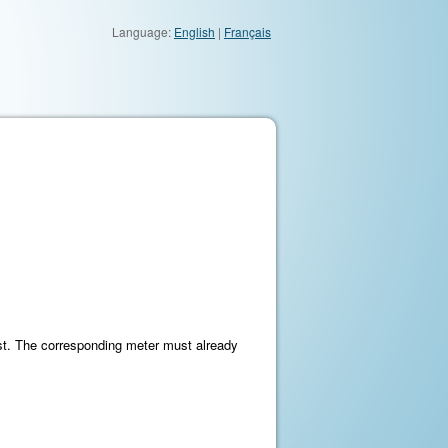
Language:
English
|
Français
st. The corresponding meter must already