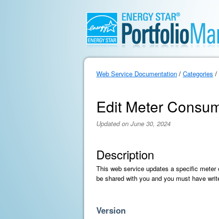
Web Service Documentation
/
Categories
/
Edit Meter Consum
Updated on June 30, 2024
Description
This web service updates a specific meter
be shared with you and you must have writ
Version