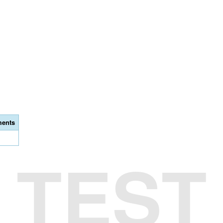
ents
TEST