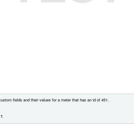
custom fields and their values for a meter that has an id of 451.
st