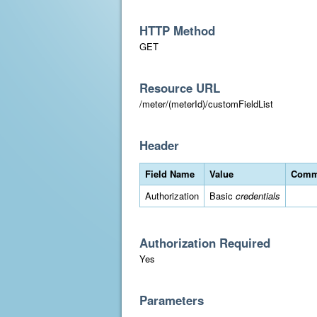
HTTP Method
GET
Resource URL
/meter/(meterId)/customFieldList
Header
Field Name
Value
Comm
Authorization
Basic
credentials
Authorization Required
Yes
Parameters