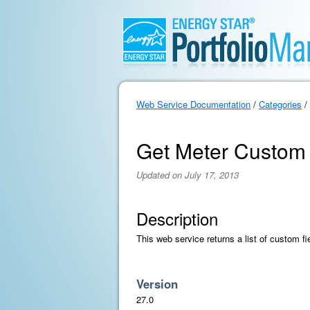
Web Service Documentation
/
Categories
/
Get Meter Custom 
Updated on July 17, 2013
Description
This web service returns a list of custom fi
Version
27.0