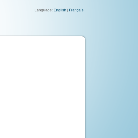
Language:
English
|
Français