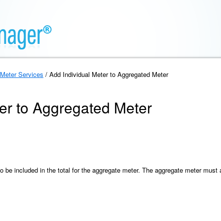
Meter Services
/ Add Individual Meter to Aggregated Meter
ter to Aggregated Meter
to be included in the total for the aggregate meter. The aggregate meter mus