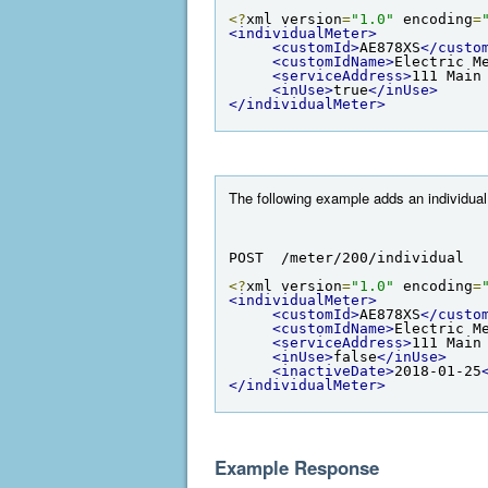
<?
xml version
=
"1.0"
 encoding
=
<individualMeter>
<customId>
AE878XS
</custo
<customIdName>
Electric M
<serviceAddress>
111 Main
<inUse>
true
</inUse>
</individualMeter>
The following example adds an individual m
POST  /meter/200/individual
<?
xml version
=
"1.0"
 encoding
=
<individualMeter>
<customId>
AE878XS
</custo
<customIdName>
Electric M
<serviceAddress>
111 Main
<inUse>
false
</inUse>
<inactiveDate>
2018-01-25
</individualMeter>
Example Response