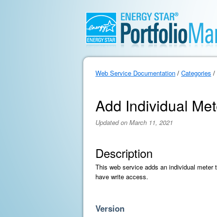
Web Service Documentation
/
Categories
/
Add Individual Me
Updated on March 11, 2021
Description
This web service adds an individual meter 
have write access.
Version