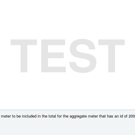
TEST
meter to be included in the total for the aggregate meter that has an id of 200