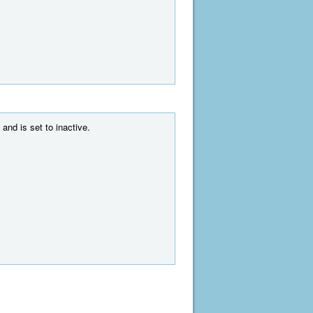
and is set to inactive.