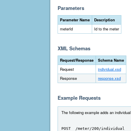
Parameters
Parameter Name
Description
meterId
Id to the meter
XML Schemas
Request/Response
Schema Name
Request
individual.xsd
Response
response.xsd
Example Requests
The following example adds an individual 
POST  /meter/200/individual