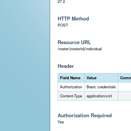
27.0
HTTP Method
POST
Resource URL
/meter/(meterId)/individual
Header
Field Name
Value
Comm
Authorization
Basic
credentials
Content-Type
application/xml
Authorization Required
Yes