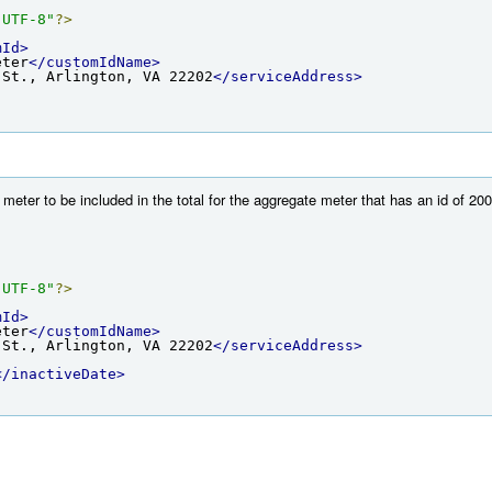
"UTF-8"
?>
mId>
eter
</customIdName>
 St., Arlington, VA 22202
</serviceAddress>
eter to be included in the total for the aggregate meter that has an id of 200 
"UTF-8"
?>
mId>
eter
</customIdName>
 St., Arlington, VA 22202
</serviceAddress>
</inactiveDate>