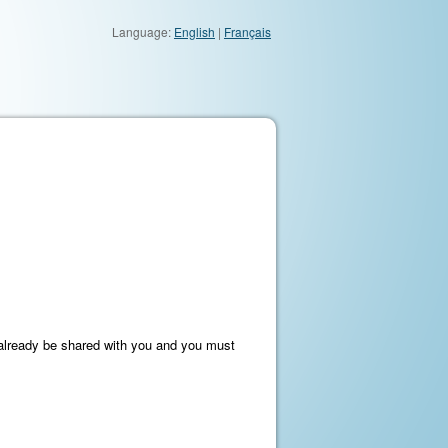
Language:
English
|
Français
t already be shared with you and you must