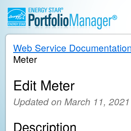
Web Service Documentatio
Meter
Edit Meter
Updated on March 11, 2021
Description