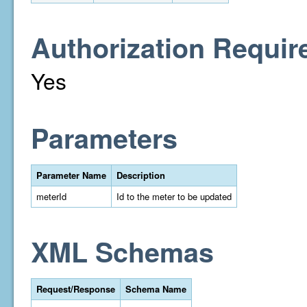
Authorization Requir
Yes
Parameters
Parameter Name
Description
meterId
Id to the meter to be updated
XML Schemas
Request/Response
Schema Name