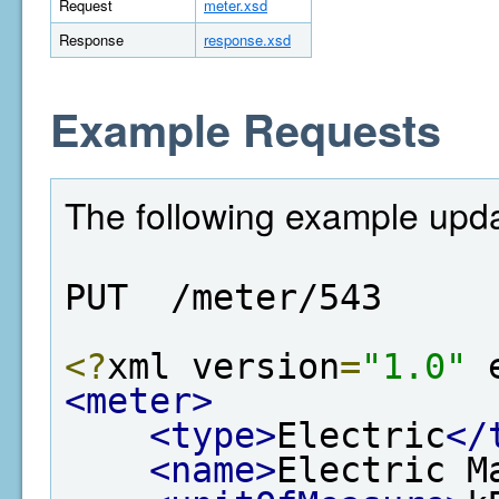
Request
meter.xsd
Response
response.xsd
Example Requests
The following example upda
PUT  /meter/543
<?
xml version
=
"1.0"
 
<meter>
<type>
Electric
</
<name>
Electric M