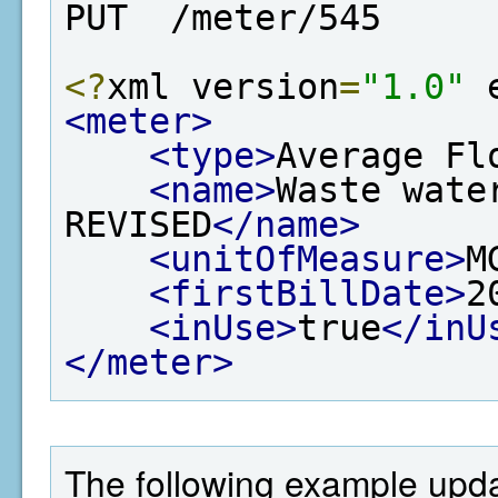
PUT  /meter/545
<?
xml version
=
"1.0"
 
<meter>
<type>
Average Fl
<name>
Waste wate
REVISED
</name>
<unitOfMeasure>
M
<firstBillDate>
2
<inUse>
true
</inU
</meter>
The following example updat