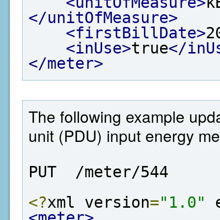
<unitOfMeasure>
k
</unitOfMeasure>
<firstBillDate>
2
<inUse>
true
</inU
</meter>
The following example upda
unit (PDU) input energy met
PUT  /meter/544
<?
xml version
=
"1.0"
 
<meter>