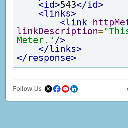
<id>
543
</id>
<links>
<link
httpMe
linkDescription
=
"Thi
Meter."
/>
</links>
</response>
Follow Us