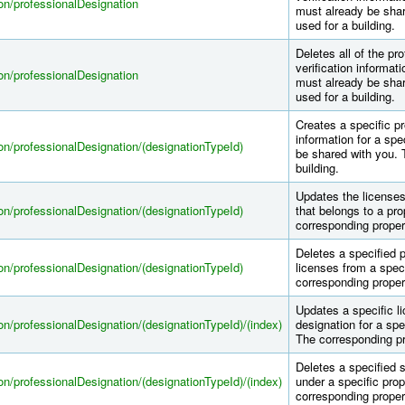
tion/professionalDesignation
must already be shar
used for a building.
Deletes all of the pr
verification informati
tion/professionalDesignation
must already be shar
used for a building.
Creates a specific pr
information for a spe
tion/professionalDesignation/(designationTypeId)
be shared with you. 
building.
Updates the licenses 
tion/professionalDesignation/(designationTypeId)
that belongs to a pro
corresponding proper
Deletes a specified p
tion/professionalDesignation/(designationTypeId)
licenses from a speci
corresponding proper
Updates a specific li
tion/professionalDesignation/(designationTypeId)/(index)
designation for a spec
The corresponding pr
Deletes a specified s
tion/professionalDesignation/(designationTypeId)/(index)
under a specific prop
corresponding proper