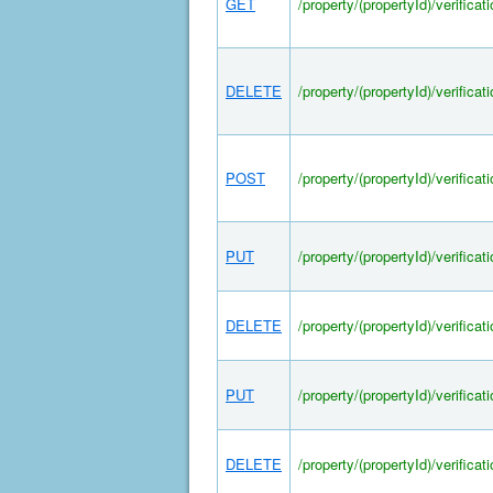
GET
/property/(propertyId)/verifica
DELETE
/property/(propertyId)/verifica
POST
/property/(propertyId)/verifica
PUT
/property/(propertyId)/verifica
DELETE
/property/(propertyId)/verifica
PUT
/property/(propertyId)/verifica
DELETE
/property/(propertyId)/verifica