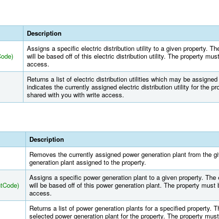
Description
Assigns a specific electric distribution utility to a given property. Th
Code)
will be based off of this electric distribution utility. The property mu
access.
Returns a list of electric distribution utilities which may be assigned
indicates the currently assigned electric distribution utility for the 
shared with you with write access.
Description
Removes the currently assigned power generation plant from the g
generation plant assigned to the property.
Assigns a specific power generation plant to a given property. The e
ntCode)
will be based off of this power generation plant. The property must 
access.
Returns a list of power generation plants for a specified property. Th
selected power generation plant for the property. The property must