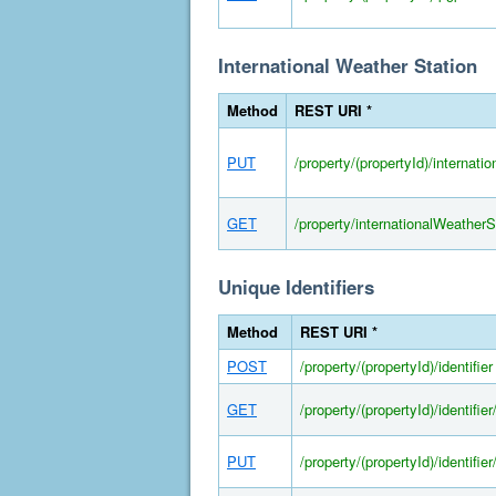
International Weather Station
Method
REST URI *
PUT
/property/(propertyId)/internati
GET
/property/internationalWeather
Unique Identifiers
Method
REST URI *
POST
/property/(propertyId)/identifier
GET
/property/(propertyId)/identifier/
PUT
/property/(propertyId)/identifier/