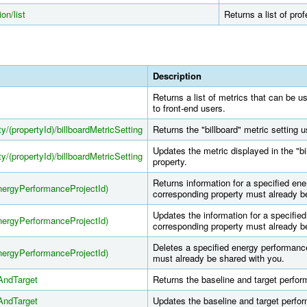
on/list
Returns a list of pro
Description
Returns a list of metrics that can be us
to front-end users.
y/(propertyId)/billboardMetricSetting
Returns the "billboard" metric setting 
Updates the metric displayed in the "b
y/(propertyId)/billboardMetricSetting
property.
Returns information for a specified en
nergyPerformanceProjectId)
corresponding property must already b
Updates the information for a specifie
nergyPerformanceProjectId)
corresponding property must already b
Deletes a specified energy performanc
nergyPerformanceProjectId)
must already be shared with you.
eAndTarget
Returns the baseline and target perfor
eAndTarget
Updates the baseline and target perfo