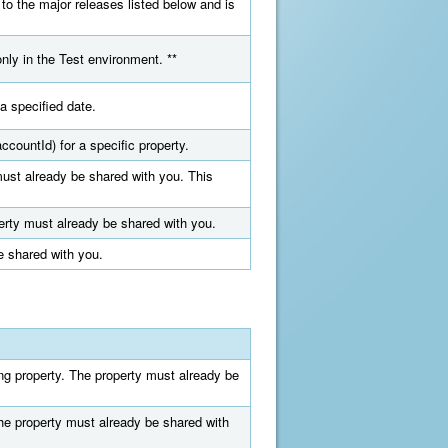
 to the major releases listed below and is
only in the Test environment. **
a specified date.
ccountId) for a specific property.
must already be shared with you. This
perty must already be shared with you.
e shared with you.
ing property. The property must already be
The property must already be shared with