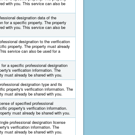
ed with you. This service can also be
ofessional designation data of the
on for a specific property. The property
ed with you. This service can also be
ofessional designation to the verification
cific property. The property must already
This service can also be used for a
for a specific professional designation
perty's verification information. The
ty must already be shared with you.
rofessional designation type and its
fic property's verification information. The
ty must already be shared with you.
cense of specified professional
ific property's verification information.
operty must already be shared with you.
ingle professional designation license
erty's verification information. The
ty must already be shared with you.