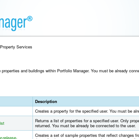
 Property Services
properties and buildings within Portfolio Manager. You must be already conne
Description
Creates a property for the specified user. You must be al
Returns a list of properties for a specified user. Only prop
ist
returned. You must be already be connected to the user.
Creates a set of sample properties that reflect changes fr
r-release-