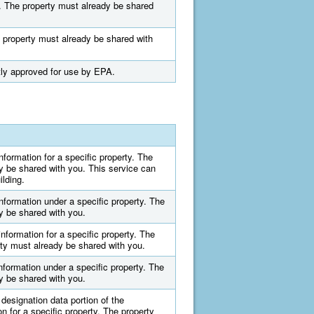
ty. The property must already be shared
he property must already be shared with
ntly approved for use by EPA.
information for a specific property. The
y be shared with you. This service can
ilding.
information under a specific property. The
y be shared with you.
information for a specific property. The
ty must already be shared with you.
information under a specific property. The
y be shared with you.
designation data portion of the
on for a specific property. The property