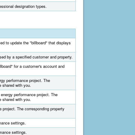
fessional designation types.
ed to update the "billboard" that displays
used by a specified customer and property.
illboard" for a customer's account and
ergy performance project. The
e shared with you.
d energy performance project. The
e shared with you.
e project. The corresponding property
mance settings.
rmance settings.