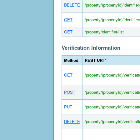
DELETE
/property/(propertyId)/identifier/
GET
/property/(propertyId)/identifier/
GET
/property/identifier/list
Verification Information
Method
REST URI *
GET
/property/(propertyId)/verificat
POST
/property/(propertyId)/verificat
PUT
/property/(propertyId)/verificat
DELETE
/property/(propertyId)/verificat