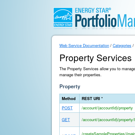
Web Service Documentation
/
Categories
/
Property Services
The Property Services allow you to manage 
manage their properties.
Property
Method
REST URI *
POST
/account/(accountId)/property
GET
/account/(accountId)/property/l
/createSampleProperties/
{majo