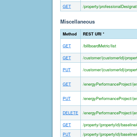
GET
/property/professionalDesignati
Miscellaneous
Method
REST URI *
GET
/billboardMetric/list
GET
/customer/(customerId)/propert
PUT
/customer/(customerId)/propert
GET
/energyPerformanceProject/(e
PUT
/energyPerformanceProject/(e
DELETE
/energyPerformanceProject/(e
GET
/property/(propertyId)/baselin
PUT
/property/(propertyId)/baselin