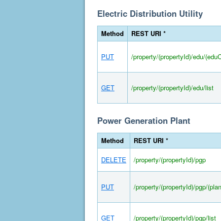
Electric Distribution Utility
Method
REST URI *
PUT
/property/(propertyId)/edu/(edu
GET
/property/(propertyId)/edu/list
Power Generation Plant
Method
REST URI *
DELETE
/property/(propertyId)/pgp
PUT
/property/(propertyId)/pgp/(pla
GET
/property/(propertyId)/pgp/list