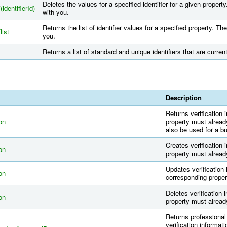
Deletes the values for a specified identifier for a given proper
(identifierId)
with you.
Returns the list of identifier values for a specified property. T
list
you.
Returns a list of standard and unique identifiers that are curre
Description
Returns verification 
ion
property must alread
also be used for a bu
Creates verification 
ion
property must alread
Updates verification 
ion
corresponding proper
Deletes verification 
ion
property must alread
Returns professional 
verification informati