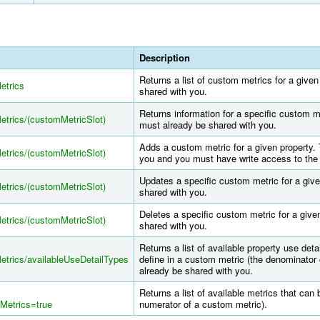
Description
Returns a list of custom metrics for a give
etrics
shared with you.
Returns information for a specific custom me
Metrics/(customMetricSlot)
must already be shared with you.
Adds a custom metric for a given property.
Metrics/(customMetricSlot)
you and you must have write access to the 
Updates a specific custom metric for a give
Metrics/(customMetricSlot)
shared with you.
Deletes a specific custom metric for a give
Metrics/(customMetricSlot)
shared with you.
Returns a list of available property use deta
Metrics/availableUseDetailTypes
define in a custom metric (the denominator
already be shared with you.
Returns a list of available metrics that can
Metrics=true
numerator of a custom metric).