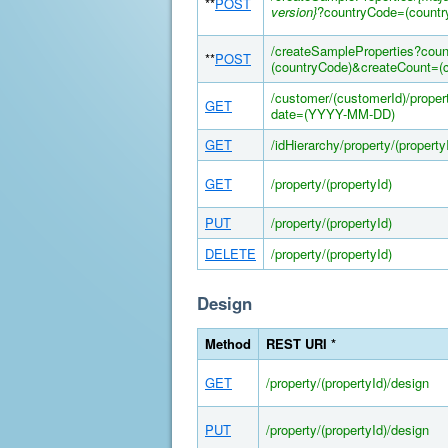
**
POST
version}
?countryCode=(countr
/createSampleProperties?cou
**
POST
(countryCode)&createCount=(c
/customer/(customerId)/prope
GET
date=(YYYY-MM-DD)
GET
/idHierarchy/property/(property
GET
/property/(propertyId)
PUT
/property/(propertyId)
DELETE
/property/(propertyId)
Design
Method
REST URI *
GET
/property/(propertyId)/design
PUT
/property/(propertyId)/design