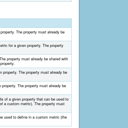
n property. The property must already be
tric for a given property. The property
 The property must already be shared with
property.
n property. The property must already be
n property. The property must already be
ils of a given property that can be used to
 of a custom metric). The property must
 be used to define in a custom metric (the