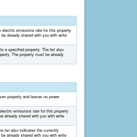
e electric emissions rate for this property
st be already shared with you with write
 to a specified property. The list also
property. The property must be already
iven property and leaves no power
lectric emissions rate for this property
be already shared with you with write
e list also indicates the currently
 be already shared with you with write