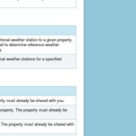
tional weather station to a given property.
ed to determine reference weather
y.
onal weather stations for a specified
perty must already be shared with you.
n property. The property must already be
y. The property must already be shared with