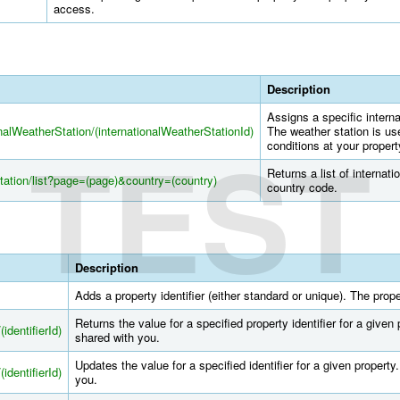
access.
Description
Assigns a specific interna
onalWeatherStation/(internationalWeatherStationId)
The weather station is us
TEST
conditions at your propert
Returns a list of internati
Station/list?page=(page)&country=(country)
country code.
Description
Adds a property identifier (either standard or unique). The pro
Returns the value for a specified property identifier for a give
(identifierId)
shared with you.
Updates the value for a specified identifier for a given propert
(identifierId)
you.