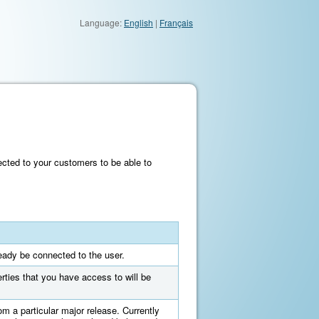
Language:
English
|
Français
cted to your customers to be able to
ready be connected to the user.
erties that you have access to will be
om a particular major release. Currently