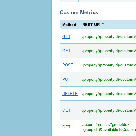
Custom Metrics
Method
REST URI *
GET
/property/(propertyId)/customM
GET
/property/(propertyId)/custom
POST
/property/(propertyId)/custom
PUT
/property/(propertyId)/custom
DELETE
/property/(propertyId)/custom
GET
/property/(propertyId)/custom
/reports/metrics?groupIds=
GET
(groupIds)&availableToCustom