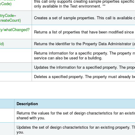
this call only supports creating sample properties specific
yCode)
only available in the Test environment. **
ntryCode=
Creates a set of sample properties. This call is available 
reateCount)
rty/whatChanged?
Returns a list of properties that have been modified since 
Id)
Returns the identifier to the Property Data Administrator (a
Returns information for a specific property. The property 
service can also be used for a building.
Updates the information for a specified property. The pro
Deletes a specified property. The property must already b
Description
Returns the values for the set of design characteristics for an exist
shared with you.
Updates the set of design characteristics for an existing property. 
you.