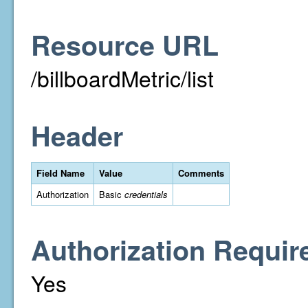
Resource URL
/billboardMetric/list
Header
Field Name
Value
Comments
Authorization
Basic
credentials
Authorization Requir
Yes