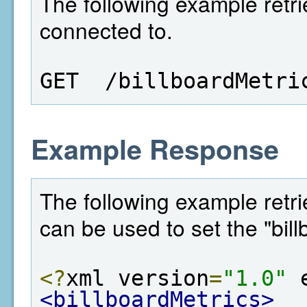
The following example retri
connected to.
GET  /billboardMetri
Example Response
The following example retrie
can be used to set the "bill
<?
xml version
=
"1.0"
 
<billboardMetrics>