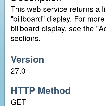
This web service returns a li
"billboard" display. For mor
billboard display, see the 
sections.
Version
27.0
HTTP Method
GET