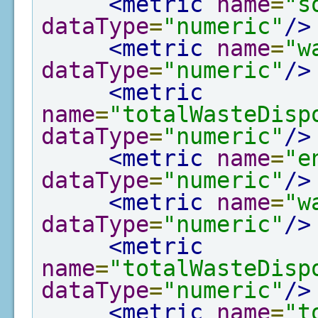
<metric
name
=
"s
dataType
=
"numeric"
/>
<metric
name
=
"w
dataType
=
"numeric"
/>
<metric
name
=
"totalWasteDisp
dataType
=
"numeric"
/>
<metric
name
=
"e
dataType
=
"numeric"
/>
<metric
name
=
"w
dataType
=
"numeric"
/>
<metric
name
=
"totalWasteDisp
dataType
=
"numeric"
/>
<metric
name
=
"t