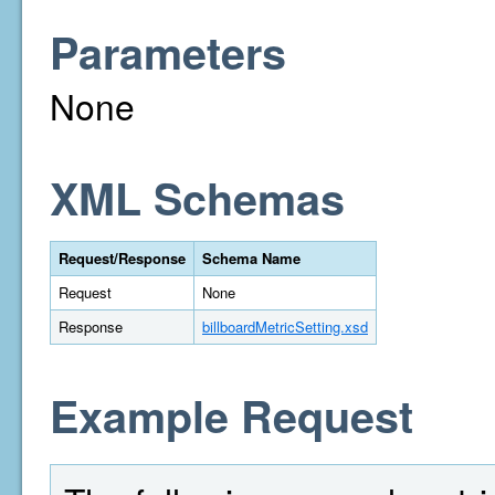
Parameters
None
XML Schemas
Request/Response
Schema Name
Request
None
Response
billboardMetricSetting.xsd
Example Request