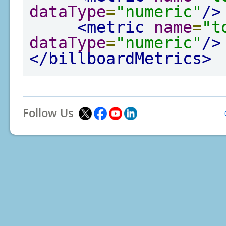
dataType
=
"numeric"
/>
<metric
name
=
"t
dataType
=
"numeric"
/>
</billboardMetrics>
Follow Us