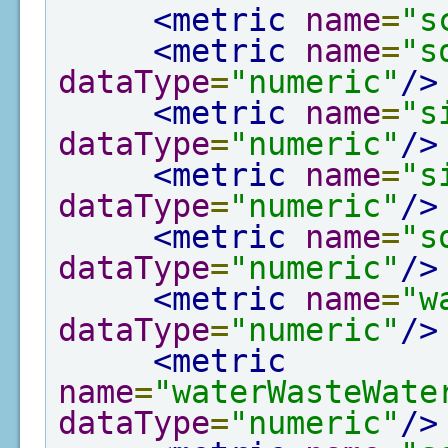
<metric
name
=
"s
<metric
name
=
"s
dataType
=
"numeric"
/>
<metric
name
=
"s
dataType
=
"numeric"
/>
<metric
name
=
"s
dataType
=
"numeric"
/>
<metric
name
=
"s
dataType
=
"numeric"
/>
<metric
name
=
"w
dataType
=
"numeric"
/>
<metric
name
=
"waterWasteWate
dataType
=
"numeric"
/>