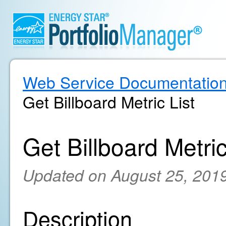
Web Service Documentatio
Get Billboard Metric List
Get Billboard Metric
Updated on August 25, 201
Description