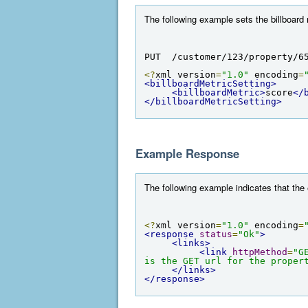
The following example sets the billboard 
PUT  /customer/123/property/6
<?
xml version
=
"1.0"
 encoding
=
<billboardMetricSetting>
<billboardMetric>
score
</
</billboardMetricSetting>
Example Response
The following example indicates that the
<?
xml version
=
"1.0"
 encoding
=
<response
status
=
"Ok"
>
<links>
<link
httpMethod
=
"G
is the GET url for the proper
</links>
</response>