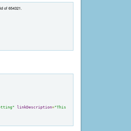
 id of 654321.
etting"
linkDescription
=
"This 