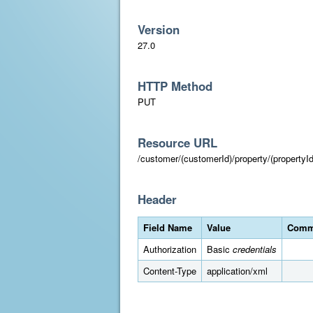
Version
27.0
HTTP Method
PUT
Resource URL
/customer/(customerId)/property/(propertyId
Header
Field Name
Value
Comm
Authorization
Basic
credentials
Content-Type
application/xml