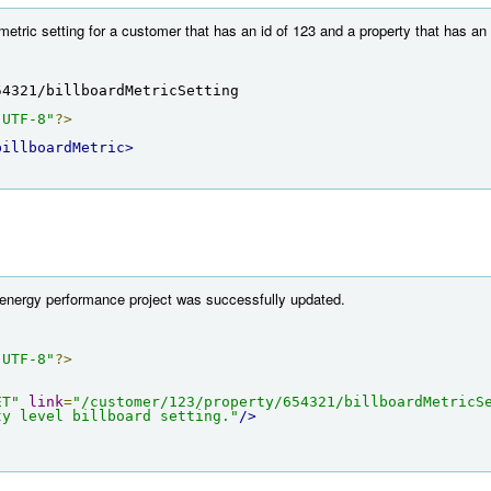
metric setting for a customer that has an id of 123 and a property that has an
54321/billboardMetricSetting
"UTF-8"
?>
billboardMetric>
 energy performance project was successfully updated.
"UTF-8"
?>
ET"
link
=
"/customer/123/property/654321/billboardMetricS
ty level billboard setting."
/>