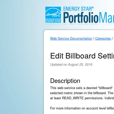
Web Service Documentation
/
Categories
/
Edit Billboard Sett
Updated on August 25, 2019
Description
This web service sets a desired "billboard" 
selected metric shown in the billboard. The
at least READ_WRITE permissions. Individual
For more information on account level bill