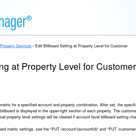
Property Services
/ Edit Billboard Setting at Property Level for Customer
ing at Property Level for Customer
metric for a specified account and property combination. After set, the specif
 billboard is displayed in the upper-right section of each property. The custom
 property level settings will be cleared if account level billboard setting c
board metric settings, see the "PUT /account/(accountId)" and "PUT /custome