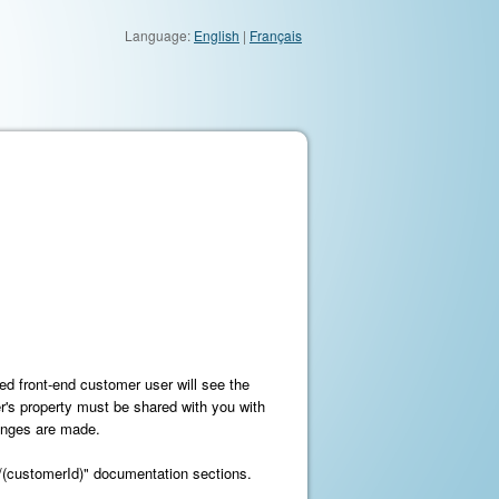
Language:
English
|
Français
ied front-end customer user will see the
er's property must be shared with you with
hanges are made.
r/(customerId)" documentation sections.