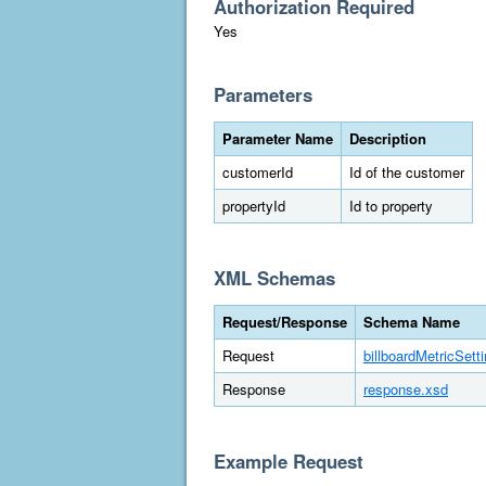
Authorization Required
Yes
Parameters
Parameter Name
Description
customerId
Id of the customer
propertyId
Id to property
XML Schemas
Request/Response
Schema Name
Request
billboardMetricSett
Response
response.xsd
Example Request