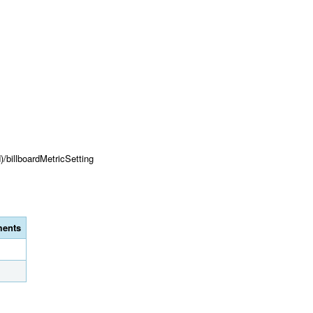
)/billboardMetricSetting
ents