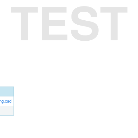
TEST
ing.xsd