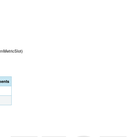
omMetricSlot)
ents