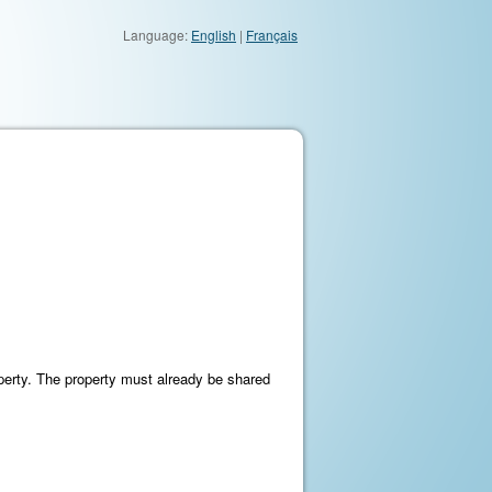
Language:
English
|
Français
perty. The property must already be shared