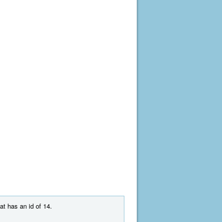
at has an id of 14.