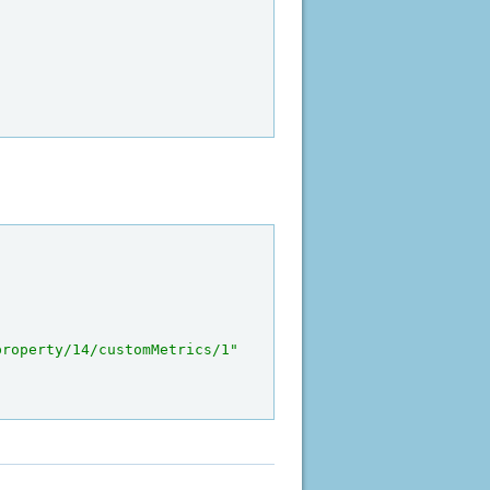
property/14/customMetrics/1"