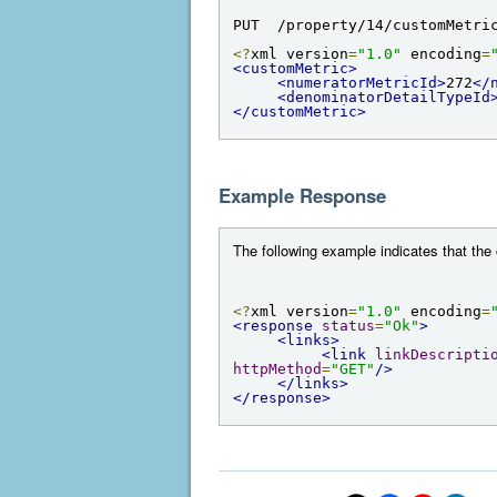
PUT  /property/14/customMetri
<?
xml version
=
"1.0"
 encoding
=
<customMetric>
<numeratorMetricId>
272
</
<denominatorDetailTypeId
</customMetric>
Example Response
The following example indicates that th
<?
xml version
=
"1.0"
 encoding
=
<response
status
=
"Ok"
>
<links>
<link
linkDescripti
httpMethod
=
"GET"
/>
</links>
</response>