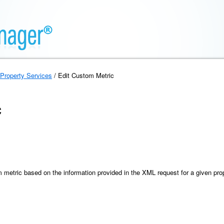
Property Services
/ Edit Custom Metric
c
 metric based on the information provided in the XML request for a given pro