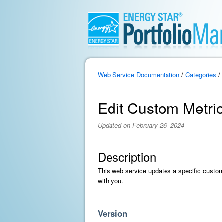
Web Service Documentation
/
Categories
/
Edit Custom Metri
Updated on February 26, 2024
Description
This web service updates a specific custom
with you.
Version