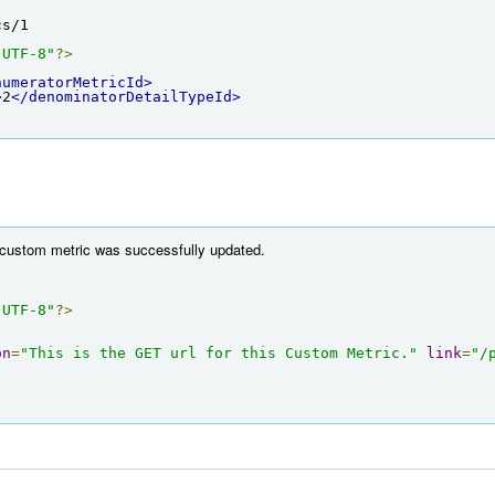
cs/1
"UTF-8"
?>
numeratorMetricId>
>
2
</denominatorDetailTypeId>
e custom metric was successfully updated.
"UTF-8"
?>
on
=
"This is the GET url for this Custom Metric."
link
=
"/