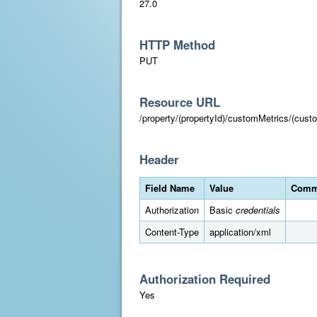
27.0
HTTP Method
PUT
Resource URL
/property/(propertyId)/customMetrics/(cust
Header
Field Name
Value
Comm
Authorization
Basic
credentials
Content-Type
application/xml
Authorization Required
Yes