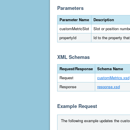
Parameters
Parameter Name
Description
customMetricSlot
Slot or position numbe
propertyId
Id to the property tha
XML Schemas
Request/Response
Schema Name
Request
customMetrics.xsd
Response
response.xsd
Example Request
The following example updates the custom m