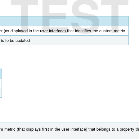
TEST
r (as displayed in the user interface) that identifies the custom metric.
t is to be updated
etric (that displays first in the user interface) that belongs to a property th