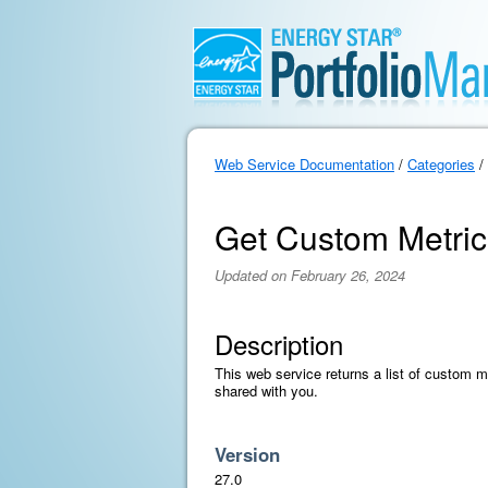
Web Service Documentation
/
Categories
/
Get Custom Metric
Updated on February 26, 2024
Description
This web service returns a list of custom 
shared with you.
Version
27.0