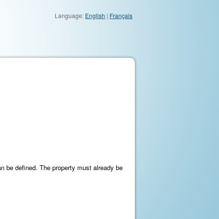
Language:
English
|
Français
an be defined. The property must already be