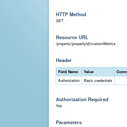
HTTP Method
GET
Resource URL
/property/(propertyId)/customMetrics
Header
Field Name
Value
Comm
Authorization
Basic
credentials
Authorization Required
Yes
Parameters