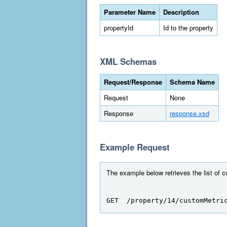
Parameter Name
Description
propertyId
Id to the property
XML Schemas
Request/Response
Schema Name
Request
None
Response
response.xsd
Example Request
The example below retrieves the list of c
GET  /property/14/customMetri