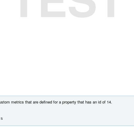
ustom metrics that are defined for a property that has an id of 14.
cs