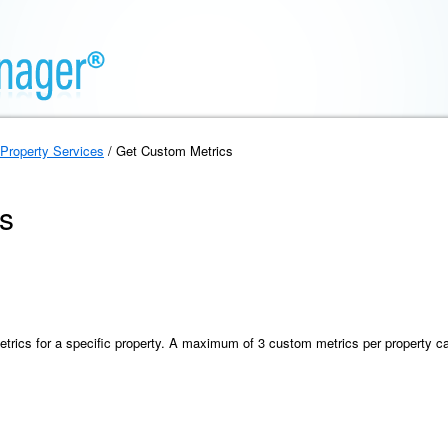
Property Services
/ Get Custom Metrics
s
metrics for a specific property. A maximum of 3 custom metrics per property c