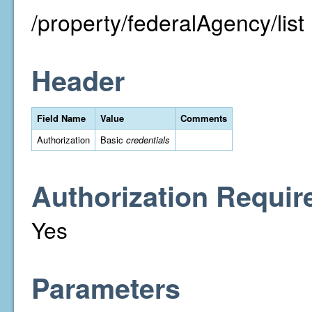
/property/federalAgency/list
Header
Field Name
Value
Comments
Authorization
Basic
credentials
Authorization Requir
Yes
Parameters