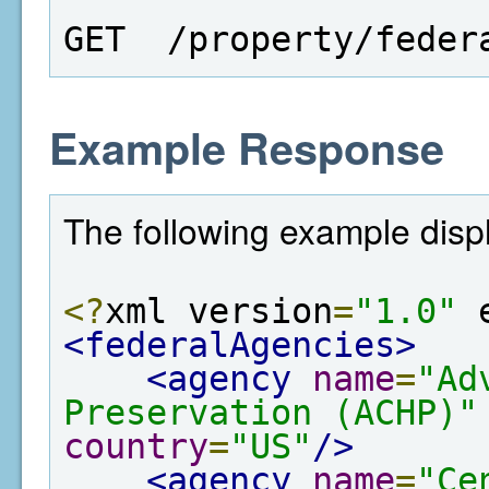
GET  /property/feder
Example Response
The following example displa
<?
xml version
=
"1.0"
 
<federalAgencies>
<agency
name
=
"Ad
Preservation (ACHP)"
country
=
"US"
/>
<agency
name
=
"Ce