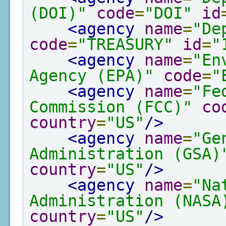
(DOI)"
code
=
"DOI"
id
<agency
name
=
"De
code
=
"TREASURY"
id
=
"
<agency
name
=
"En
Agency (EPA)"
code
=
"
<agency
name
=
"Fe
Commission (FCC)"
co
country
=
"US"
/>
<agency
name
=
"Ge
Administration (GSA)
country
=
"US"
/>
<agency
name
=
"Na
Administration (NASA
country
=
"US"
/>