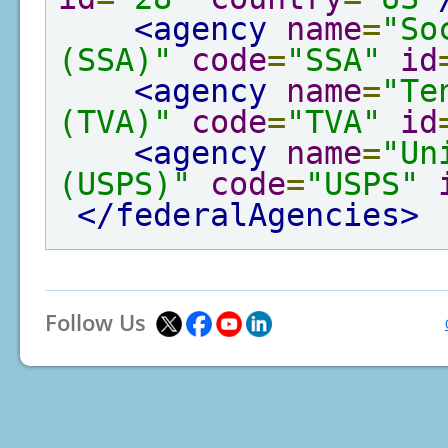
<agency
name
=
"So
(SSA)"
code
=
"SSA"
id
<agency
name
=
"Te
(TVA)"
code
=
"TVA"
id
<agency
name
=
"Un
(USPS)"
code
=
"USPS"
</federalAgencies>
Follow Us