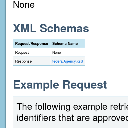
None
XML Schemas
Request/Response
Schema Name
Request
None
Response
federalAgency.xsd
Example Request
The following example retri
identifiers that are approv