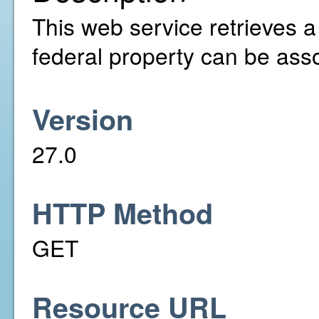
This web service retrieves a l
federal property can be asso
Version
27.0
HTTP Method
GET
Resource URL