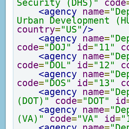
Security (DHS)"
code
<agency
name
=
"De
Urban Development (H
country
=
"US"
/>
<agency
name
=
"De
code
=
"DOJ"
id
=
"11"
c
<agency
name
=
"De
code
=
"DOL"
id
=
"12"
c
<agency
name
=
"De
code
=
"DOS"
id
=
"13"
c
<agency
name
=
"De
(DOT)"
code
=
"DOT"
id
<agency
name
=
"De
(VA)"
code
=
"VA"
id
=
"
<agency
name
=
"De