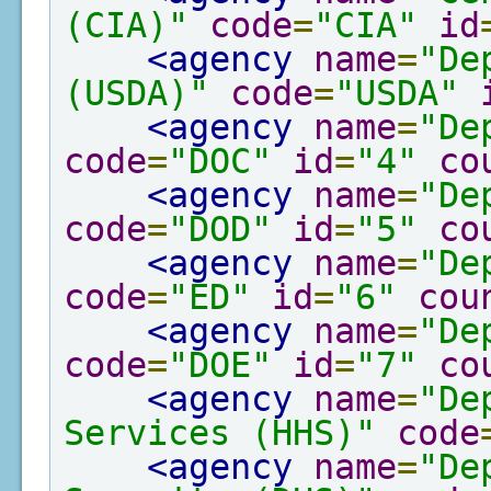
(CIA)"
code
=
"CIA"
id
<agency
name
=
"De
(USDA)"
code
=
"USDA"
<agency
name
=
"De
code
=
"DOC"
id
=
"4"
co
<agency
name
=
"De
code
=
"DOD"
id
=
"5"
co
<agency
name
=
"De
code
=
"ED"
id
=
"6"
cou
<agency
name
=
"De
code
=
"DOE"
id
=
"7"
co
<agency
name
=
"De
Services (HHS)"
code
<agency
name
=
"De