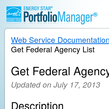
Web Service Documentatio
Get Federal Agency List
Get Federal Agency
Updated on July 17, 2013
Description