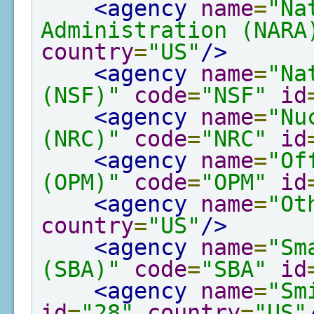
<agency
name
=
"Na
Administration (NARA
country
=
"US"
/>
<agency
name
=
"Na
(NSF)"
code
=
"NSF"
id
<agency
name
=
"Nu
(NRC)"
code
=
"NRC"
id
<agency
name
=
"Of
(OPM)"
code
=
"OPM"
id
<agency
name
=
"Ot
country
=
"US"
/>
<agency
name
=
"Sm
(SBA)"
code
=
"SBA"
id
<agency
name
=
"Sm
id
=
"28"
country
=
"US"