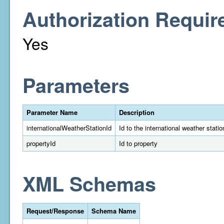
Authorization Requir
Yes
Parameters
Parameter Name
Description
internationalWeatherStationId
Id to the international weather statio
propertyId
Id to property
XML Schemas
Request/Response
Schema Name