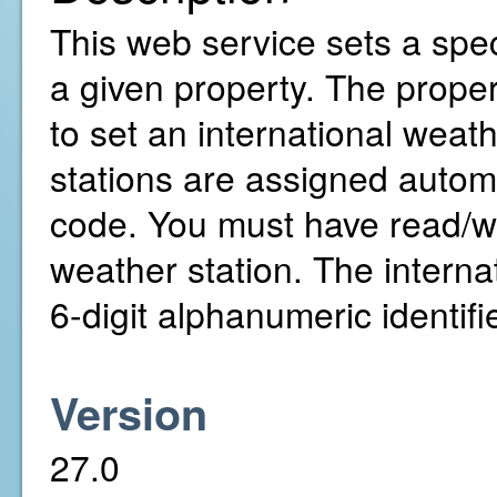
This web service sets a speci
a given property. The prope
to set an international wea
stations are assigned autom
code. You must have read/wri
weather station. The internat
6-digit alphanumeric identifie
Version
27.0