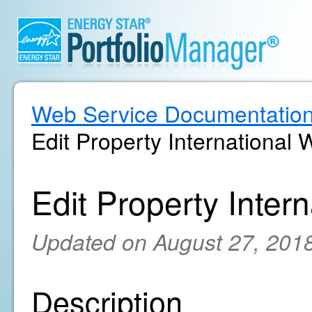
Web Service Documentatio
Edit Property International 
Edit Property Inter
Updated on August 27, 201
Description