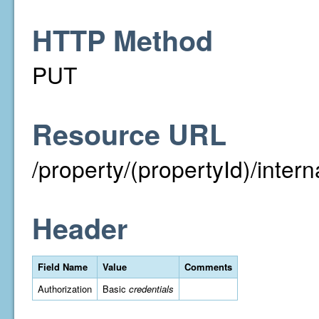
HTTP Method
PUT
Resource URL
/property/(propertyId)/inter
Header
Field Name
Value
Comments
Authorization
Basic
credentials