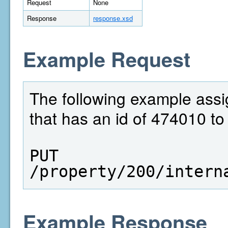
Request
None
Response
response.xsd
Example Request
The following example assig
that has an id of 474010 to 
PUT  
/property/200/intern
Example Response