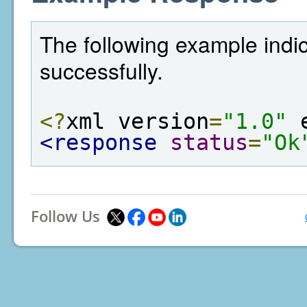
The following example indi
successfully.
<?
xml version
=
"1.0"
 
<response
status
=
"Ok
Follow Us