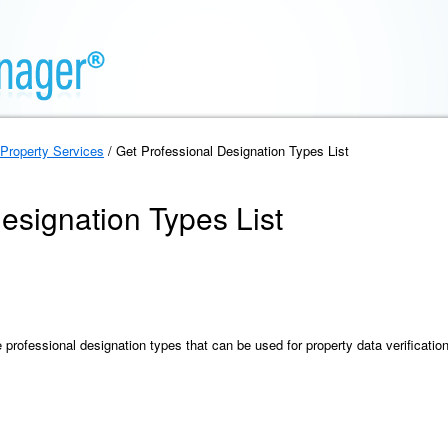
Property Services
/ Get Professional Designation Types List
esignation Types List
he professional designation types that can be used for property data verification