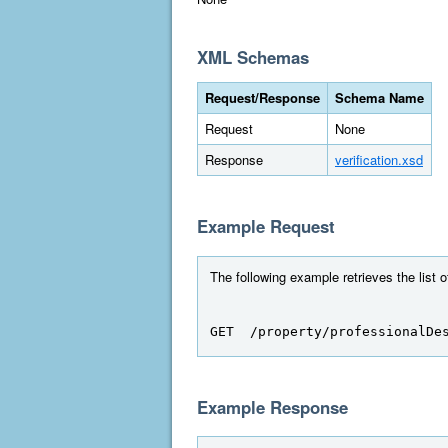
XML Schemas
Request/Response
Schema Name
Request
None
Response
verification.xsd
Example Request
The following example retrieves the list o
GET  /property/professionalDe
Example Response