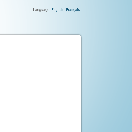
Language:
English
|
Français
.