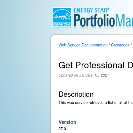
Web Service Documentation
/
Categories
/
Get Professional D
Updated on January 15, 2021
Description
This web service retrieves a list of all of t
Version
27.0