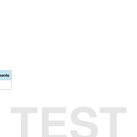
ents
TEST