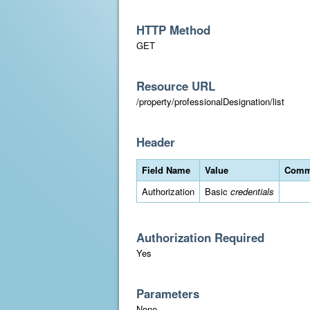
HTTP Method
GET
Resource URL
/property/professionalDesignation/list
Header
Field Name
Value
Comm
Authorization
Basic
credentials
Authorization Required
Yes
Parameters
None