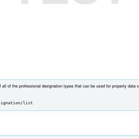
f all of the professional designation types that can be used for property data ve
signation/list