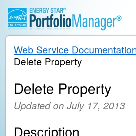
Web Service Documentatio
Delete Property
Delete Property
Updated on July 17, 2013
Description