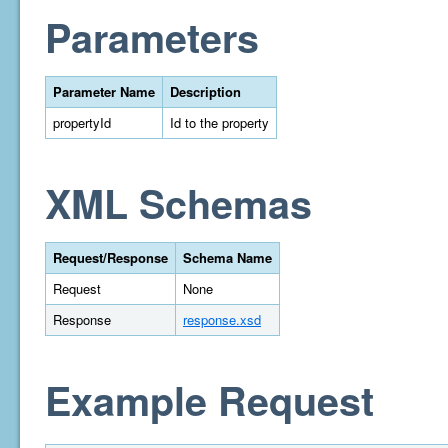
Parameters
Parameter Name
Description
propertyId
Id to the property
XML Schemas
Request/Response
Schema Name
Request
None
Response
response.xsd
Example Request