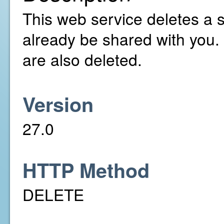
This web service deletes a 
already be shared with you.
are also deleted.
Version
27.0
HTTP Method
DELETE