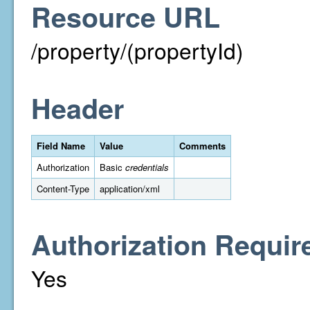
Resource URL
/property/(propertyId)
Header
Field Name
Value
Comments
Authorization
Basic
credentials
Content-Type
application/xml
Authorization Requir
Yes