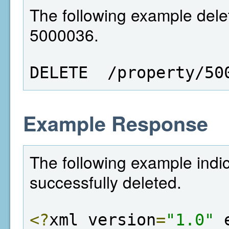
The following example delet
5000036.
DELETE  /property/50
Example Response
The following example indi
successfully deleted.
<?
xml version
=
"1.0"
 