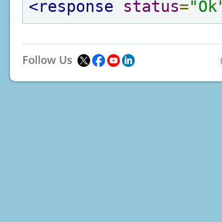
<response
status
=
"Ok
Follow Us