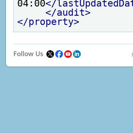
04:00
</lastUpdatedDa
</audit>
</property>
Follow Us