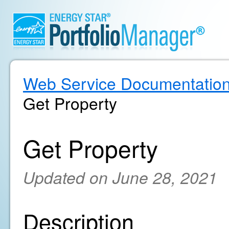
Web Service Documentatio
Get Property
Get Property
Updated on June 28, 2021
Description