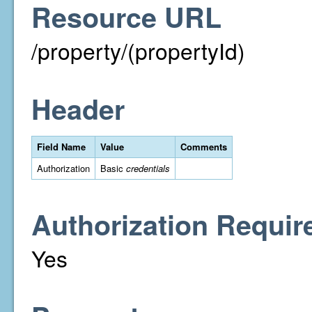
Resource URL
/property/(propertyId)
Header
Field Name
Value
Comments
Authorization
Basic
credentials
Authorization Requir
Yes