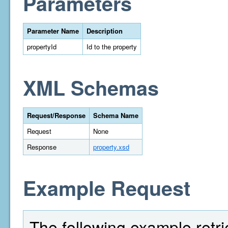
Parameters
Parameter Name
Description
propertyId
Id to the property
XML Schemas
Request/Response
Schema Name
Request
None
Response
property.xsd
Example Request
The following example retri