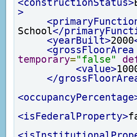
<constructionStatus>
>
<primaryFunctio
School
</primaryFunct
<yearBuilt>
2000
<grossFloorArea
temporary
=
"false"
de
<value>
100
</grossFloorAre
<occupancyPercentage
<isFederalProperty>
f
<isInstitutionalProp