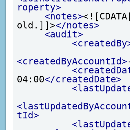
roperty>
<notes>
<![CDATA
old.]]>
</notes>
<audit>
<createdBy
<createdByAccountId>
<createdDa
04:00
</createdDate>
<lastUpdat
<lastUpdatedByAccoun
tId>
<lastUpdat