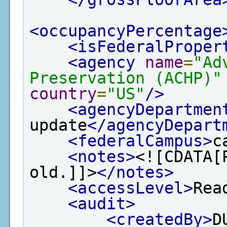
<occupancyPercentage
<isFederalProper
<agency
name
=
"Ad
Preservation (ACHP)"
country
=
"US"
/>
<agencyDepartmen
update
</agencyDepart
<federalCampus>
c
<notes>
<![CDATA[
old.]]>
</notes>
<accessLevel>
Rea
<audit>
<createdBy>
D