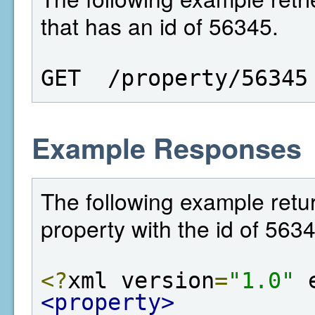
that has an id of 56345.
GET  /property/56345
Example Responses
The following example retur
property with the id of 563
<?
xml version
=
"1.0"
 
<property>