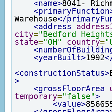
<name>
8041- Rich
<primaryFunction
Warehouse
</primaryFu
<address
address
city
=
"Bedford Height
state
=
"OH"
country
=
"
<numberOfBuildin
<yearBuilt>
1992
<
<constructionStatus>
>
<grossFloorArea
temporary
=
"false"
>
<value>
85665
</grossFloorArea