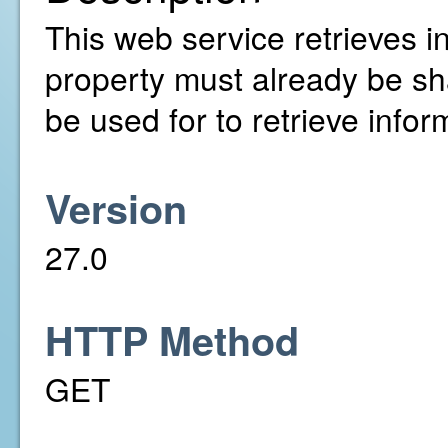
This web service retrieves in
property must already be sh
be used for to retrieve infor
Version
27.0
HTTP Method
GET