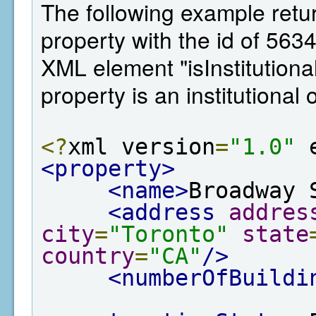
The following example retur
property with the id of 563
XML element "isInstitutiona
property is an institutional
<?
xml version
=
"1.0"
 
<property>
<name>
Broadway 
<address
addres
city
=
"Toronto"
state
country
=
"CA"
/>
<numberOfBuildi