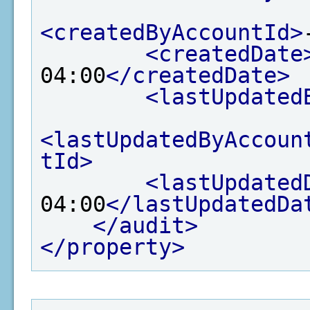
<createdByAccountId>
<createdDate
04:00
</createdDate>
<lastUpdated
<lastUpdatedByAccoun
tId>
<lastUpdated
04:00
</lastUpdatedDa
</audit>
</property>