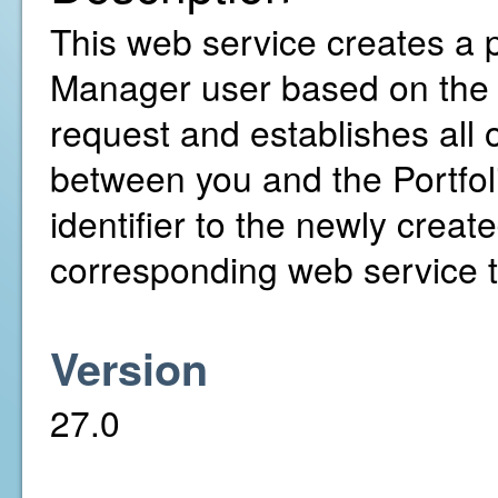
This web service creates a pr
Manager user based on the 
request and establishes all
between you and the Portfol
identifier to the newly creat
corresponding web service to
Version
27.0