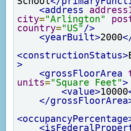
School
</primaryFunct
<address
address
city
=
"Arlington"
pos
country
=
"US"
/>
<yearBuilt>
2000
<
<constructionStatus>
>
<grossFloorArea
units
=
"Square Feet"
>
<value>
10000
</grossFloorArea
<occupancyPercentage
<isFederalProper