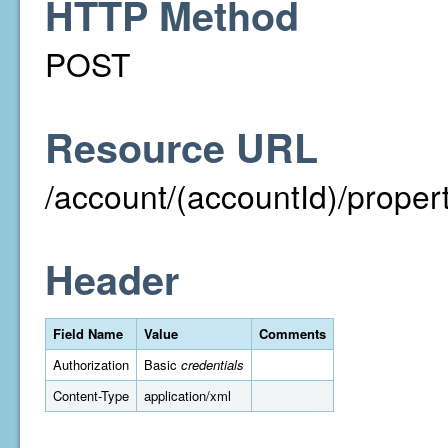
HTTP Method
POST
Resource URL
/account/(accountId)/proper
Header
Field Name
Value
Comments
Authorization
Basic
credentials
Content-Type
application/xml