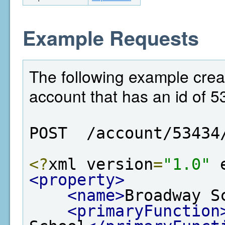
Example Requests
The following example crea
account that has an id of 5
POST  /account/53434
<?
xml version
=
"1.0"
 
<property>
<name>
Broadway S
<primaryFunction