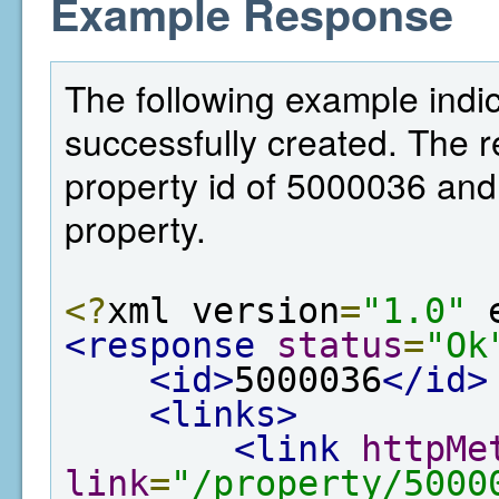
Example Response
The following example indi
successfully created. The 
property id of 5000036 and 
property.
<?
xml version
=
"1.0"
 
<response
status
=
"Ok
<id>
5000036
</id>
<links>
<link
httpMe
link
=
"/property/5000