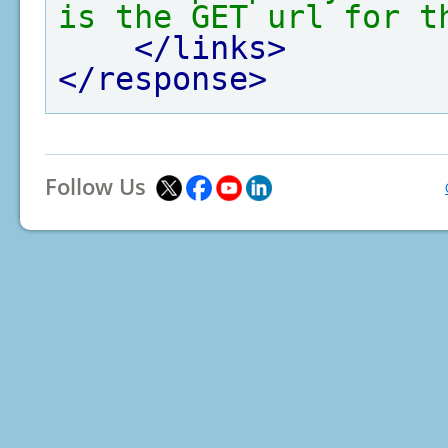
is the GET url for t
</links>
</response>
Follow Us