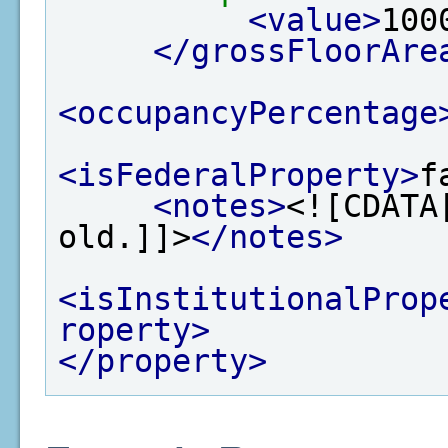
<value>
100
</grossFloorAre
<occupancyPercentage
<isFederalProperty>
f
<notes>
<![CDATA
old.]]>
</notes>
<isInstitutionalProp
roperty>
</property>