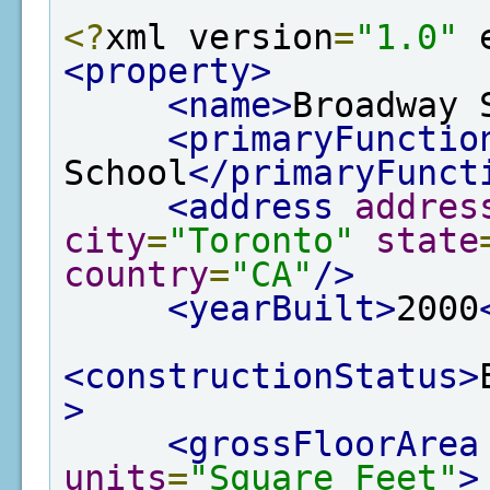
<?
xml version
=
"1.0"
 
<property>
<name>
Broadway 
<primaryFunctio
School
</primaryFunct
<address
addres
city
=
"Toronto"
state
country
=
"CA"
/>
<yearBuilt>
2000
<constructionStatus>
>
<grossFloorArea
units
=
"Square Feet"
>