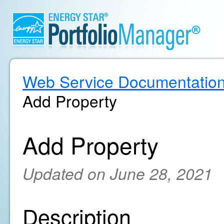
Web Service Documentatio
Add Property
Add Property
Updated on June 28, 2021
Description