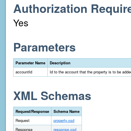
Authorization Requir
Yes
Parameters
Parameter Name
Description
accountId
Id to the account that the property is to be adde
XML Schemas
Request/Response
Schema Name
Request
property.xsd
Response
response.xsd