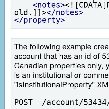
<notes>
<![CDATA[
old.]]>
</notes>
</property>
The following example crea
account that has an id of 5
Canadian properties only, 
is an institutional or comme
"isInstitutionalProperty" X
POST  /account/53434