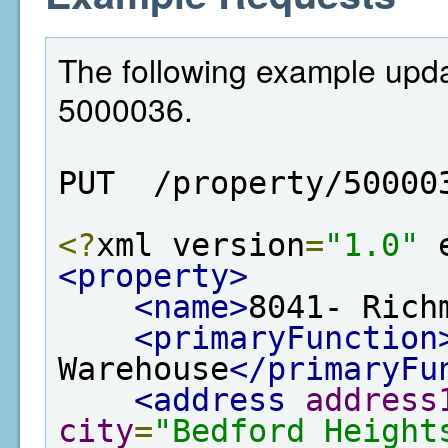
The following example updat
5000036.
PUT  /property/50000
<?
xml version
=
"1.0"
 
<property>
<name>
8041- Rich
<primaryFunction
Warehouse
</primaryFu
<address
address
city
=
"Bedford Height