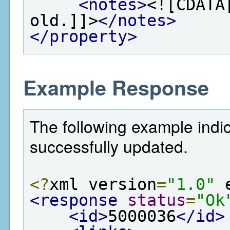
<notes>
<![CDATA
old.]]>
</notes>
</property>
Example Response
The following example indi
successfully updated.
<?
xml version
=
"1.0"
 
<response
status
=
"Ok
<id>
5000036
</id>