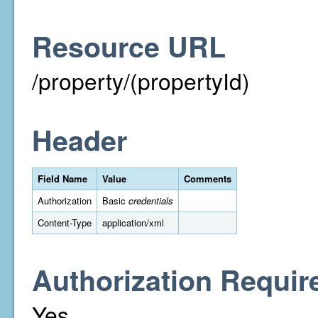
Resource URL
/property/(propertyId)
Header
Field Name
Value
Comments
Authorization
Basic
credentials
Content-Type
application/xml
Authorization Requir
Yes