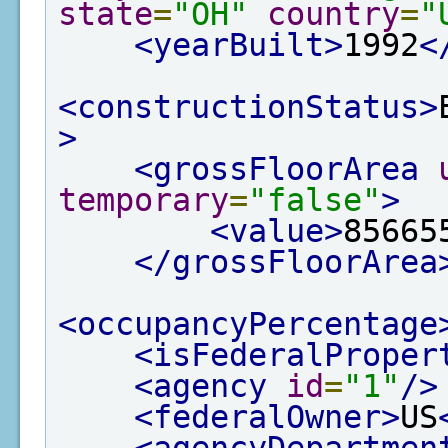
state
=
"OH"
country
=
"
<yearBuilt>
1992
<
<constructionStatus>
>
<grossFloorArea
temporary
=
"false"
>
<value>
85665
</grossFloorArea
<occupancyPercentage
<isFederalProper
<agency
id
=
"1"
/>
<federalOwner>
US
<agencyDepartmen