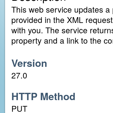
This web service updates a 
provided in the XML request
with you. The service return
property and a link to the co
Version
27.0
HTTP Method
PUT