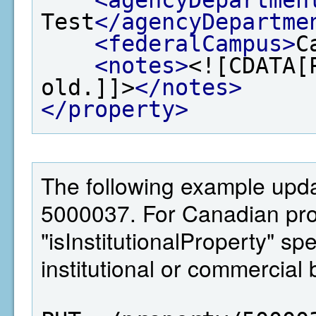
Test
</agencyDepartme
<federalCampus>
C
<notes>
<![CDATA[
old.]]>
</notes>
</property>
The following example updat
5000037. For Canadian pro
"isInstitutionalProperty" sp
institutional or commercial 