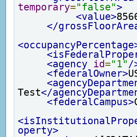
temporary
=
"false"
>
<value>
856
</grossFloorAre
<occupancyPercentage
<isFederalPrope
<agency
id
=
"1"
/
<federalOwner>
U
<agencyDepartme
Test
</agencyDepartme
<federalCampus>
<isInstitutionalProp
operty>