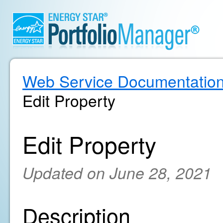
Web Service Documentatio
Edit Property
Edit Property
Updated on June 28, 2021
Description