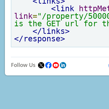
<links>
<link
httpMe
link
=
"/property/5000
is the GET url for t
</links>
</response>
Follow Us