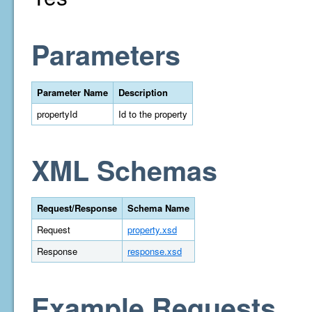
Parameters
Parameter Name
Description
propertyId
Id to the property
XML Schemas
Request/Response
Schema Name
Request
property.xsd
Response
response.xsd
Example Requests