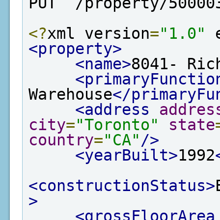
PUT  /property/50000
<?
xml version
=
"1.0"
 
<property>
<name>
8041- Ric
<primaryFunctio
Warehouse
</primaryFu
<address
addres
city
=
"Toronto"
state
country
=
"CA"
/>
<yearBuilt>
1992
<constructionStatus>
>
<grossFloorArea