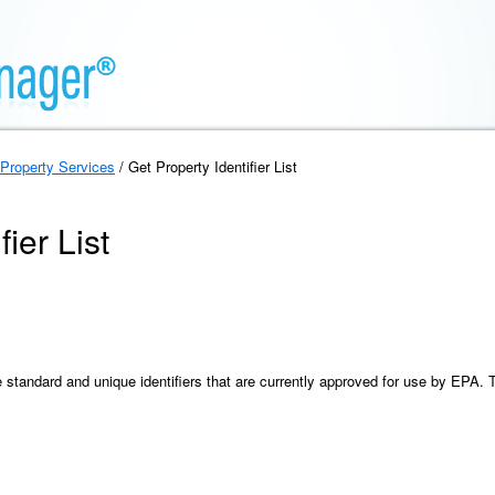
Property Services
/ Get Property Identifier List
ier List
the standard and unique identifiers that are currently approved for use by EPA. 