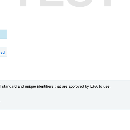
xsd
of standard and unique identifiers that are approved by EPA to use.
t