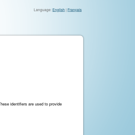
Language:
English
|
Français
These identifiers are used to provide