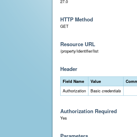
27.0
HTTP Method
GET
Resource URL
/property/identifier/list
Header
Field Name
Value
Comm
Authorization
Basic
credentials
Authorization Required
Yes
Parameters