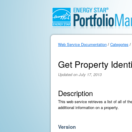
Web Service Documentation
/
Categories
/
Get Property Identif
Updated on July 17, 2013
Description
This web service retrieves a list of all of 
additional information on a property.
Version