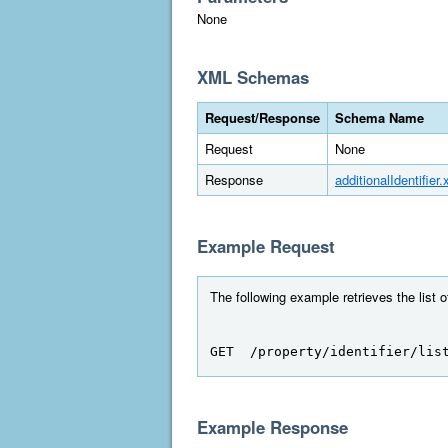
None
XML Schemas
Request/Response
Schema Name
Request
None
Response
additionalIdentifier.
Example Request
The following example retrieves the list 
GET  /property/identifier/lis
Example Response