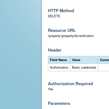
HTTP Method
DELETE
Resource URL
/property/(propertyId)/verification
Header
Field Name
Value
Comm
Authorization
Basic
credentials
Authorization Required
Yes
Parameters