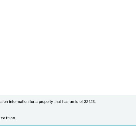
tion information for a property that has an id of 32423.
ication