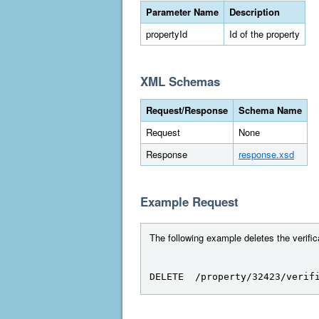
Parameter Name
Description
propertyId
Id of the property
XML Schemas
Request/Response
Schema Name
Request
None
Response
response.xsd
Example Request
The following example deletes the verifica
DELETE  /property/32423/verif