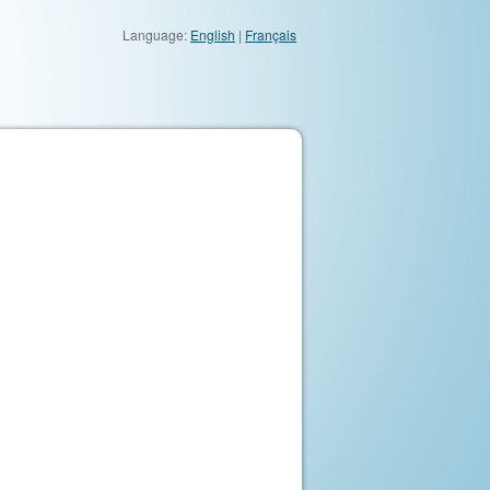
Language:
English
|
Français