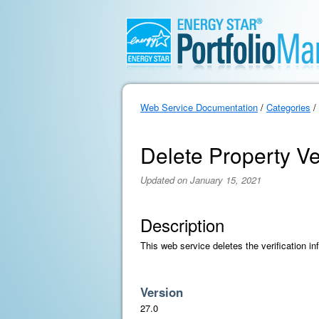
Web Service Documentation
/
Categories
/
Delete Property Ver
Updated on January 15, 2021
Description
This web service deletes the verification in
Version
27.0