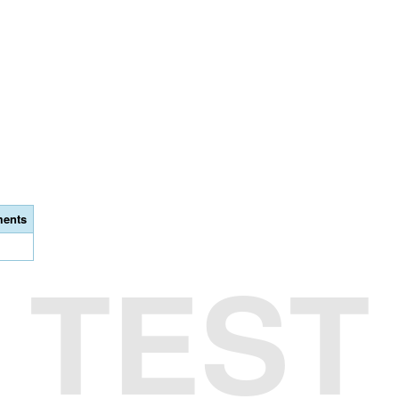
ents
TEST