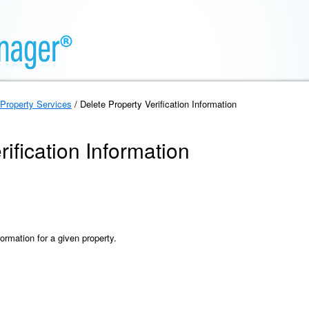
Property Services
/ Delete Property Verification Information
ification Information
formation for a given property.