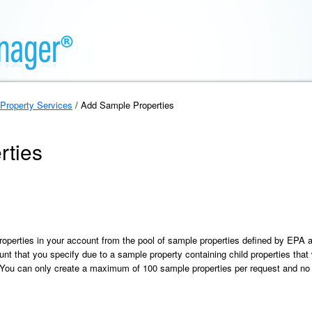
Property Services
/ Add Sample Properties
rties
roperties in your account from the pool of sample properties defined by EPA
unt that you specify due to a sample property containing child properties that 
. You can only create a maximum of 100 sample properties per request and no