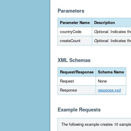
Parameters
Parameter Name
Description
countryCode
Optional
. Indicates t
createCount
Optional
. Indicates t
XML Schemas
Request/Response
Schema Name
Request
None
Response
response.xsd
Example Requests
The following example creates 10 sample