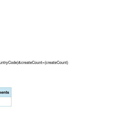
untryCode)&createCount=(createCount)
ents