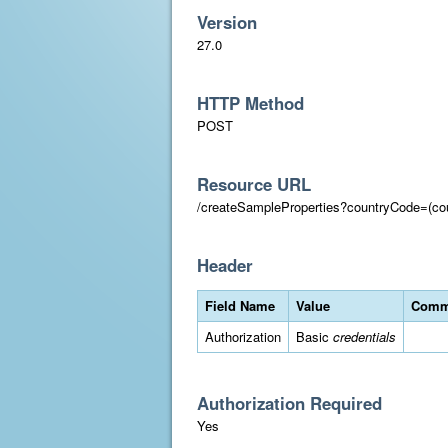
Version
27.0
HTTP Method
POST
Resource URL
/createSampleProperties?countryCode=(co
Header
Field Name
Value
Comm
Authorization
Basic
credentials
Authorization Required
Yes