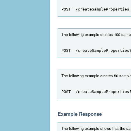
POST  /createSampleProperties
The following example creates 100 sampl
POST  /createSampleProperties
The following example creates 50 sample
POST  /createSampleProperties
Example Response
The following example shows that the sa