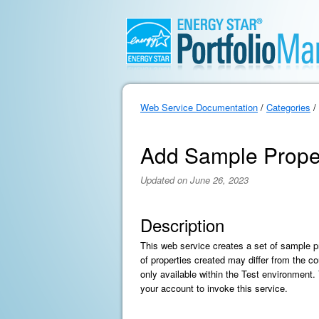
Web Service Documentation
/
Categories
/
Add Sample Prope
Updated on June 26, 2023
Description
This web service creates a set of sample p
of properties created may differ from the co
only available within the Test environment
your account to invoke this service.