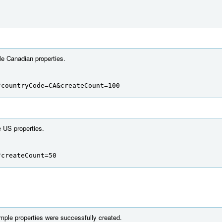
e Canadian properties.
?countryCode=CA&createCount=100
 US properties.
?createCount=50
mple properties were successfully created.