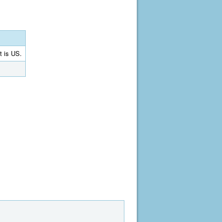
t is US.