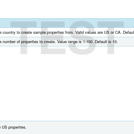
TEST
he country to create sample properties from. Valid values are US or CA. Defaul
he number of properties to create. Value range is 1-100. Default is 10.
 US properties.