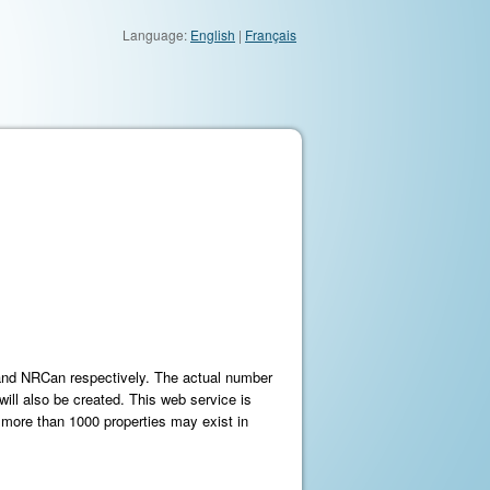
Language:
English
|
Français
 and NRCan respectively. The actual number
will also be created. This web service is
 more than 1000 properties may exist in