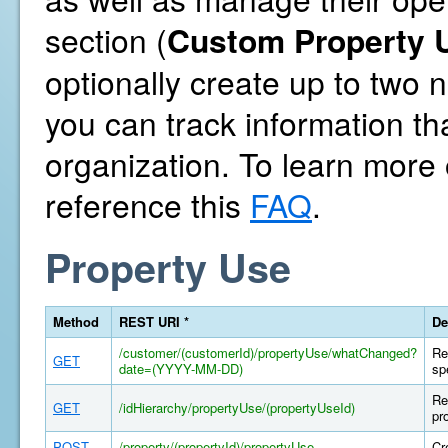
section (
Custom Property U
optionally create up to two
you can track information th
organization. To learn more
reference this
FAQ
.
Property Use
Method
REST URI *
De
/customer/(customerId)/propertyUse/whatChanged?
Re
GET
date=(YYYY-MM-DD)
sp
Re
GET
/idHierarchy/propertyUse/(propertyUseId)
pr
POST
/property/(propertyId)/propertyUse
Cr