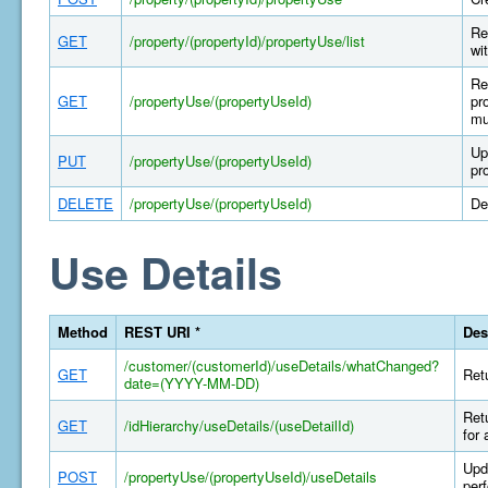
Re
GET
/property/(propertyId)/propertyUse/list
wi
Re
GET
/propertyUse/(propertyUseId)
pr
mu
Up
PUT
/propertyUse/(propertyUseId)
pr
DELETE
/propertyUse/(propertyUseId)
De
Use Details
Method
REST URI *
Des
/customer/(customerId)/useDetails/whatChanged?
GET
Retu
date=(YYYY-MM-DD)
Retu
GET
/idHierarchy/useDetails/(useDetailId)
for 
Upda
POST
/propertyUse/(propertyUseId)/useDetails
per