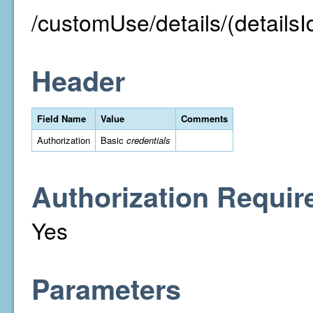
/customUse/details/(detailsI
Header
Field Name
Value
Comments
Authorization
Basic
credentials
Authorization Requir
Yes
Parameters