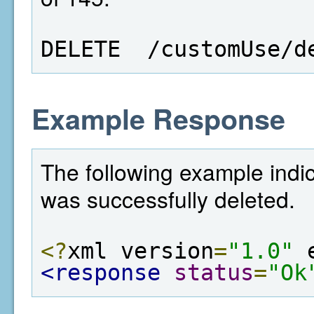
DELETE  /customUse/d
Example Response
The following example indic
was successfully deleted.
<?
xml version
=
"1.0"
 
<response
status
=
"Ok