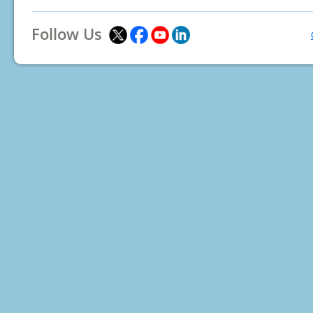
Follow Us