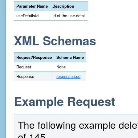
Parameter Name
Description
useDetailsId
Id of the use detail
XML Schemas
Request/Response
Schema Name
Request
None
Response
response.xsd
Example Request
The following example delet
of 145.