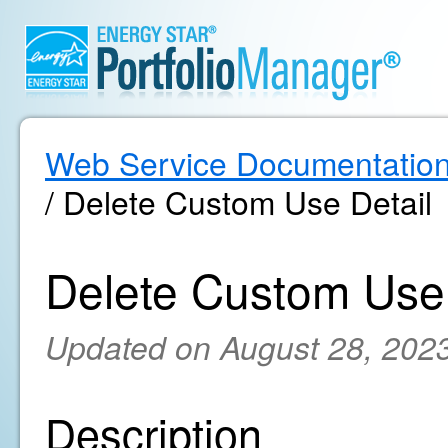
Web Service Documentatio
/ Delete Custom Use Detail
Delete Custom Use 
Updated on August 28, 202
Description