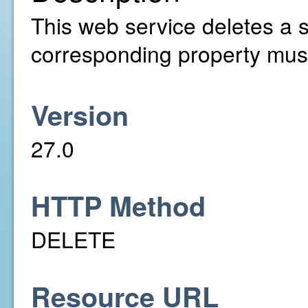
This web service deletes a s
corresponding property must
Version
27.0
HTTP Method
DELETE
Resource URL