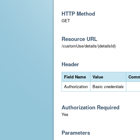
HTTP Method
GET
Resource URL
/customUse/details/(detailsId)
Header
Field Name
Value
Comm
Authorization
Basic
credentials
Authorization Required
Yes
Parameters