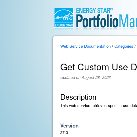
Web Service Documentation
/
Categories
/
Get Custom Use De
Updated on August 28, 2023
Description
This web service retrieves specific use det
Version
27.0