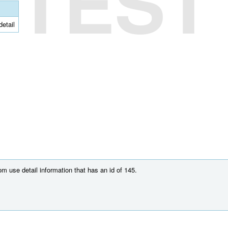
TEST
detail
m use detail information that has an id of 145.