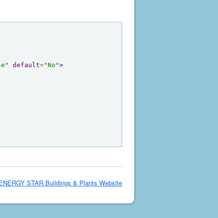
se"
default
=
"No"
>
ENERGY STAR Buildings & Plants Website