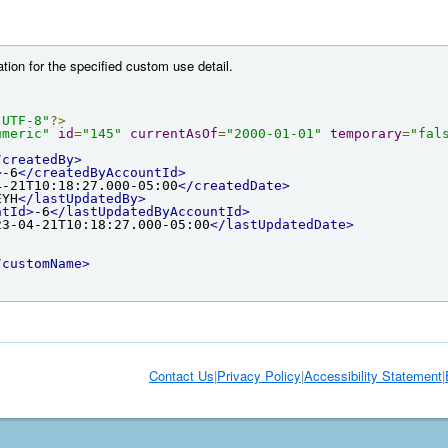
tion for the specified custom use detail.
"UTF-8"
?>
umeric"
id
=
"145"
currentAsOf
=
"2000-01-01"
temporary
=
"fal
/createdBy>
>
-6
</createdByAccountId>
4-21T10:18:27.000-05:00
</createdDate>
EYH
</lastUpdatedBy>
ntId>
-6
</lastUpdatedByAccountId>
23-04-21T10:18:27.000-05:00
</lastUpdatedDate>
/customName>
Contact Us
|
Privacy Policy
|
Accessibility Statement
|