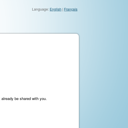
Language:
English
|
Français
t already be shared with you.