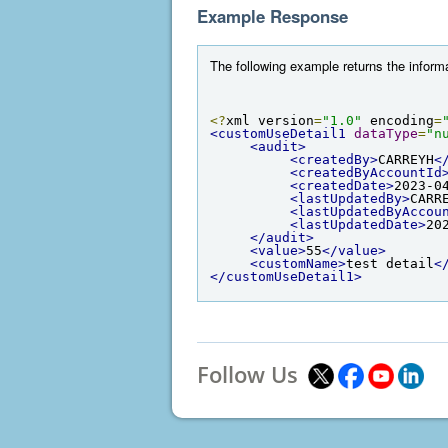
Example Response
The following example returns the informa
<?
xml version
=
"1.0"
 encoding
=
<customUseDetail1
dataType
=
"n
<audit>
<createdBy>
CARREYH
<
<createdByAccountId
<createdDate>
2023-0
<lastUpdatedBy>
CARR
<lastUpdatedByAccou
<lastUpdatedDate>
20
</audit>
<value>
55
</value>
<customName>
test detail
<
</customUseDetail1>
Follow Us