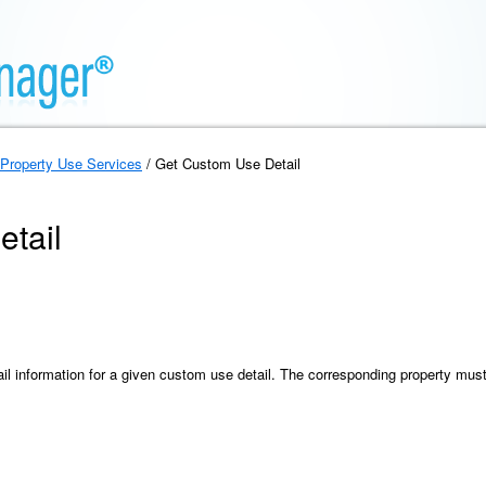
Property Use Services
/ Get Custom Use Detail
tail
ail information for a given custom use detail. The corresponding property mus