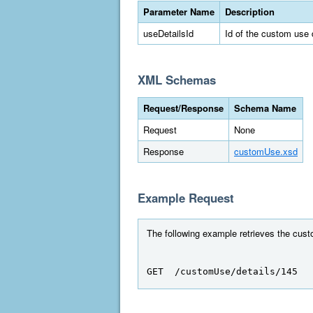
Parameter Name
Description
useDetailsId
Id of the custom use 
XML Schemas
Request/Response
Schema Name
Request
None
Response
customUse.xsd
Example Request
The following example retrieves the custo
GET  /customUse/details/145