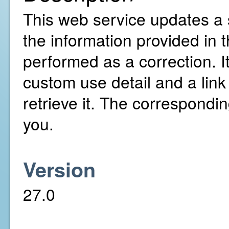
This web service updates a 
the information provided in
performed as a correction. It
custom use detail and a link
retrieve it. The correspondi
you.
Version
27.0