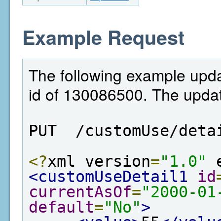
Example Request
The following example upda
id of 130086500. The updat
PUT  /customUse/deta
<?
xml version
=
"1.0"
 
<customUseDetail1
id
currentAsOf
=
"2000-01
default
=
"No"
>