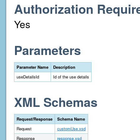
Authorization Requir
Yes
Parameters
Parameter Name
Description
useDetailsId
Id of the use details
XML Schemas
Request/Response
Schema Name
Request
customUse.xsd
Response
response.xsd