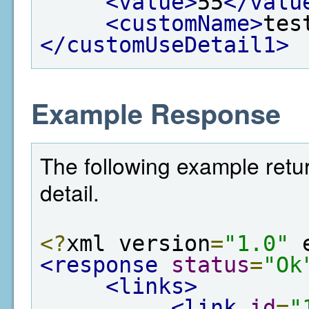
<value>
55
</valu
<customName>
tes
</customUseDetail1>
Example Response
The following example retur
detail.
<?
xml version
=
"1.0"
 
<response
status
=
"Ok
<links>
<link
id
=
"