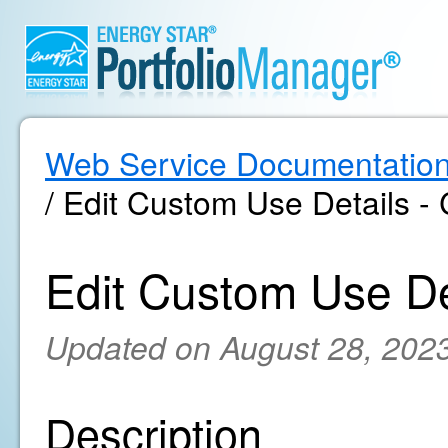
Web Service Documentatio
/ Edit Custom Use Details - 
Edit Custom Use Det
Updated on August 28, 202
Description