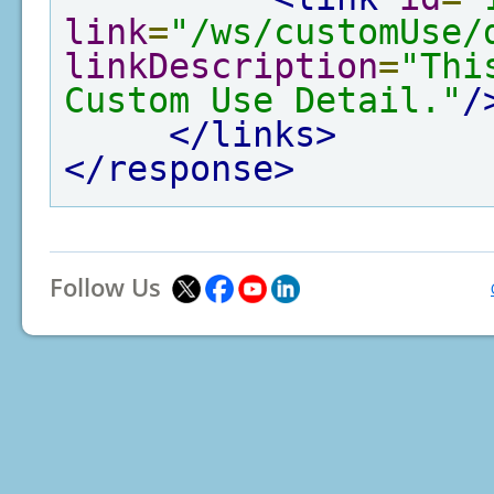
link
=
"/ws/customUse/
linkDescription
=
"Thi
Custom Use Detail."
/
</links>
</response>
Follow Us