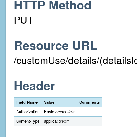
HTTP Method
PUT
Resource URL
/customUse/details/(detailsI
Header
Field Name
Value
Comments
Authorization
Basic
credentials
Content-Type
application/xml