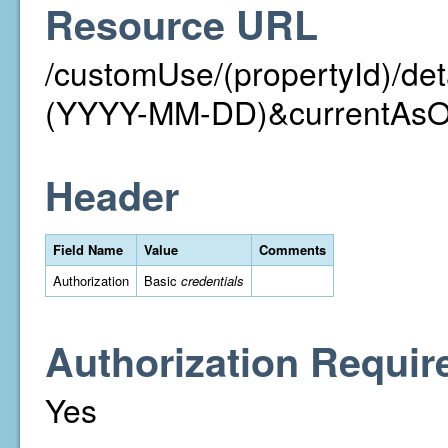
Resource URL
/customUse/(propertyId)/det
(YYYY-MM-DD)&currentAs
Header
Field Name
Value
Comments
Authorization
Basic
credentials
Authorization Requir
Yes