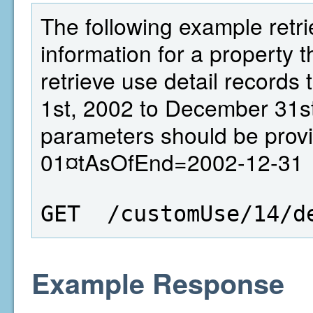
The following example retri
information for a property th
retrieve use detail records
1st, 2002 to December 31st
parameters should be prov
01¤tAsOfEnd=2002-12-31
GET  /customUse/14/d
Example Response