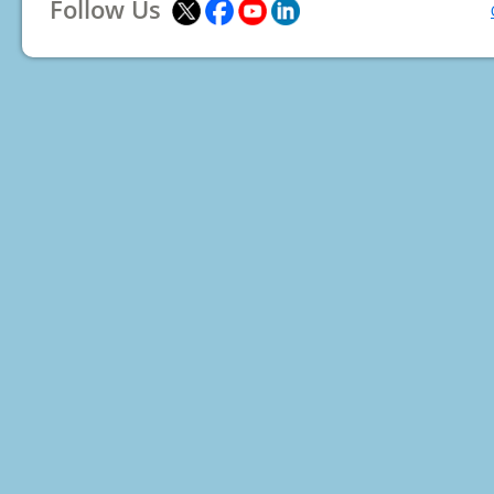
Follow Us