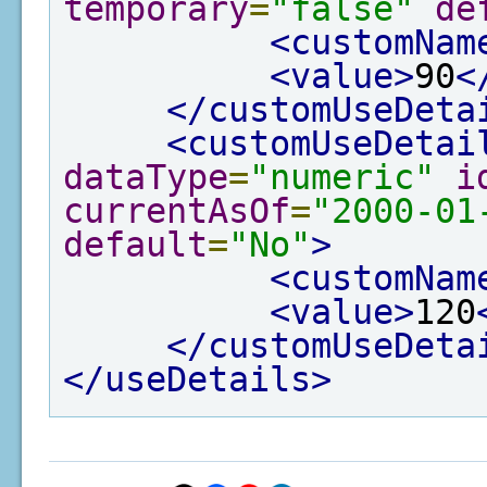
temporary
=
"false"
de
<customNam
<value>
90
<
</customUseDeta
<customUseDetai
dataType
=
"numeric"
i
currentAsOf
=
"2000-01
default
=
"No"
>
<customNam
<value>
120
</customUseDeta
</useDetails>