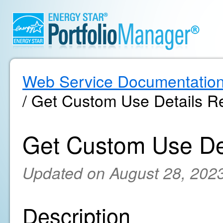
Web Service Documentatio
/ Get Custom Use Details Re
Get Custom Use Det
Updated on August 28, 202
Description