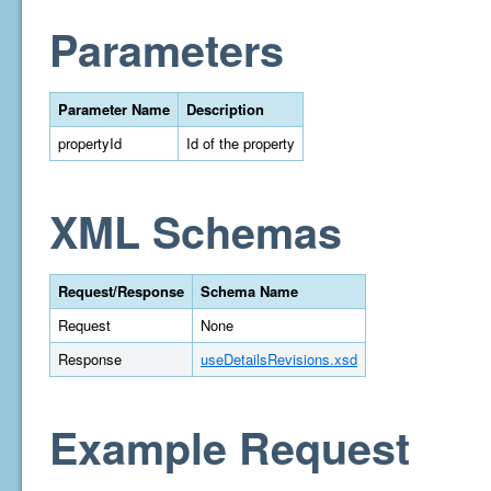
Parameters
Parameter Name
Description
propertyId
Id of the property
XML Schemas
Request/Response
Schema Name
Request
None
Response
useDetailsRevisions.xsd
Example Request