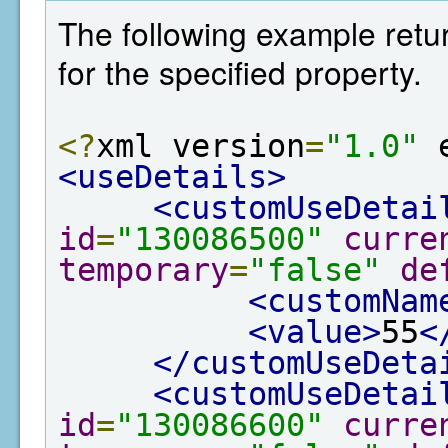
The following example retur
for the specified property.
<?
xml version
=
"1.0"
 
<useDetails>
<customUseDetai
id
=
"130086500"
curre
temporary
=
"false"
de
<customNam
<value>
55
<
</customUseDeta
<customUseDetai
id
=
"130086600"
curre