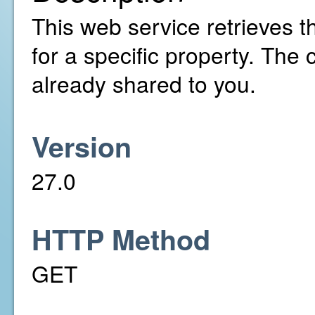
This web service retrieves t
for a specific property. The
already shared to you.
Version
27.0
HTTP Method
GET