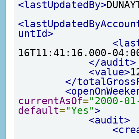
<lastUpdatedBy>
DUNAY
<lastUpdatedByAccoun
untId>
<las
16T11:41:16.000-04:0
</audit>
<value>
1
</totalGross
<openOnWeeke
currentAsOf
=
"2000-01
default
=
"Yes"
>
<audit>
<cre