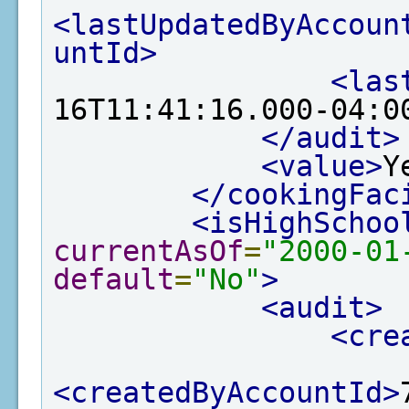
<lastUpdatedByAccoun
untId>
<las
16T11:41:16.000-04:0
</audit>
<value>
Y
</cookingFac
<isHighSchoo
currentAsOf
=
"2000-01
default
=
"No"
>
<audit>
<cre
<createdByAccountId>