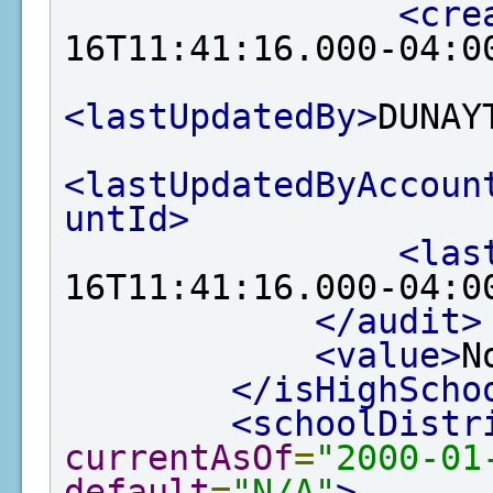
<cre
16T11:41:16.000-04:0
<lastUpdatedBy>
DUNAY
<lastUpdatedByAccoun
untId>
<las
16T11:41:16.000-04:0
</audit>
<value>
N
</isHighScho
<schoolDistr
currentAsOf
=
"2000-01
default
=
"N/A"
>