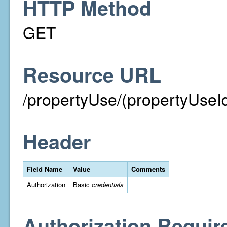
HTTP Method
GET
Resource URL
/propertyUse/(propertyUseI
Header
Field Name
Value
Comments
Authorization
Basic
credentials
Authorization Requir