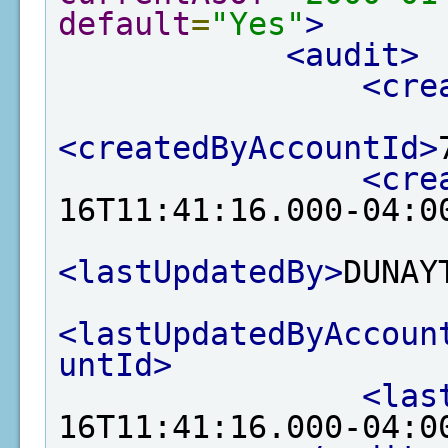
default
=
"Yes"
>
<audit>
<cre
<createdByAccountId>
<cre
16T11:41:16.000-04:0
<lastUpdatedBy>
DUNAY
<lastUpdatedByAccoun
untId>
<las
16T11:41:16.000-04:0