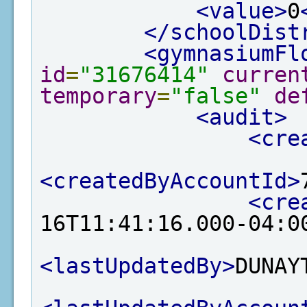
<value>
0
</schoolDist
<gymnasiumFl
id
=
"31676414"
curren
temporary
=
"false"
de
<audit>
<cre
<createdByAccountId>
<cre
16T11:41:16.000-04:0
<lastUpdatedBy>
DUNAY