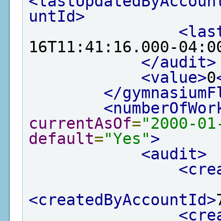
<lastUpdatedByAccoun
untId>
<las
16T11:41:16.000-04:0
</audit>
<value>
0
</gymnasiumF
<numberOfWor
currentAsOf
=
"2000-01
default
=
"Yes"
>
<audit>
<cre
<createdByAccountId>
<cre