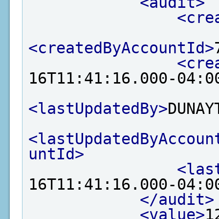
<audit>
<cre
<createdByAccountId>
<cre
16T11:41:16.000-04:0
<lastUpdatedBy>
DUNAY
<lastUpdatedByAccoun
untId>
<las
16T11:41:16.000-04:0
</audit>
<value>
1