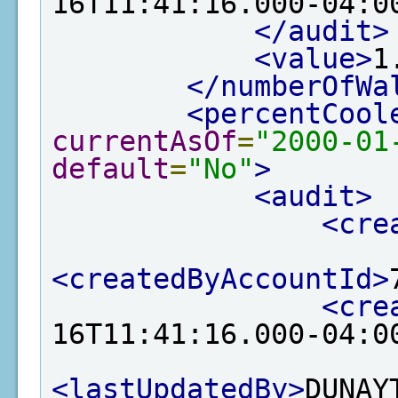
16T11:41:16.000-04:0
</audit>
<value>
1
</numberOfWa
<percentCool
currentAsOf
=
"2000-01
default
=
"No"
>
<audit>
<cre
<createdByAccountId>
<cre
16T11:41:16.000-04:0
<lastUpdatedBy>
DUNAY