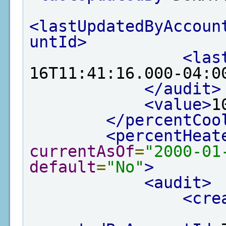
<lastUpdatedByAccoun
untId>
<las
16T11:41:16.000-04:0
</audit>
<value>
1
</percentCoo
<percentHeat
currentAsOf
=
"2000-01
default
=
"No"
>
<audit>
<cre