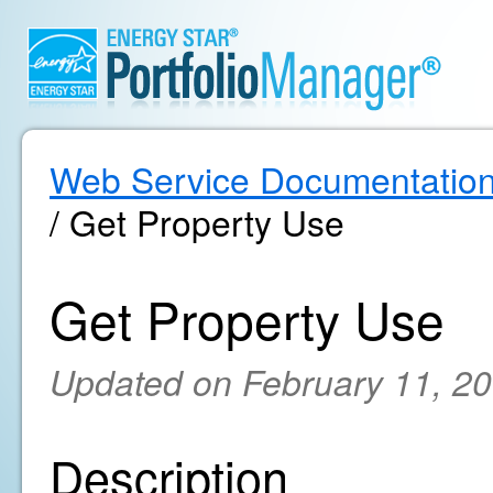
Web Service Documentatio
/ Get Property Use
Get Property Use
Updated on February 11, 2
Description