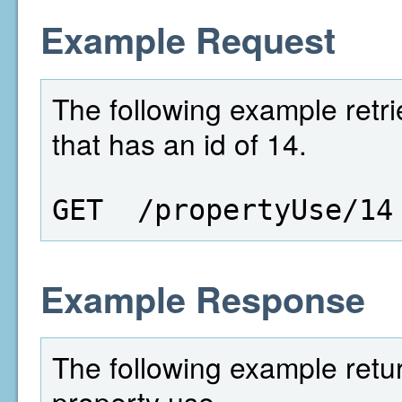
Example Request
The following example retri
that has an id of 14.
GET  /propertyUse/14
Example Response
The following example retur
property use.