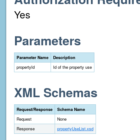
Yes
Parameters
Parameter Name
Description
propertyId
Id of the property use
XML Schemas
Request/Response
Schema Name
Request
None
Response
propertyUseList.xsd