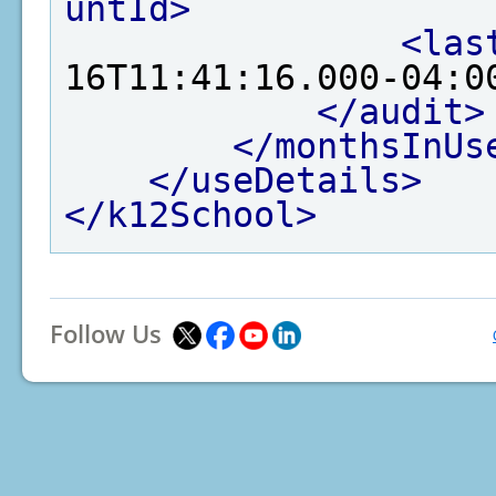
untId>
<las
16T11:41:16.000-04:0
</audit>
</monthsInUs
</useDetails>
</k12School>
Follow Us