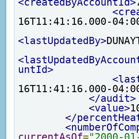
<createdByAccountId>
<cre
16T11:41:16.000-04:0
<lastUpdatedBy>
DUNAY
<lastUpdatedByAccoun
untId>
<las
16T11:41:16.000-04:0
</audit>
<value>
1
</percentHea
<numberOfCom
currentAsOf
=
"2000-01