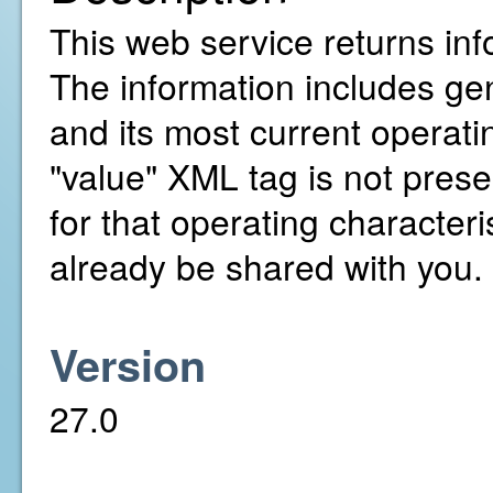
This web service returns inf
The information includes gen
and its most current operatin
"value" XML tag is not presen
for that operating character
already be shared with you.
Version
27.0