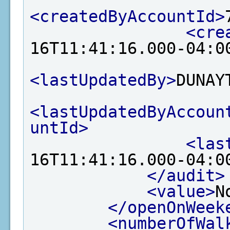
<createdByAccountId>
<cre
16T11:41:16.000-04:0
<lastUpdatedBy>
DUNAY
<lastUpdatedByAccoun
untId>
<las
16T11:41:16.000-04:0
</audit>
<value>
N
</openOnWeek
<numberOfWal