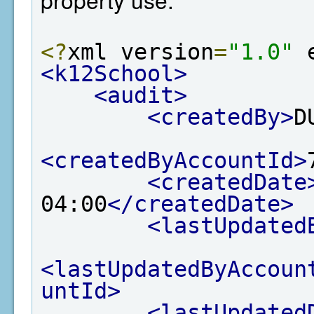
<?
xml version
=
"1.0"
 
<k12School>
<audit>
<createdBy>
D
<createdByAccountId>
<createdDate
04:00
</createdDate>
<lastUpdated
<lastUpdatedByAccoun
untId>
<lastUpdated