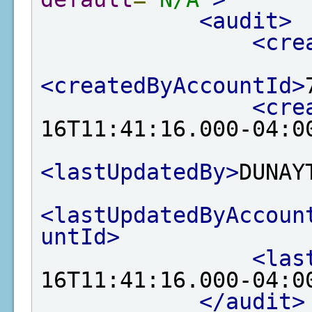
<audit>
<cre
<createdByAccountId>
<cre
16T11:41:16.000-04:0
<lastUpdatedBy>
DUNAY
<lastUpdatedByAccoun
untId>
<las
16T11:41:16.000-04:0
</audit>