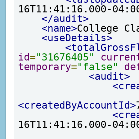
16T11:41:16.000-04:0
</audit>
<name>
College Cl
<useDetails>
<totalGrossF
id
=
"31676405"
curren
temporary
=
"false"
de
<audit>
<cre
<createdByAccountId>
<cre
16T11:41:16.000-04:0