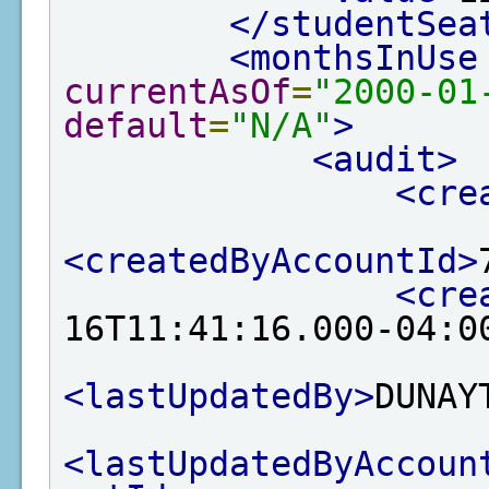
</studentSea
<monthsInUse
currentAsOf
=
"2000-01
default
=
"N/A"
>
<audit>
<cre
<createdByAccountId>
<cre
16T11:41:16.000-04:0
<lastUpdatedBy>
DUNAY
<lastUpdatedByAccoun