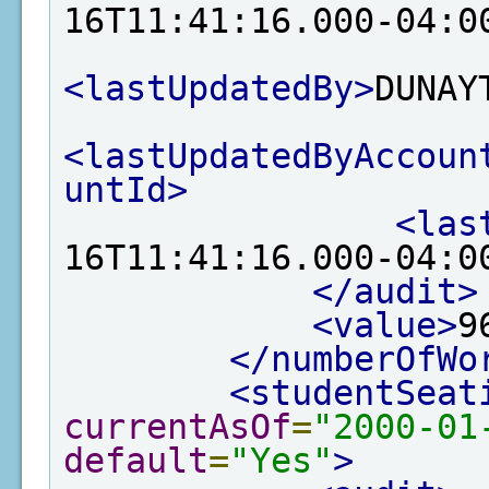
16T11:41:16.000-04:0
<lastUpdatedBy>
DUNAY
<lastUpdatedByAccoun
untId>
<las
16T11:41:16.000-04:0
</audit>
<value>
9
</numberOfWo
<studentSeat
currentAsOf
=
"2000-01
default
=
"Yes"
>