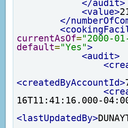
</audit>
<value>
2
</numberOfCo
<cookingFaci
currentAsOf
=
"2000-01
default
=
"Yes"
>
<audit>
<cre
<createdByAccountId>
<cre
16T11:41:16.000-04:0
<lastUpdatedBy>
DUNAY