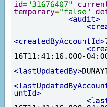
id
=
"31676407"
curren
temporary
=
"false"
de
<audit>
<cre
<createdByAccountId>
<cre
16T11:41:16.000-04:0
<lastUpdatedBy>
DUNAY
<lastUpdatedByAccoun
untId>
<las