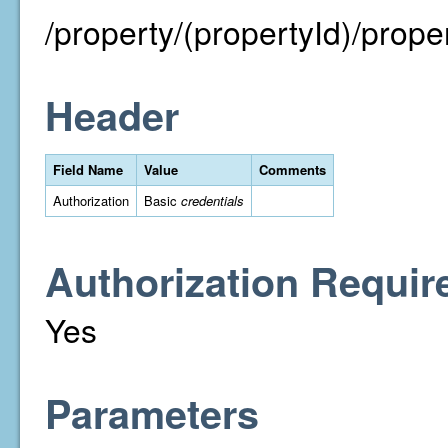
/property/(propertyId)/proper
Header
Field Name
Value
Comments
Authorization
Basic
credentials
Authorization Requir
Yes
Parameters