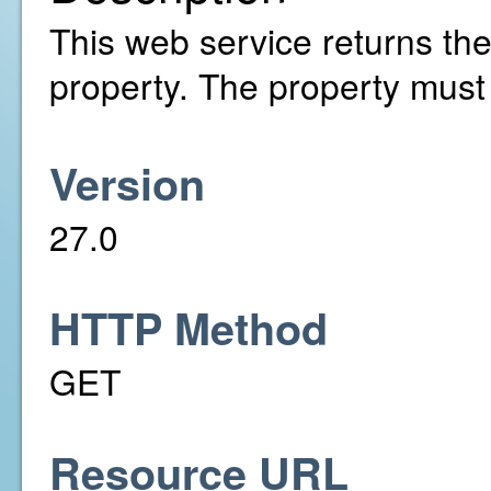
This web service returns the 
property. The property must
Version
27.0
HTTP Method
GET
Resource URL