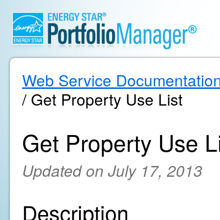
Web Service Documentatio
/ Get Property Use List
Get Property Use Li
Updated on July 17, 2013
Description