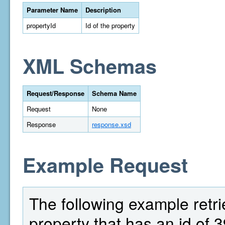
Parameter Name
Description
propertyId
Id of the property
XML Schemas
Request/Response
Schema Name
Request
None
Response
response.xsd
Example Request
The following example retri
property that has an id of 3