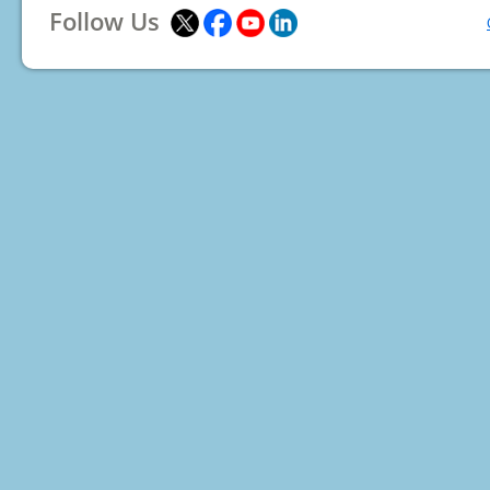
Follow Us