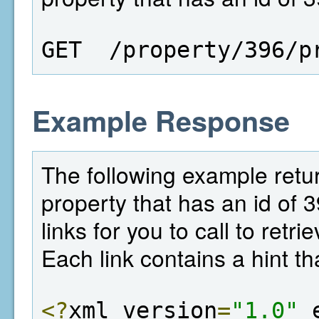
GET  /property/396/p
Example Response
The following example return
property that has an id of 
links for you to call to retr
Each link contains a hint th
<?
xml version
=
"1.0"
 