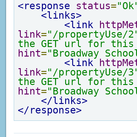
<response
status
=
"Ok
<links>
<link
httpMe
link
=
"/propertyUse/2
the GET url for this
hint
=
"Broadway Schoo
<link
httpMe
link
=
"/propertyUse/3
the GET url for this
hint
=
"Broadway Schoo
</links>
</response>