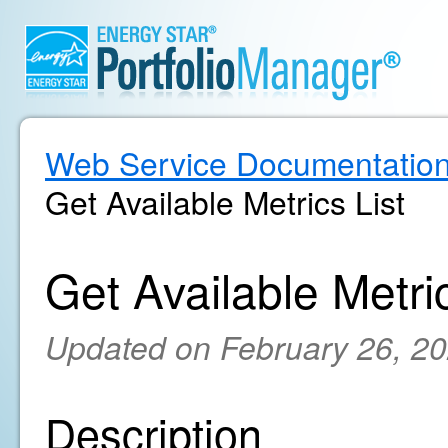
Web Service Documentatio
Get Available Metrics List
Get Available Metric
Updated on February 26, 2
Description