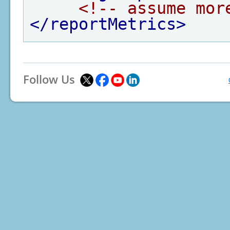
<!-- assume mor
</reportMetrics>
Follow Us