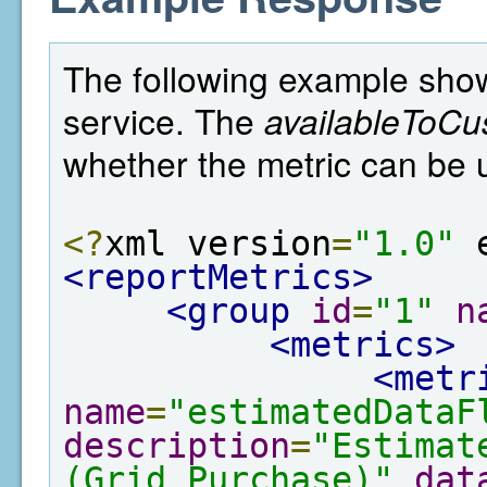
The following example show
service. The
availableToCu
whether the metric can be 
<?
xml version
=
"1.0"
 
<reportMetrics>
<group
id
=
"1"
n
<metrics>
<metr
name
=
"estimatedDataF
description
=
"Estimat
(Grid Purchase)"
dat