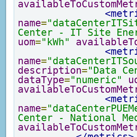
availableToCustomMet
<metr
name
=
"dataCenterITSi
Center - IT Site Ene
uom
=
"kWh"
availableT
<metr
name
=
"dataCenterITSo
description
=
"Data Ce
dataType
=
"numeric"
u
availableToCustomMet
<metr
name
=
"dataCenterPUEM
Center - National Me
availableToCustomMet
</metrics>