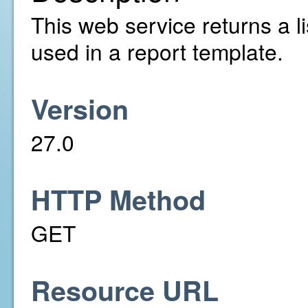
This web service returns a li
used in a report template.
Version
27.0
HTTP Method
GET
Resource URL