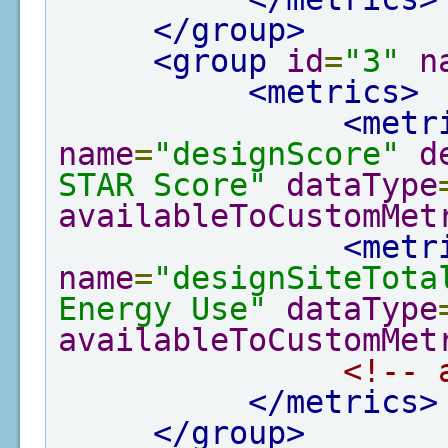
</group>
<group
id
=
"3"
n
<metrics>
<metr
name
=
"designScore"
d
STAR Score"
dataType
availableToCustomMet
<metr
name
=
"designSiteTota
Energy Use"
dataType
availableToCustomMet
<!-- 
</metrics>
</group>