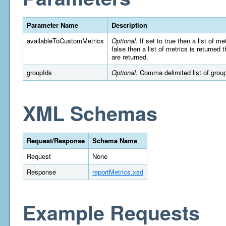
Parameter Name
Description
availableToCustomMetrics
Optional
. If set to true then a list of 
false then a list of metrics is returned
are returned.
groupIds
Optional
. Comma delimited list of group 
XML Schemas
Request/Response
Schema Name
Request
None
Response
reportMetrics.xsd
Example Requests