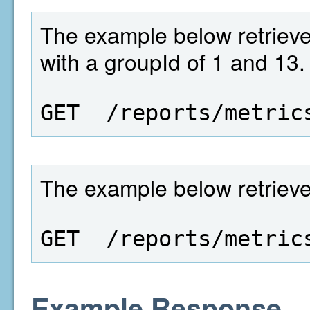
The example below retrieves
with a groupId of 1 and 13.
GET  /reports/metric
The example below retrieves 
GET  /reports/metric
Example Response