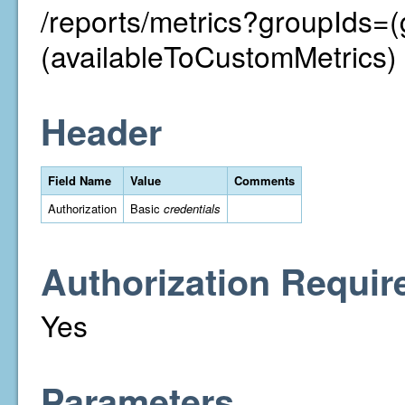
/reports/metrics?groupIds=
(availableToCustomMetrics)
Header
Field Name
Value
Comments
Authorization
Basic
credentials
Authorization Requir
Yes
Parameters