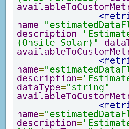
availableToCustomMet
<metr
name
=
"estimatedDataF
description
=
"Estimat
(Onsite Solar)"
data
availableToCustomMet
<metr
name
=
"estimatedDataF
description
=
"Estimat
dataType
=
"string"
availableToCustomMet
<metr
name
=
"estimatedDataF
description
=
"Estimat