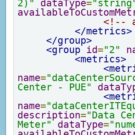
2)"
dataType
=
"string
availableToCustomMet
<!-- 
</metrics>
</group>
<group
id
=
"2"
n
<metrics>
<metr
name
=
"dataCenterSour
Center - PUE"
dataTy
<metr
name
=
"dataCenterITEq
description
=
"Data Ce
Meter"
dataType
=
"num
availableToCustomMet