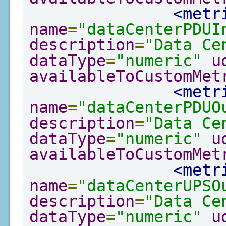
<metr
name
=
"dataCenterPDUI
description
=
"Data Ce
dataType
=
"numeric"
u
availableToCustomMet
<metr
name
=
"dataCenterPDUO
description
=
"Data Ce
dataType
=
"numeric"
u
availableToCustomMet
<metr
name
=
"dataCenterUPSO
description
=
"Data Ce
dataType
=
"numeric"
u