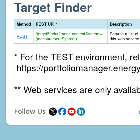
Target Finder
Method
REST URI *
Description
/targetFinder?measurementSystem=
Returns a list of
POST
(measurementSystem)
this web service
* For the TEST environment, rel
https://portfoliomanager.energy
** Web services are only availa
Follow Us