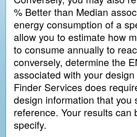
% Better than Median associ
energy consumption of a spe
allow you to estimate how 
to consume annually to reac
conversely, determine the
associated with your design
Finder Services does require
design information that you s
reference. Your results can b
specify.