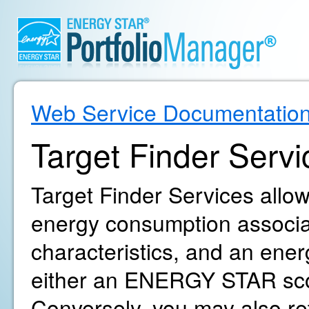
Web Service Documentatio
Target Finder Servi
Target Finder Services allow
energy consumption associat
characteristics, and an ene
either an ENERGY STAR sco
Conversely, you may also r