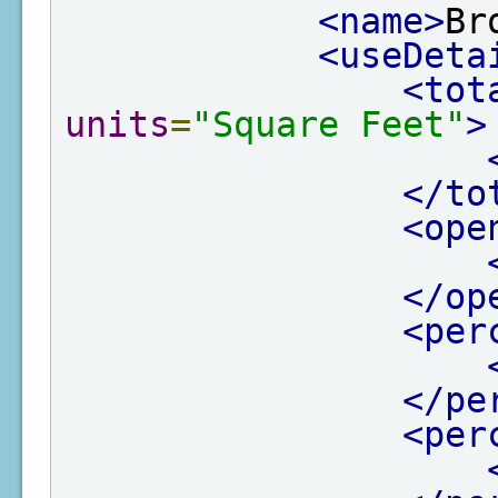
<name>
Br
<useDeta
<tot
units
=
"Square Feet"
>
</to
<ope
</op
<per
</pe
<per