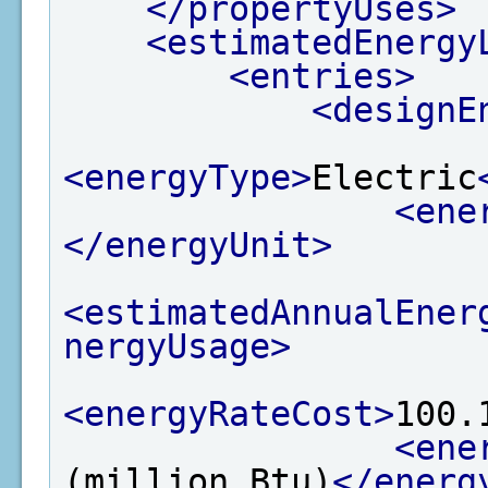
</propertyUses>
<estimatedEnergy
<entries>
<designE
<energyType>
Electric
<ene
</energyUnit>
<estimatedAnnualEner
nergyUsage>
<energyRateCost>
100.
<ene
(million Btu)
</energ