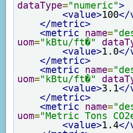
dataType
=
"numeric"
>
<value>
100
</
</metric>
<metric
name
=
"de
uom
=
"kBtu/ft�"
dataT
<value>
1.0
</
</metric>
<metric
name
=
"de
uom
=
"kBtu/ft�"
dataT
<value>
3.1
</
</metric>
<metric
name
=
"de
uom
=
"Metric Tons CO2
<value>
1.4
</