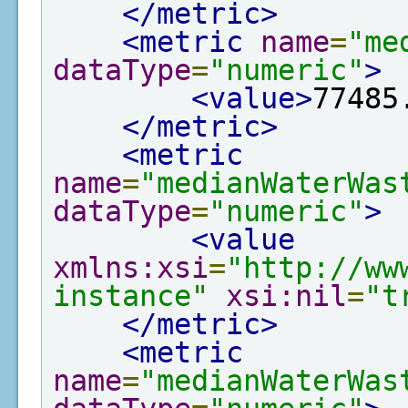
</metric>
<metric
name
=
"me
dataType
=
"numeric"
>
<value>
77485
</metric>
<metric
name
=
"medianWaterWas
dataType
=
"numeric"
>
<value
xmlns:xsi
=
"http://ww
instance"
xsi:nil
=
"t
</metric>
<metric
name
=
"medianWaterWas