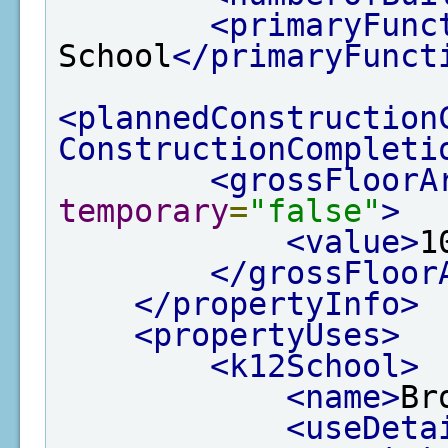
<primaryFunc
School
</primaryFunct
<plannedConstruction
ConstructionCompleti
<grossFloorA
temporary
=
"false"
>
<value>
1
</grossFloor
</propertyInfo>
<propertyUses>
<k12School>
<name>
Br
<useDeta