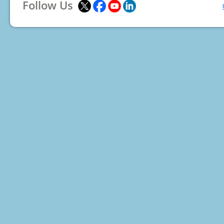
Follow Us