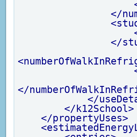
</nu
<stu
</st
<numberOfWalkInRefri
</numberOfWalkInRefr
</useDet
</k12School>
</propertyUses>
<estimatedEnergy
<entries>