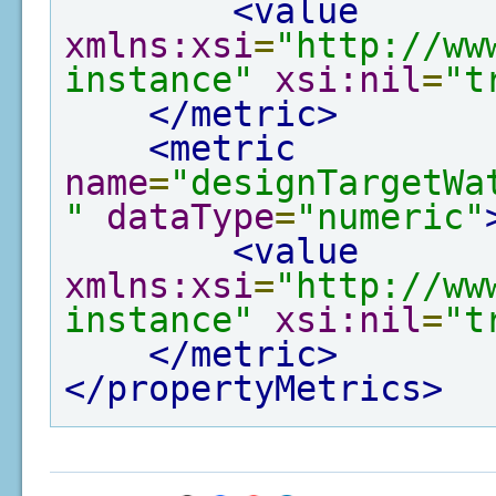
<value
xmlns:xsi
=
"http://ww
instance"
xsi:nil
=
"t
</metric>
<metric
name
=
"designTargetWa
"
dataType
=
"numeric"
<value
xmlns:xsi
=
"http://ww
instance"
xsi:nil
=
"t
</metric>
</propertyMetrics>