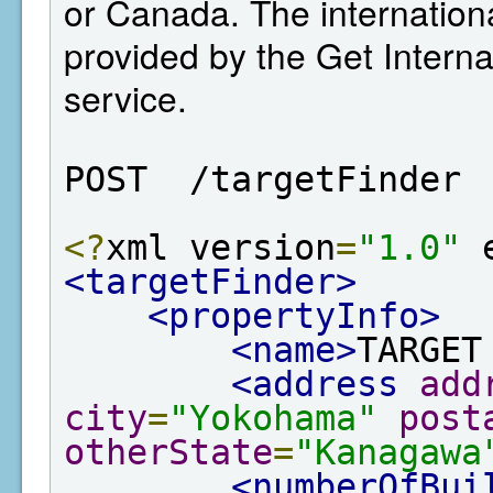
or Canada. The internation
provided by the Get Interna
service.
POST  /targetFinder
<?
xml version
=
"1.0"
 
<targetFinder>
<propertyInfo>
<name>
TARGET
<address
add
city
=
"Yokohama"
post
otherState
=
"Kanagawa
<numberOfBui