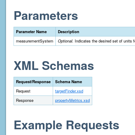
Parameters
Parameter Name
Description
measurementSystem
Optional.
Indicates the desired set of units 
XML Schemas
Request/Response
Schema Name
Request
targetFinder.xsd
Response
propertyMetrics.xsd
Example Requests