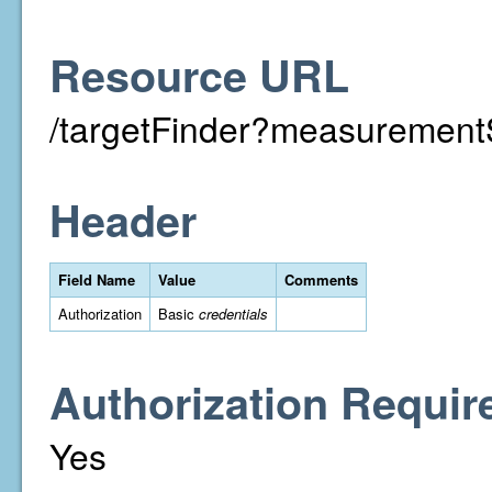
Resource URL
/targetFinder?measuremen
Header
Field Name
Value
Comments
Authorization
Basic
credentials
Authorization Requir
Yes