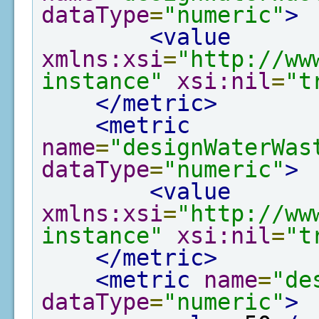
dataType
=
"numeric"
>
<value
xmlns:xsi
=
"http://ww
instance"
xsi:nil
=
"t
</metric>
<metric
name
=
"designWaterWas
dataType
=
"numeric"
>
<value
xmlns:xsi
=
"http://ww
instance"
xsi:nil
=
"t
</metric>
<metric
name
=
"de
dataType
=
"numeric"
>