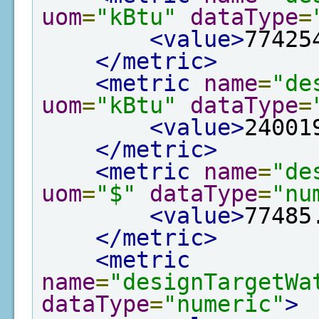
uom
=
"kBtu"
dataType
=
<value>
77425
</metric>
<metric
name
=
"de
uom
=
"kBtu"
dataType
=
<value>
24001
</metric>
<metric
name
=
"de
uom
=
"$"
dataType
=
"nu
<value>
77485
</metric>
<metric
name
=
"designTargetWa
dataType
=
"numeric"
>