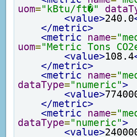
uom
=
"kBtu/ft�"
dataT
<value>
240.0
</metric>
<metric
name
=
"me
uom
=
"Metric Tons CO2
<value>
108.4
</metric>
<metric
name
=
"me
dataType
=
"numeric"
>
<value>
77400
</metric>
<metric
name
=
"me
dataType
=
"numeric"
>
<value>
24000