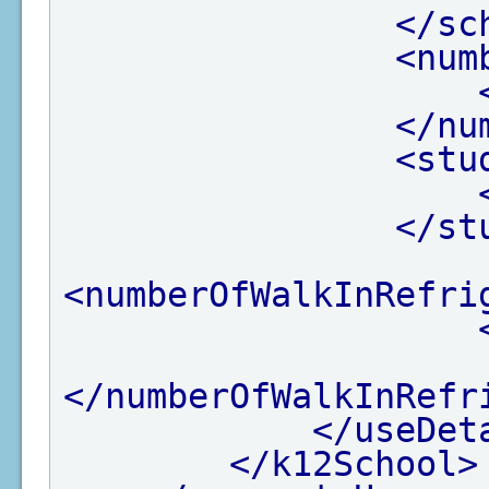
</sc
<num
</nu
<stu
</st
<numberOfWalkInRefri
</numberOfWalkInRefr
</useDet
</k12School>