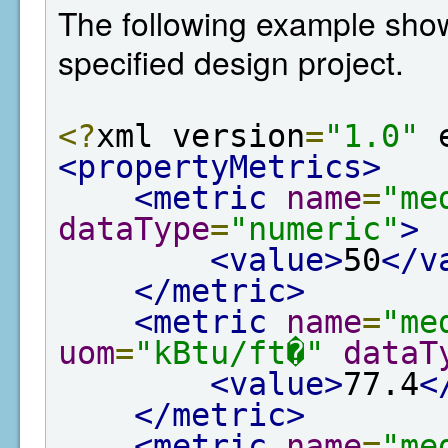
The following example show
specified design project.
<?
xml version
=
"1.0"
 
<propertyMetrics>
<metric
name
=
"me
dataType
=
"numeric"
>
<value>
50
</v
</metric>
<metric
name
=
"me
uom
=
"kBtu/ft�"
dataT
<value>
77.4
<
</metric>
<metric
name
=
"me