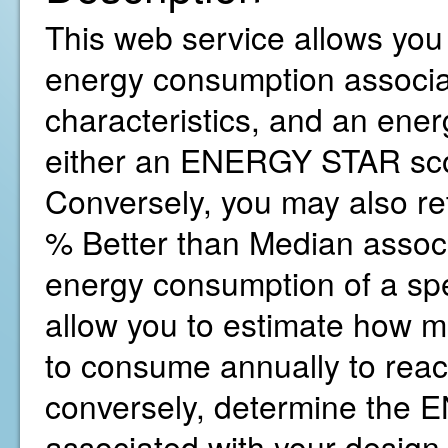
This web service allows you 
energy consumption associat
characteristics, and an ene
either an ENERGY STAR sco
Conversely, you may also r
% Better than Median associ
energy consumption of a spe
allow you to estimate how 
to consume annually to reac
conversely, determine the
associated with your design