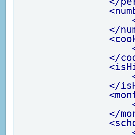
</pe
<num
</nu
<coo
</co
<isH
</is
<mon
</mo
<sch