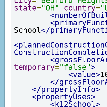
city
=
"Bedford Height
state
=
"OH"
country
=
"
<numberOfBui
<primaryFunc
School
</primaryFunct
<plannedConstruction
ConstructionCompleti
<grossFloorA
temporary
=
"false"
>
<value>
1
</grossFloor
</propertyInfo>
<propertyUses>
<k12School>