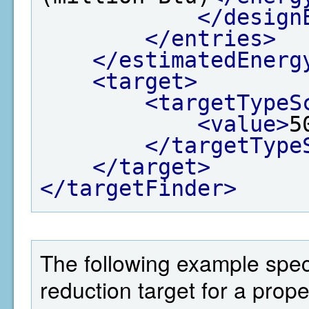
</design
</entries>
</estimatedEnerg
<target>
<targetTypeS
<value>
5
</targetType
</target>
</targetFinder>
The following example spec
reduction target for a prop