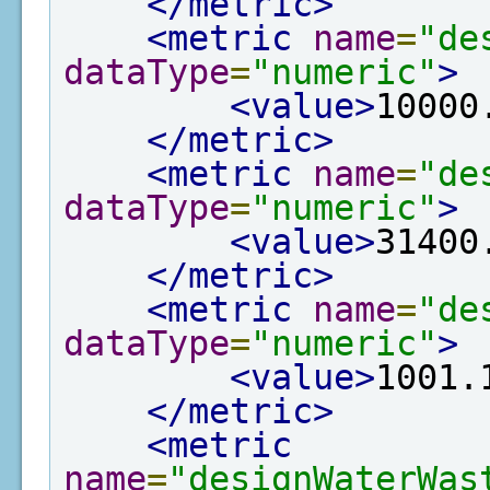
</metric>
<metric
name
=
"de
dataType
=
"numeric"
>
<value>
10000
</metric>
<metric
name
=
"de
dataType
=
"numeric"
>
<value>
31400
</metric>
<metric
name
=
"de
dataType
=
"numeric"
>
<value>
1001.
</metric>
<metric
name
=
"designWaterWas