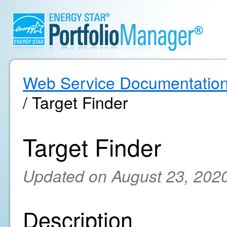
Web Service Documentatio
/ Target Finder
Target Finder
Updated on August 23, 202
Description