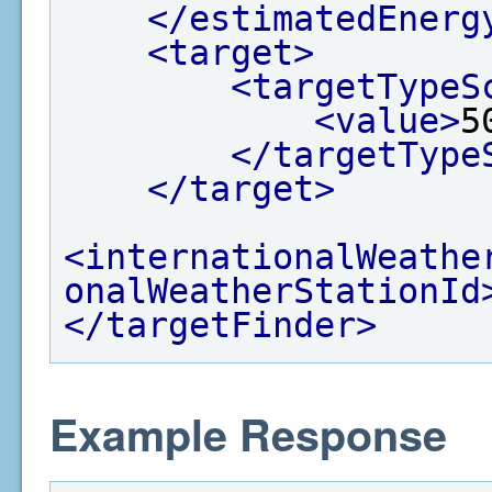
</estimatedEnerg
<target>
<targetTypeS
<value>
5
</targetType
</target>
<internationalWeathe
onalWeatherStationId
</targetFinder>
Example Response