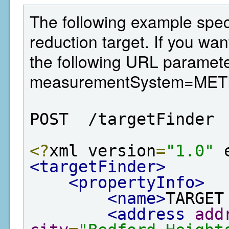
The following example spec
reduction target. If you wan
the following URL paramete
measurementSystem=MET
POST  /targetFinder
<?
xml version
=
"1.0"
 
<targetFinder>
<propertyInfo>
<name>
TARGET
<address
add