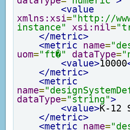
dataType
=
"numeric"
>
<value
xmlns:xsi
=
"http://ww
instance"
xsi:nil
=
"t
</metric>
<metric
name
=
"de
uom
=
"ft�"
dataType
=
"
<value>
10000
</metric>
<metric
name
=
"designSystemDe
dataType
=
"string"
>
<value>
K-12 
</metric>
<metric
name
=
"de