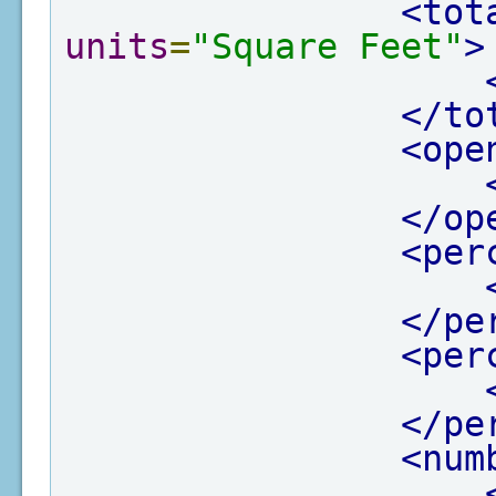
<tot
units
=
"Square Feet"
>
</to
<ope
</op
<per
</pe
<per
</pe
<num