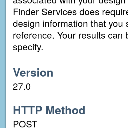
Finder Services does require
design information that you s
reference. Your results can b
specify.
Version
27.0
HTTP Method
POST