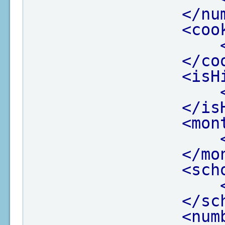
</nu
<coo
</co
<isH
</is
<mon
</mo
<sch
</sc
<num