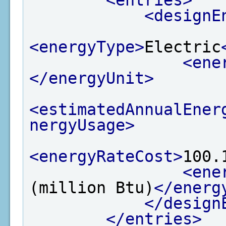
<designE
<energyType>
Electric
<ene
</energyUnit>
<estimatedAnnualEner
nergyUsage>
<energyRateCost>
100.
<ene
(million Btu)
</energ
</design
</entries>