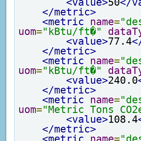
<value>
50
</v
</metric>
<metric
name
=
"de
uom
=
"kBtu/ft�"
dataT
<value>
77.4
<
</metric>
<metric
name
=
"de
uom
=
"kBtu/ft�"
dataT
<value>
240.0
</metric>
<metric
name
=
"de
uom
=
"Metric Tons CO2
<value>
108.4
</metric>
<metric
name
=
"de