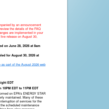
mpanied by an announcement
review the details of the FAQ
hanges are implemented in your
 live release on August 30,
ed on June 28, 2026 at 8am
led for August 30, 2026 at
 as part of the August 2026 web
ight EDT
om 10PM EDT to 11PM EDT
erformed on EPA's ENERGY STAR
erly maintained. Many of these
terruption of services for the
g the scheduled maintenance
hing from slow response,