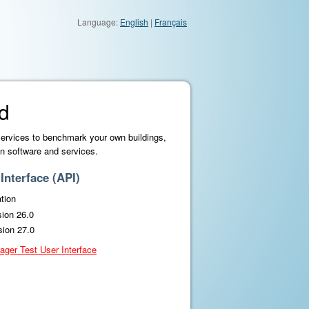
Language:
English
|
Français
d
services to benchmark your own buildings,
n software and services.
nterface (API)
tion
sion 26.0
sion 27.0
ager Test User Interface