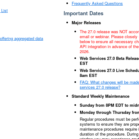
Frequently Asked Questions
 List
Important Dates
Major Releases
The 27.0 release was NOT acco
email or webinar. Please closely 
s offering aggregated data
below to ensure all necessary c
API integration in advance of the
2026.
Web Services 27.0 Beta Releas
EST
Web Services 27.0 Live Schedu
8am EST
FAQ: What changes will be made
services 27.0 release?
Standard Weekly Maintenance
Sunday from 8PM EDT to midn
Monday through Thursday fr
Regular procedures must be p
systems to ensure they are prop
maintenance procedures require in
duration of the procedure. Durin
window you may experience anyt