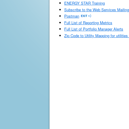
ENERGY STAR Training
Subscribe to the Web Services Mailing
Postman
Full List of Reporting Metrics
Full List of Portfolio Manager Alerts
Zip Code to Utility Mapping for utilitie