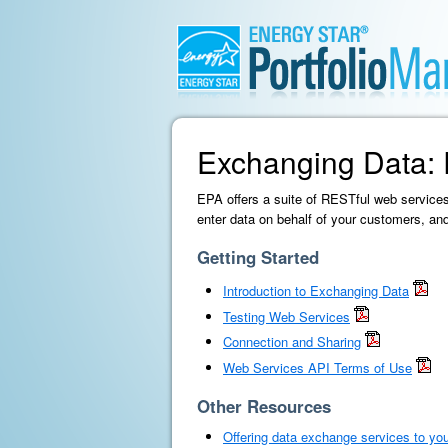
Exchanging Data: 
EPA offers a suite of RESTful web services
enter data on behalf of your customers, a
Getting Started
Introduction to Exchanging Data
Testing Web Services
Connection and Sharing
Web Services API Terms of Use
Other Resources
Offering data exchange services to yo