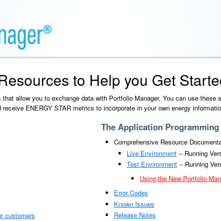
Resources to Help you Get Starte
 that allow you to exchange data with Portfolio Manager. You can use these 
nd receive ENERGY STAR metrics to incorporate in your own energy informatio
The Application Programming I
Comprehensive Resource Documenta
Live Environment
-- Running Ver
Test Environment
-- Running Ver
Using the New Portfolio Man
Error Codes
Known Issues
Release Notes
ur customers