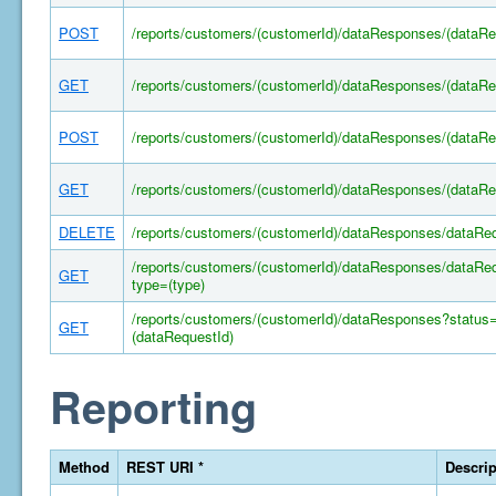
POST
/reports/customers/(customerId)/dataResponses/(dataRe
GET
/reports/customers/(customerId)/dataResponses/(dataRe
POST
/reports/customers/(customerId)/dataResponses/(dataR
GET
/reports/customers/(customerId)/dataResponses/(dataRe
DELETE
/reports/customers/(customerId)/dataResponses/dataRe
/reports/customers/(customerId)/dataResponses/dataRe
GET
type=(type)
/reports/customers/(customerId)/dataResponses?status
GET
(dataRequestId)
Reporting
Method
REST URI *
Descrip