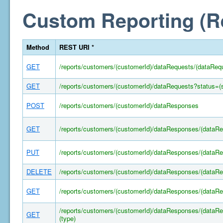
Custom Reporting (R
Method
REST URI *
GET
/reports/customers/(customerId)/dataRequests/(dataReq
GET
/reports/customers/(customerId)/dataRequests?status=(s
POST
/reports/customers/(customerId)/dataResponses
GET
/reports/customers/(customerId)/dataResponses/(dataR
PUT
/reports/customers/(customerId)/dataResponses/(dataR
DELETE
/reports/customers/(customerId)/dataResponses/(dataR
GET
/reports/customers/(customerId)/dataResponses/(dataR
/reports/customers/(customerId)/dataResponses/(dataRe
GET
(type)