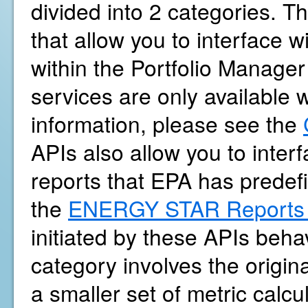
divided into 2 categories. Th
that allow you to interface 
within the Portfolio Manager
services are only available 
information, please see the
APIs also allow you to int
reports that EPA has predef
the
ENERGY STAR Reports 
initiated by these APIs beh
category involves the origina
a smaller set of metric calc