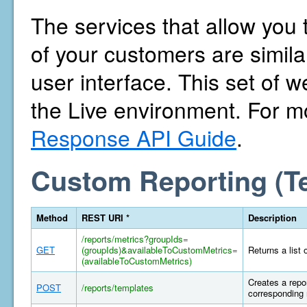
The services that allow you 
of your customers are similar
user interface. This set of w
the Live environment. For m
Response API Guide
.
Custom Reporting (T
Method
REST URI *
Description
/reports/metrics?groupIds=
GET
(groupIds)&availableToCustomMetrics=
Returns a list 
(availableToCustomMetrics)
Creates a repor
POST
/reports/templates
corresponding 