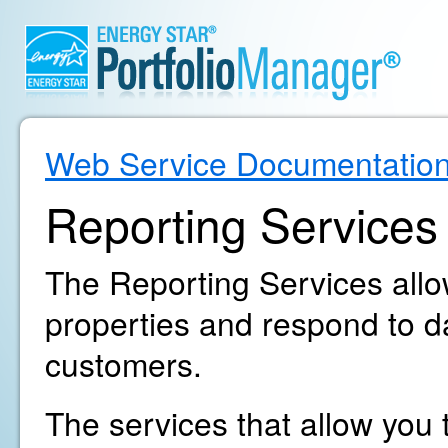
Web Service Documentatio
Reporting Services
The Reporting Services allow
properties and respond to d
customers.
The services that allow you t