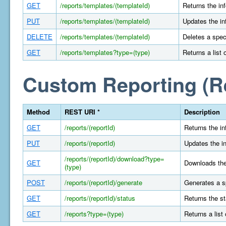
GET
/reports/templates/(templateId)
Returns the in
PUT
/reports/templates/(templateId)
Updates the in
DELETE
/reports/templates/(templateId)
Deletes a spec
GET
/reports/templates?type=(type)
Returns a list 
Custom Reporting (R
Method
REST URI *
Description
GET
/reports/(reportId)
Returns the in
PUT
/reports/(reportId)
Updates the in
/reports/(reportId)/download?type=
GET
Downloads the 
(type)
POST
/reports/(reportId)/generate
Generates a s
GET
/reports/(reportId)/status
Returns the st
GET
/reports?type=(type)
Returns a list