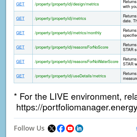
Returns 
GET
/property/(propertyId)/design/metrics
with yo
Returns 
GET
/property/(propertyId)/metrics
date. T
Returns 
GET
/property/(propertyId)/metrics/monthly
specifi
Returns
GET
/property/(propertyId)/reasonsForNoScore
STAR sc
Returns
GET
/property/(propertyId)/reasonsForNoWaterScore
STAR wa
Returns 
GET
/property/(propertyId)/useDetails/metrics
measure
* For the LIVE environment, rel
https://portfoliomanager.energ
Follow Us