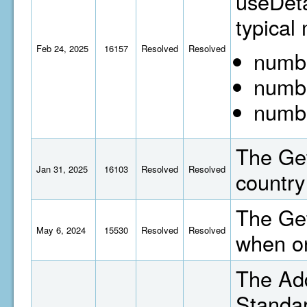
useDeta
typical
Feb 24, 2025
16157
Resolved
Resolved
numb
numb
numb
The Get
Jan 31, 2025
16103
Resolved
Resolved
country
The Get
May 6, 2024
15530
Resolved
Resolved
when on
The Add
Standa