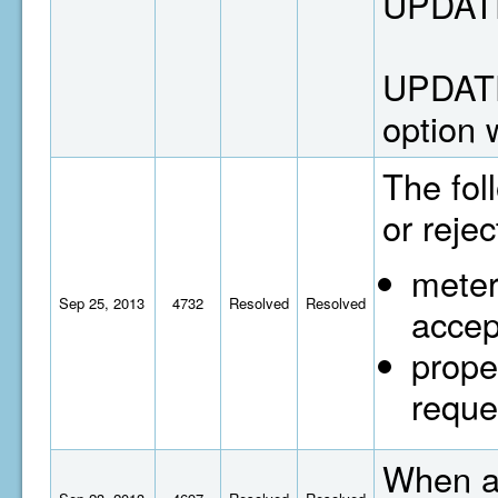
UPDATE:
UPDATE 
option 
The fol
or rejec
meter
Sep 25, 2013
4732
Resolved
Resolved
accep
prope
reque
When a 