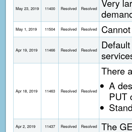
Very la
May 23, 2019
11400
Resolved
Resolved
demand
Cannot 
May 1, 2019
11504
Resolved
Resolved
Default
Apr 19, 2019
11466
Resolved
Resolved
service
There a
A des
Apr 18, 2019
11463
Resolved
Resolved
PUT c
Standa
The GET
Apr 2, 2019
11437
Resolved
Resolved