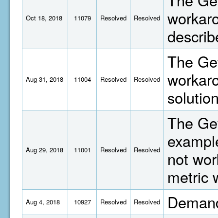
The Get
workaro
Oct 18, 2018
11079
Resolved
Resolved
describ
The Get
workaro
Aug 31, 2018
11004
Resolved
Resolved
solutio
The Get
example
Aug 29, 2018
11001
Resolved
Resolved
not wor
metric w
Demand 
Aug 4, 2018
10927
Resolved
Resolved