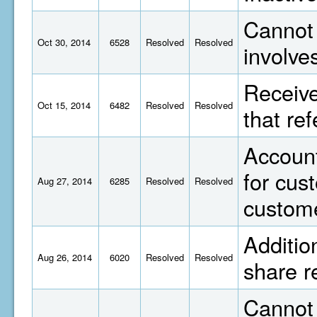
Cannot 
Oct 30, 2014
6528
Resolved
Resolved
involve
Receive
Oct 15, 2014
6482
Resolved
Resolved
that re
Account
for cus
Aug 27, 2014
6285
Resolved
Resolved
custome
Additio
Aug 26, 2014
6020
Resolved
Resolved
share r
Cannot 