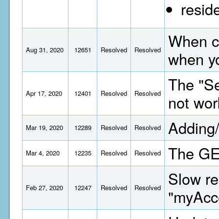
resid
When ca
Aug 31, 2020
12651
Resolved
Resolved
when yo
The "Se
Apr 17, 2020
12401
Resolved
Resolved
not wor
Adding/
Mar 19, 2020
12289
Resolved
Resolved
The GET
Mar 4, 2020
12235
Resolved
Resolved
Slow re
Feb 27, 2020
12247
Resolved
Resolved
"myAcce