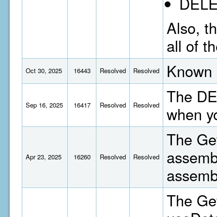
DELET
Also, t
all of 
Known I
Oct 30, 2025
16443
Resolved
Resolved
The DEL
Sep 16, 2025
16417
Resolved
Resolved
when yo
The Get
assembl
Apr 23, 2025
16260
Resolved
Resolved
assembl
The Get