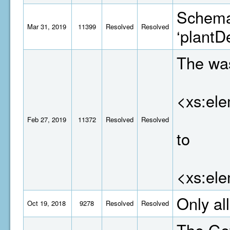
Schema 
Mar 31, 2019
11399
Resolved
Resolved
‘plantD
The was
<xs:el
Feb 27, 2019
11372
Resolved
Resolved
to
<xs:el
Only al
Oct 19, 2018
9278
Resolved
Resolved