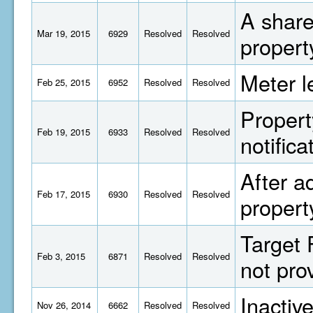
A share
Mar 19, 2015
6929
Resolved
Resolved
propert
Meter l
Feb 25, 2015
6952
Resolved
Resolved
Propert
Feb 19, 2015
6933
Resolved
Resolved
notifica
After a
Feb 17, 2015
6930
Resolved
Resolved
propert
Target 
Feb 3, 2015
6871
Resolved
Resolved
not pro
Inactiv
Nov 26, 2014
6662
Resolved
Resolved