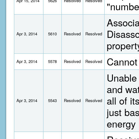
Apr 15, 2014
5626
Resolved
Resolved
"number
Associa
Disasso
Apr 3, 2014
5610
Resolved
Resolved
propert
Cannot 
Apr 3, 2014
5578
Resolved
Resolved
Unable 
and wat
all of 
Apr 3, 2014
5543
Resolved
Resolved
just ba
energy 