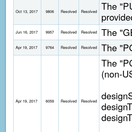
The "PU
Oct 13, 2017
9806
Resolved
Resolved
provide
The "GE
Jun 16, 2017
9957
Resolved
Resolved
The "PO
Apr 19, 2017
9764
Resolved
Resolved
The "PO
(non-US
designS
Apr 19, 2017
6059
Resolved
Resolved
designT
design