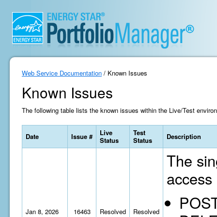
Web Service Documentation
/ Known Issues
Known Issues
The following table lists the known issues within the Live/Test enviro
Live
Test
Date
Issue #
Description
Status
Status
The sin
access 
POST 
Jan 8, 2026
16463
Resolved
Resolved