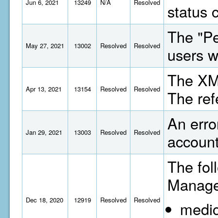
Jun 6, 2021
13249
N/A
Resolved
status 
The "Pe
May 27, 2021
13002
Resolved
Resolved
users w
The XML
Apr 13, 2021
13154
Resolved
Resolved
The refe
An erro
Jan 29, 2021
13003
Resolved
Resolved
account
The fol
Manage
Dec 18, 2020
12919
Resolved
Resolved
medic