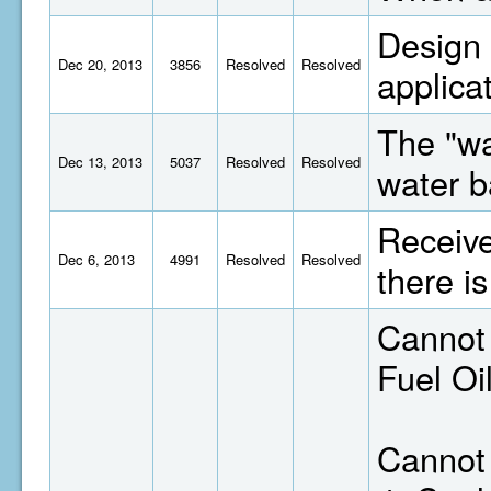
Design 
Dec 20, 2013
3856
Resolved
Resolved
applicat
The "wa
Dec 13, 2013
5037
Resolved
Resolved
water b
Receive
Dec 6, 2013
4991
Resolved
Resolved
there i
Cannot 
Fuel Oi
Cannot 