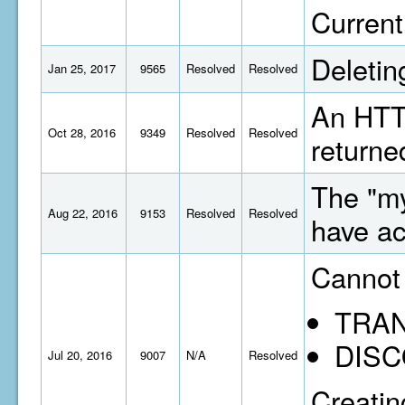
Current
Deletin
Jan 25, 2017
9565
Resolved
Resolved
An HTTP
Oct 28, 2016
9349
Resolved
Resolved
returne
The "my
Aug 22, 2016
9153
Resolved
Resolved
have ac
Cannot 
TRA
DIS
Jul 20, 2016
9007
N/A
Resolved
Creatin