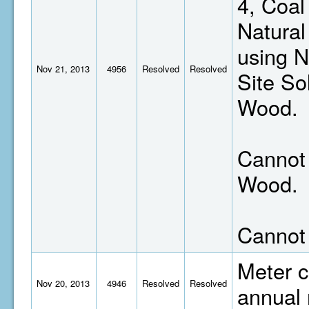
4, Coal
Natural 
using Na
Nov 21, 2013
4956
Resolved
Resolved
Site So
Wood.
Cannot 
Wood.
Cannot 
Meter c
Nov 20, 2013
4946
Resolved
Resolved
annual 