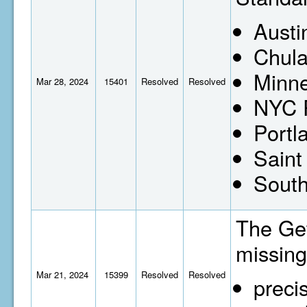
Austi
Chula
Minne
Mar 28, 2024
15401
Resolved
Resolved
NYC 
Portl
Saint
South
The Get
missing
Mar 21, 2024
15399
Resolved
Resolved
preci