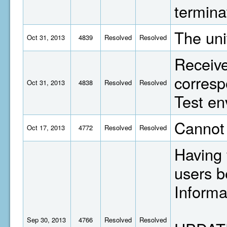
termina
The uni
Oct 31, 2013
4839
Resolved
Resolved
Receive
corresp
Oct 31, 2013
4838
Resolved
Resolved
Test en
Cannot 
Oct 17, 2013
4772
Resolved
Resolved
Having 
users b
Informa
Sep 30, 2013
4766
Resolved
Resolved