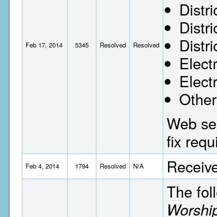
Distr
Distr
Distr
Feb 17, 2014
5345
Resolved
Resolved
Elect
Electr
Other
Web ser
fix req
Receive
Feb 4, 2014
1794
Resolved
N/A
The fol
Worship