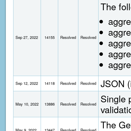
The fol
aggre
aggr
Sep 27, 2022
14155
Resolved
Resolved
aggre
aggre
aggre
JSON (i
Sep 12, 2022
14118
Resolved
Resolved
Single 
May 10, 2022
13886
Resolved
Resolved
validati
The Get
May 9, 2022
13447
Resolved
Resolved