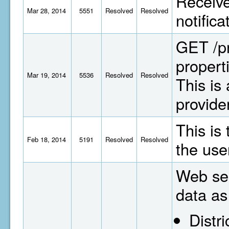
Receive
Mar 28, 2014
5551
Resolved
Resolved
notific
GET /pr
propert
Mar 19, 2014
5536
Resolved
Resolved
This is
provide
This is
Feb 18, 2014
5191
Resolved
Resolved
the use
Web ser
data as
Distri