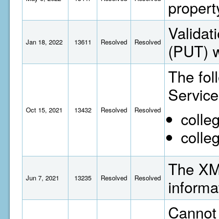
propert
Validat
Jan 18, 2022
13611
Resolved
Resolved
(PUT) 
The fol
Service
Oct 15, 2021
13432
Resolved
Resolved
colle
colle
The XML
Jun 7, 2021
13235
Resolved
Resolved
informa
Cannot 