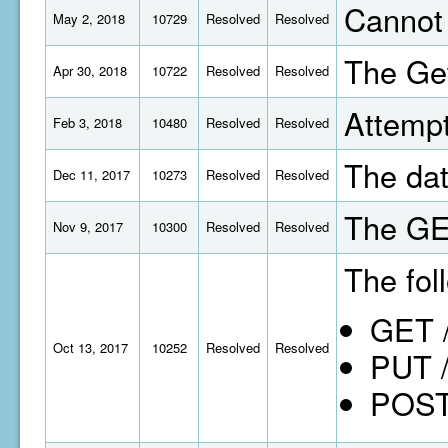
Cannot 
May 2, 2018
10729
Resolved
Resolved
The Get
Apr 30, 2018
10722
Resolved
Resolved
Attempt
Feb 3, 2018
10480
Resolved
Resolved
The dat
Dec 11, 2017
10273
Resolved
Resolved
The GET
Nov 9, 2017
10300
Resolved
Resolved
The fol
GET /
Oct 13, 2017
10252
Resolved
Resolved
PUT /
POST 