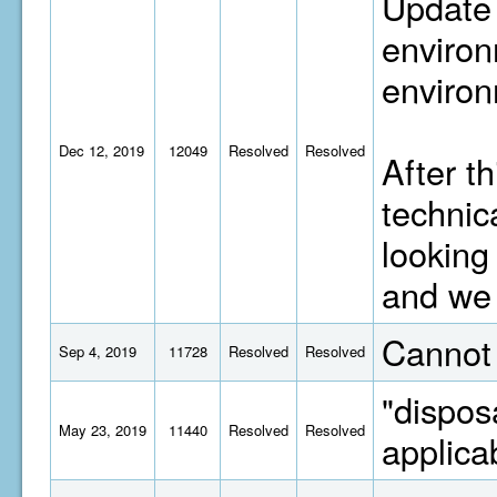
Update 
environ
environ
Dec 12, 2019
12049
Resolved
Resolved
After t
technic
looking
and we 
Cannot 
Sep 4, 2019
11728
Resolved
Resolved
"dispos
May 23, 2019
11440
Resolved
Resolved
applica