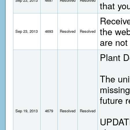
Sep 23, 2013
4697
Resolved
Resolved
that yo
Receive
the web
Sep 23, 2013
4693
Resolved
Resolved
are not
Plant D
The uni
missing
future 
Sep 19, 2013
4679
Resolved
Resolved
UPDATE 