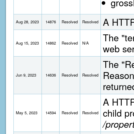
gross
A HTTP 
Aug 28, 2023
14876
Resolved
Resolved
The "te
Aug 15, 2023
14862
Resolved
N/A
web ser
The "Re
Reasons
Jun 9, 2023
14636
Resolved
Resolved
returne
A HTTP 
child p
May 5, 2023
14594
Resolved
Resolved
/propert