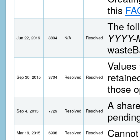
this
FA
The fol
YYYY-
Jun 22, 2016
8894
N/A
Resolved
wasteB
Values 
retaine
Sep 30, 2015
3704
Resolved
Resolved
those o
A share
Sep 4, 2015
7729
Resolved
Resolved
pending
Cannot 
Mar 19, 2015
6998
Resolved
Resolved