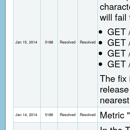
charact
will fai
GET /
GET /
Jan 15, 2014
5188
Resolved
Resolved
GET /
GET /
The fix
release
nearest
Metric 
Jan 14, 2014
5186
Resolved
Resolved
In the 