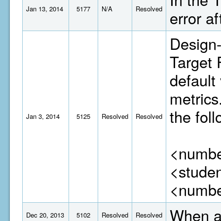
Jan 13, 2014
5177
N/A
Resolved
error a
Design-
Target 
default
metrics
the fol
Jan 3, 2014
5125
Resolved
Resolved
<numbe
<studen
<numbe
When a 
Dec 20, 2013
5102
Resolved
Resolved