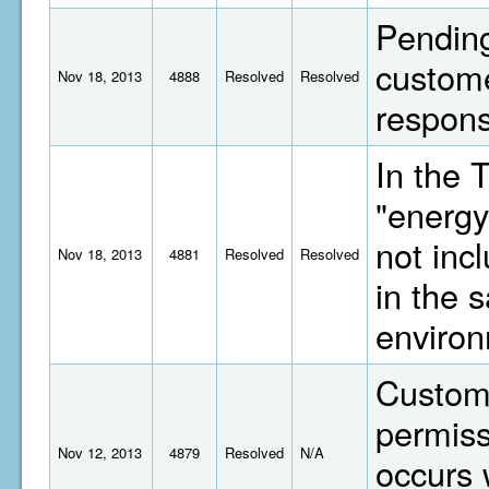
Pending
custome
Nov 18, 2013
4888
Resolved
Resolved
respons
In the 
"energy
not inc
Nov 18, 2013
4881
Resolved
Resolved
in the 
environ
Custome
permiss
Nov 12, 2013
4879
Resolved
N/A
occurs 