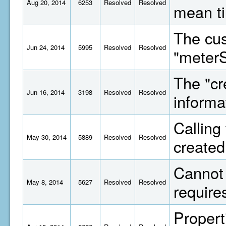
Aug 20, 2014
6253
Resolved
Resolved
mean ti
The cus
Jun 24, 2014
5995
Resolved
Resolved
"meterS
The "cr
Jun 16, 2014
3198
Resolved
Resolved
informa
Calling
May 30, 2014
5889
Resolved
Resolved
created
Cannot 
May 8, 2014
5627
Resolved
Resolved
require
Propert