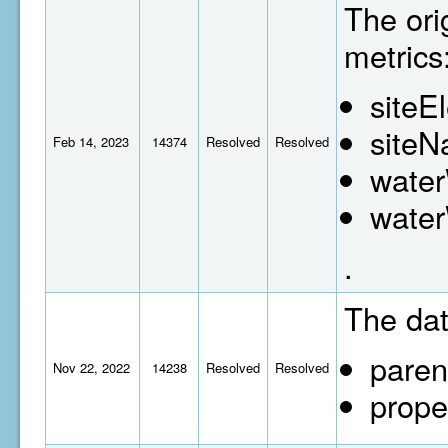
The ori
metrics
siteE
siteN
Feb 14, 2023
14374
Resolved
Resolved
water
water
.
The dat
paren
Nov 22, 2022
14238
Resolved
Resolved
prope