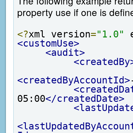
The following example retur
property use if one is defin
<?
xml version
=
"1.0"
 
<customUse>
<audit>
<createdBy
<createdByAccountId>
<createdDa
05:00
</createdDate>
<lastUpdat
<lastUpdatedByAccoun