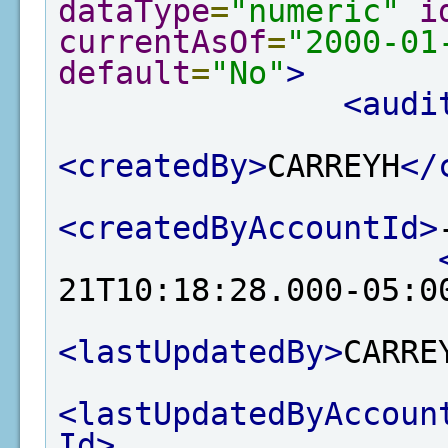
dataType
=
"numeric"
i
currentAsOf
=
"2000-01
default
=
"No"
>
<audi
<createdBy>
CARREYH
</
<createdByAccountId>
21T10:18:28.000-05:0
<lastUpdatedBy>
CARRE
<lastUpdatedByAccoun
Id>