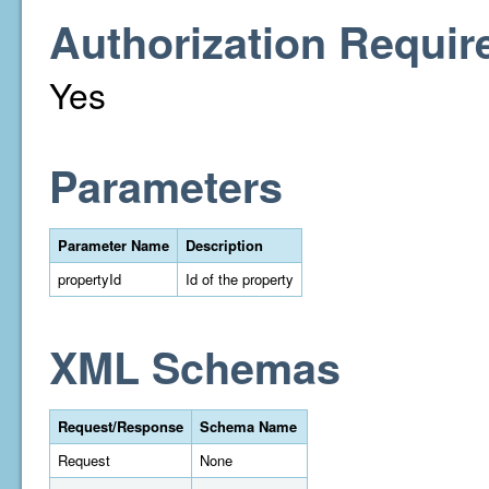
Authorization Requir
Yes
Parameters
Parameter Name
Description
propertyId
Id of the property
XML Schemas
Request/Response
Schema Name
Request
None