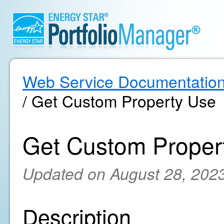
Web Service Documentatio
/ Get Custom Property Use
Get Custom Proper
Updated on August 28, 202
Description