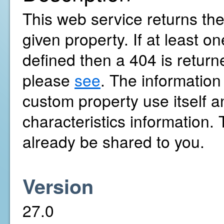
This web service returns the
given property. If at least 
defined then a 404 is return
please
see
. The information
custom property use itself a
characteristics information
already be shared to you.
Version
27.0