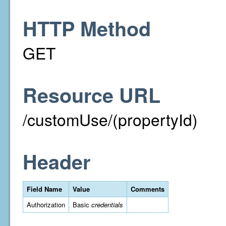
HTTP Method
GET
Resource URL
/customUse/(propertyId)
Header
Field Name
Value
Comments
Authorization
Basic
credentials