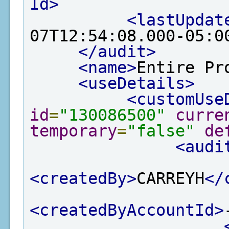
Id>
<lastUpdat
07T12:54:08.000-05:0
</audit>
<name>
Entire Pr
<useDetails>
<customUse
id
=
"130086500"
curre
temporary
=
"false"
de
<audi
<createdBy>
CARREYH
</
<createdByAccountId>