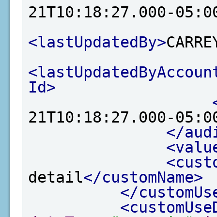
21T10:18:27.000-05:0
<lastUpdatedBy>
CARRE
<lastUpdatedByAccoun
Id>
21T10:18:27.000-05:0
</aud
<valu
<cust
detail
</customName>
</customUs
<customUse