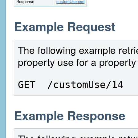
Response
customUse.xsd
Example Request
The following example retri
property use for a property 
GET  /customUse/14
Example Response