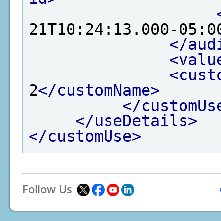
21T10:24:13.000-05:0
</aud
<valu
<cust
2
</customName>
</customUs
</useDetails>
</customUse>
Follow Us