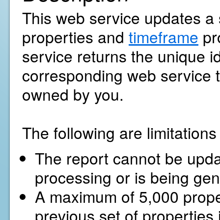
This web service updates a s
properties and
timeframe
pr
service returns the unique ide
corresponding web service to
owned by you.
The following are limitation
The report cannot be update
processing or is being gen
A maximum of 5,000 proper
previous set of properties 