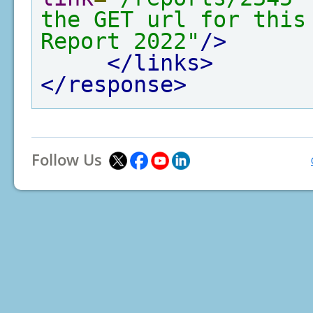
the GET url for this
Report 2022"
/>
</links>
</response>
Follow Us