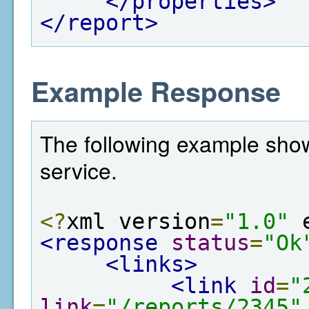
</properties>
</report>
Example Response
The following example show
service.
<?
xml version
=
"1.0"
 
<response
status
=
"Ok
<links>
<link
id
=
"
link
=
"/reports/2345"