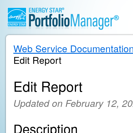
Web Service Documentatio
Edit Report
Edit Report
Updated on February 12, 2
Description