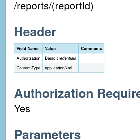
/reports/(reportId)
Header
Field Name
Value
Comments
Authorization
Basic
credentials
Content-Type
application/xml
Authorization Requir
Yes
Parameters