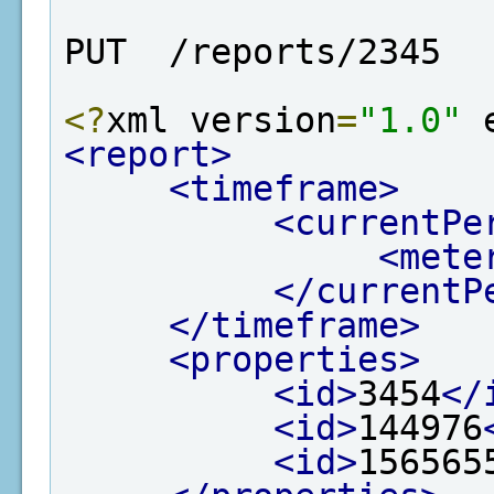
PUT  /reports/2345
<?
xml version
=
"1.0"
 
<report>
<timeframe>
<currentPe
<mete
</currentP
</timeframe>
<properties>
<id>
3454
</
<id>
144976
<id>
156565