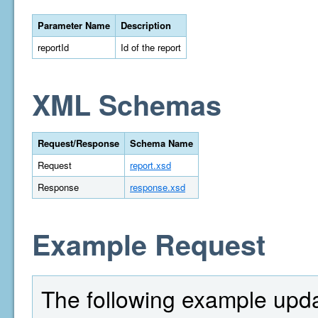
Parameter Name
Description
reportId
Id of the report
XML Schemas
Request/Response
Schema Name
Request
report.xsd
Response
response.xsd
Example Request
The following example upda