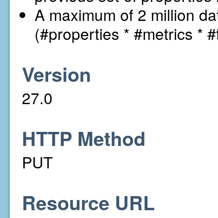
A maximum of 2 million dat
(#properties * #metrics * #
Version
27.0
HTTP Method
PUT
Resource URL